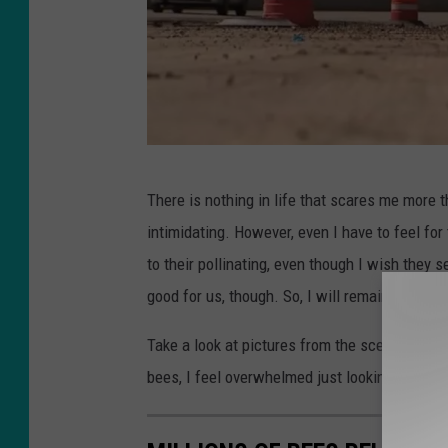
o
n
Y
o
u
P
T
There is nothing in life that scares me more 
h
u
intimidating. However, even I have to feel fo
o
b
to their pollinating, even though I wish they 
t
e
good for us, though. So, I will remain silent 
o
b
Take a look at pictures from the scene of the
y
bees, I feel overwhelmed just looking.
:
F