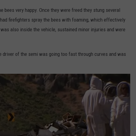
the bees very happy. Once they were freed they stung several
 had firefighters spray the bees with foaming, which effectively
o was also inside the vehicle, sustained minor injuries and were
he driver of the semi was going too fast through curves and was