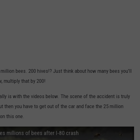
5 million bees. 200 hives!? Just think about how many bees you'll
, multiply that by 200!
lly is with the videos below. The scene of the accident is truly
ut then you have to get out of the car and face the 25 million
 on this one.
 millions of bees after I-80 crash