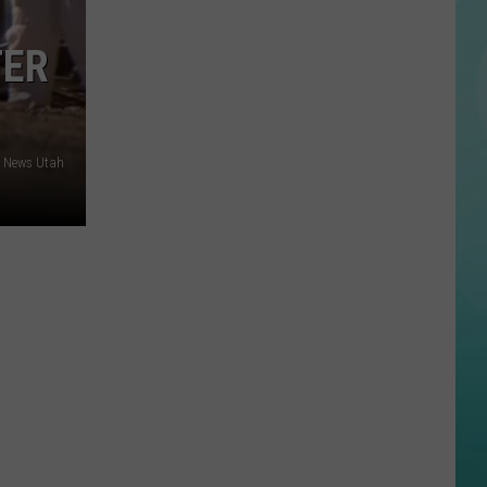
Killed
in
TER
Head-
On
Collision
on
3 News Utah
Idaho
Highway