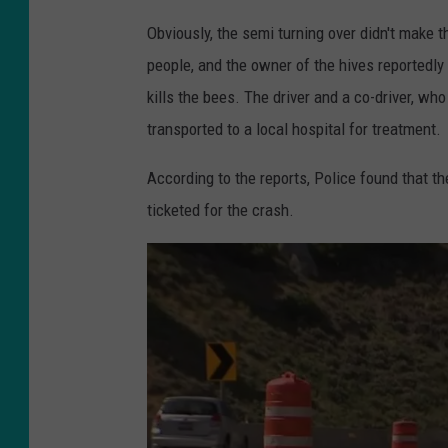
h
Obviously, the semi turning over didn't make 
o
people, and the owner of the hives reportedly
t
kills the bees. The driver and a co-driver, wh
o
transported to a local hospital for treatment.
b
According to the reports, Police found that t
y
ticketed for the crash.
:
K
S
L
N
e
w
s