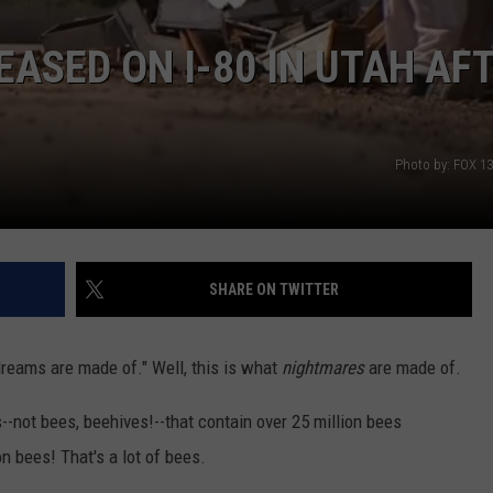
EASED ON I-80 IN UTAH AF
Photo by: FOX 1
SHARE ON TWITTER
dreams are made of." Well, this is what
nightmares
are made of.
--not bees, beehives!--that contain over 25 million bees
on bees! That's a lot of bees.