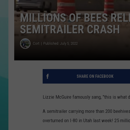
COURTLIN
MILLIONS OF BEES REL
SEMITRAILER CRASH
Cort
Published: July 5, 2022
SHARE ON FACEBOOK
Lizzie McGuire famously sang, "this is what 
A semitrailer carrying more than 200 beehives
overturned on I-80 in Utah last week! 25 milli