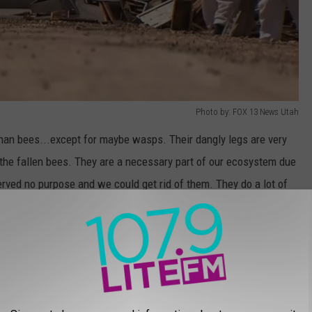
Photo by: FOX 13 News Utah
than bees...except for maybe wasps. Their dangly legs are very
r the fallen bees. They are a necessary part of our ecosystem due
served no purpose and we could get rid of them. They do a lot of
on this issue. Just know...I am scared of bees.
 crash courtesy of local Utah news stations. There are so many