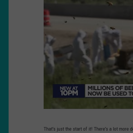
That's just the start of it! There's a lot more 