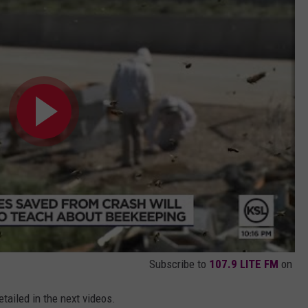
Subscribe to
107.9 LITE FM
on
detailed in the next videos.