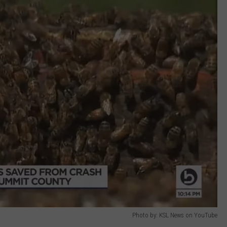
Photo by: KSL News on YouTube