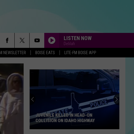
LISTEN NOW
Delilah
-FM NEWSLETTER
BOISE EATS
LITE-FM BOISE APP
JUVENILE KILLED IN HEAD-ON
COLLISION ON IDAHO HIGHWAY
Juvenile