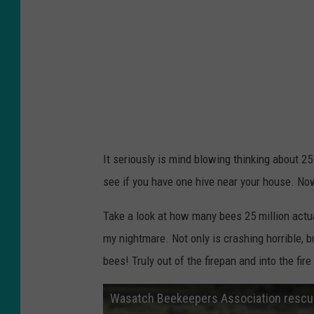
It seriously is mind blowing thinking about 2
see if you have one hive near your house. Now
Take a look at how many bees 25 million actua
my nightmare. Not only is crashing horrible, b
bees! Truly out of the firepan and into the fire
Wasatch Beekeepers Association rescues