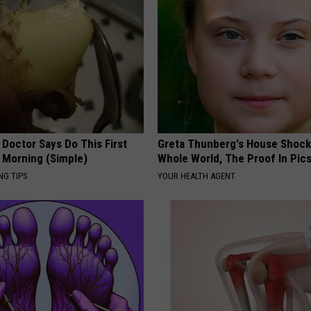
 Doctor Says Do This First
Greta Thunberg's House Shoc
 Morning (Simple)
Whole World, The Proof In Pic
NG TIPS
YOUR HEALTH AGENT