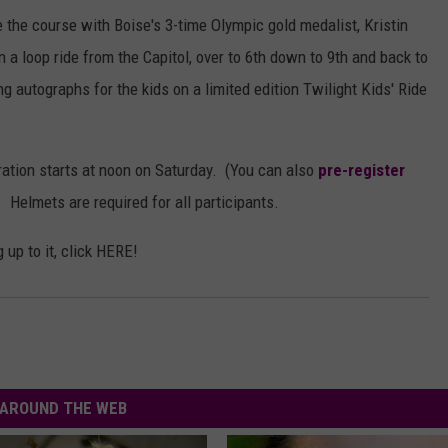
ake the course with Boise's 3-time Olympic gold medalist, Kristin
n a loop ride from the Capitol, over to 6th down to 9th and back to
ing autographs for the kids on a limited edition Twilight Kids' Ride
tration starts at noon on Saturday. (You can also
pre-register
 Helmets are required for all participants.
 up to it, click HERE!
AROUND THE WEB