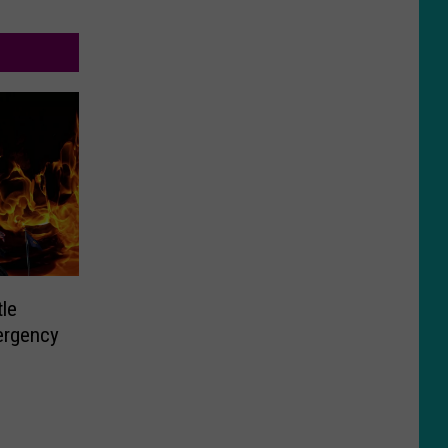
tle
ergency