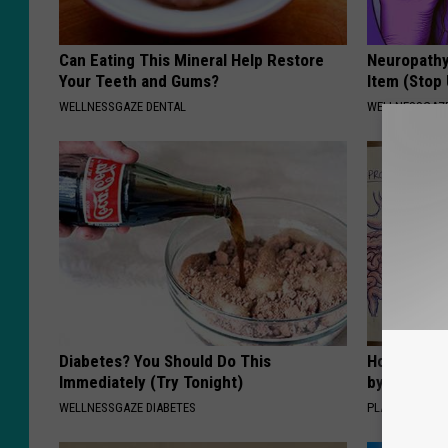
Can Eating This Mineral Help Restore
Neuropathy
Your Teeth and Gums?
Item (Stop 
WELLNESSGAZE DENTAL
WELLNESSGAZ
Diabetes? You Should Do This
How to Sup
Immediately (Try Tonight)
by Changin
WELLNESSGAZE DIABETES
PLATEFUL