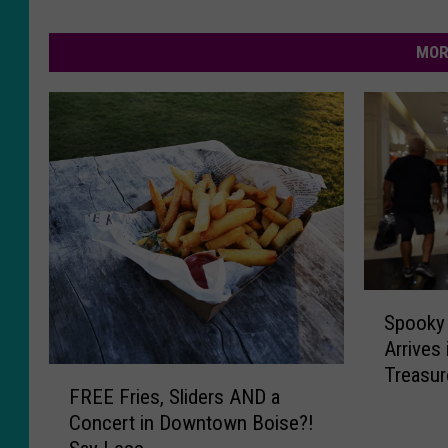
MOR
S
Spooky 
p
Arrives 
o
Treasure
F
o
FREE Fries, Sliders AND a
Hallowe
R
k
Concert in Downtown Boise?!
E
y