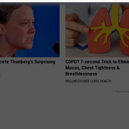
Greta Thunberg's Surprising
COPD? 7-second Trick to Elimi
Mucus, Chest Tightness &
Breathlessness
E
WELLNESSGAZE LUNG HEALTH
Powered b