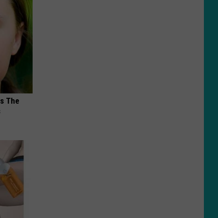
ks The
s