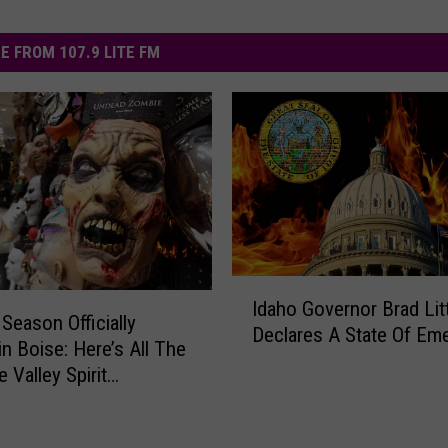
E FROM 107.9 LITE FM
I
Idaho Governor Brad Lit
d
Season Officially
Declares A State Of Em
a
in Boise: Here’s All The
h
 Valley Spirit
o
en Locations
G
o