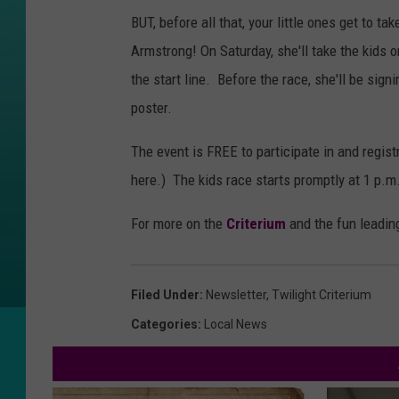
BUT, before all that, your little ones get to t
Armstrong! On Saturday, she'll take the kids o
the start line. Before the race, she'll be sign
poster.
The event is FREE to participate in and regis
here.) The kids race starts promptly at 1 p.m.
For more on the
Criterium
and the fun leading
Filed Under
:
Newsletter
,
Twilight Criterium
Categories
:
Local News