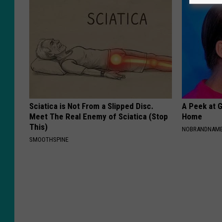
Sciatica is Not From a Slipped Disc.
A Peek at 
Meet The Real Enemy of Sciatica (Stop
Home
This)
NOBRANDNAM
SMOOTHSPINE