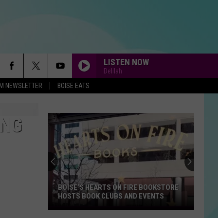
LISTEN NOW
Delilah
-FM NEWSLETTER
BOISE EATS
ONG
BOISE’S HEARTS ON FIRE BOOKSTORE
HOSTS BOOK CLUBS AND EVENTS
Boise’s