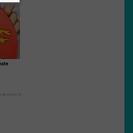
nate
y RevContent