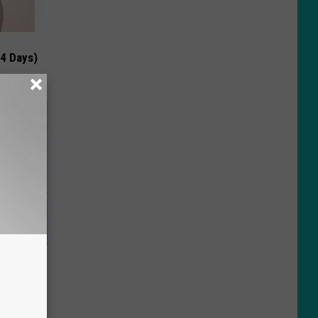
 4 Days)
o Stop