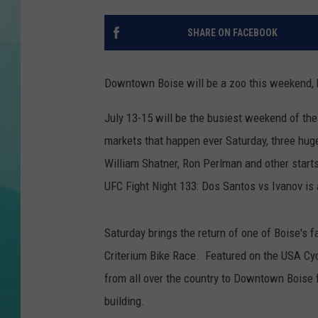
COURTLIN
SHARE ON FACEBOOK
Downtown Boise will be a zoo this weekend, b
July 13-15 will be the busiest weekend of t
markets that happen ever Saturday, three hug
William Shatner, Ron Perlman and other starts
UFC Fight Night 133: Dos Santos vs Ivanov is 
Saturday brings the return of one of Boise's 
Criterium Bike Race. Featured on the USA Cycl
from all over the country to Downtown Boise f
building.