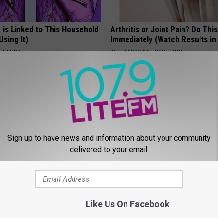
 is Linked to This Household
Arthritis or Joint Pain? Do This
Using It)
Immediately (Watch Results in
E NEURO
WELLNESSGAZE JOINT PAIN
Sign up to have news and information about your community
delivered to your email.
port Healthy Digestion Just
Doctor Begs Seniors: Do This t
g Your Frying Pan
Losing Muscle
APEXLABS
Like Us On Facebook