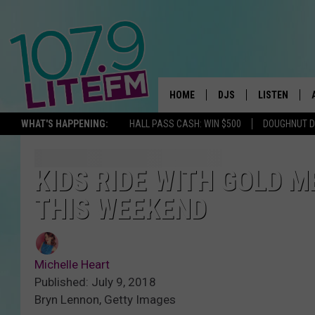
HOME
DJS
LISTEN
TH
WHAT'S HAPPENING:
HALL PASS CASH: WIN $500
DOUGHNUT 
ALL DJS
LISTEN LIVE
SCHEDULE
ALEXA
KIDS RIDE WITH GOLD 
THIS WEEKEND
CORY MIKHALS
GOOGLE HOM
MICHELLE HEART
RECENTLY PL
Michelle Heart
JESSICA WILLIAMS
Published: July 9, 2018
Bryn Lennon, Getty Images
DELILAH