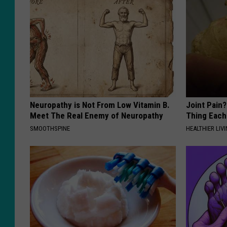
Neuropathy is Not From Low Vitamin B.
Joint Pain?
Meet The Real Enemy of Neuropathy
Thing Each
SMOOTHSPINE
HEALTHIER LIVI