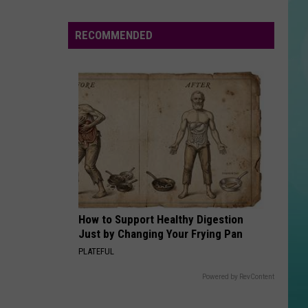
Hearts
On
RECOMMENDED
Fire
Bookstore
Hosts
Book
Clubs
And
Events
How to Support Healthy Digestion
Just by Changing Your Frying Pan
PLATEFUL
Powered by RevContent