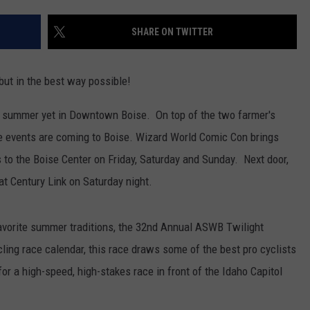
SHARE ON TWITTER
ut in the best way possible!
he summer yet in Downtown Boise. On top of the two farmer's
e events are coming to Boise. Wizard World Comic Con brings
 to the Boise Center on Friday, Saturday and Sunday. Next door,
at Century Link on Saturday night.
favorite summer traditions, the 32nd Annual ASWB Twilight
ing race calendar, this race draws some of the best pro cyclists
or a high-speed, high-stakes race in front of the Idaho Capitol