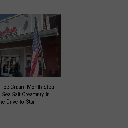
v
e
r
n
o
r
B
r
a
d
L
i
l Ice Cream Month Stop
t
 Sea Salt Creamery Is
t
he Drive to Star
l
e
D
e