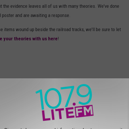
t the evidence leaves all of us with many theories. We've done
l poster and are awaiting a response.
e items wound up beside the railroad tracks, we'll be sure to let
e your theories with us here
!