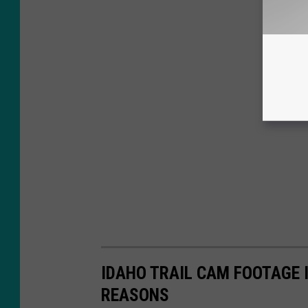
IDAHO TRAIL CAM FOOTAGE 
REASONS