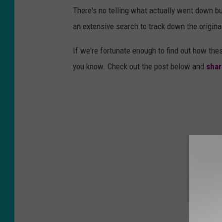
There's no telling what actually went down bu
an extensive search to track down the origina
If we're fortunate enough to find out how thes
you know. Check out the post below and
shar