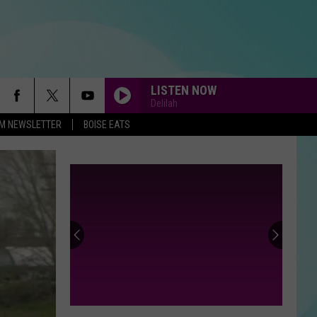
LISTEN NOW
Delilah
-FM NEWSLETTER
BOISE EATS
ALL THAT SHE WANTS
Ace
Ace Of Base
Of
All That She Wants (The Remixes) - EP
Base
MEMORIES
40
Maroon
Maroon 5
Minor
5
Memories - Single
League
Baseball
HEAVEN
Bryan
Bryan Adams
Teams
Adams
Reckless
40 MINOR LEAGUE BASEBALL TEAMS
That
THAT SOUND TOO FUNNY TO BE REAL
Sound
DIAMONDS
Rihanna
Rihanna
Too