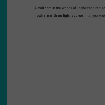
A trail cam in the woods of Idaho captured som
nowhere with no light source
... do you kno