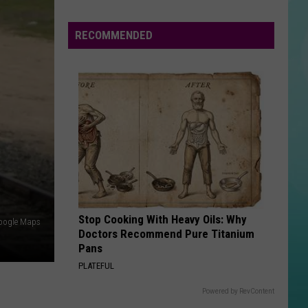
Diamonds - Single
Funny
To
RECOMMENDED
SMOOTH
Be
Santana
Santana Feat. Rob Thomas
Feat.
Supernatural (Remastered) [Bonus Track Version]
Real
Rob
Thomas
VIEW ALL RECENTLY PLAYED SONGS
Stop Cooking With Heavy Oils: Why
oogle Maps
Doctors Recommend Pure Titanium
Pans
PLATEFUL
Powered by RevContent