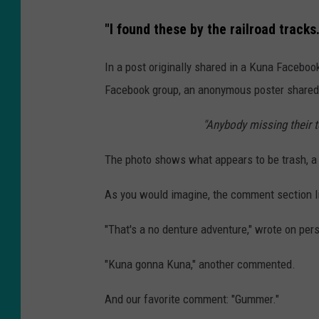
"I found these by the railroad tracks..
In a post originally shared in a Kuna Faceboo
Facebook group, an anonymous poster shared 
"Anybody missing their te
The photo shows what appears to be trash, a
As you would imagine, the comment section l
"That's a no denture adventure," wrote on per
"Kuna gonna Kuna," another commented.
And our favorite comment: "Gummer."