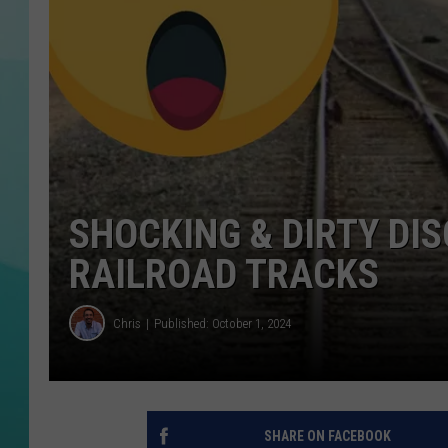
COURTLIN
SHOCKING & DIRTY DI
RAILROAD TRACKS
Chris
Published: October 1, 2024
SHARE ON FACEBOOK