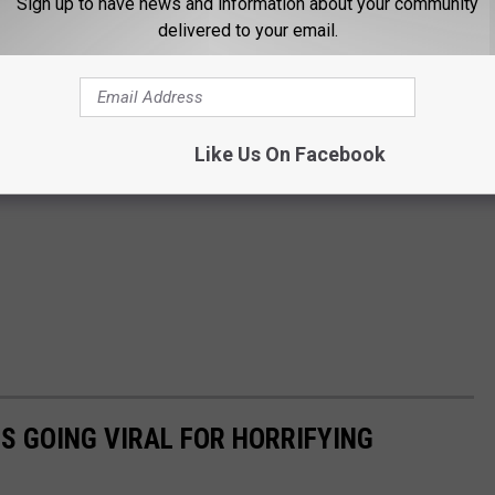
Sign up to have news and information about your community
delivered to your email.
Like Us On Facebook
IS GOING VIRAL FOR HORRIFYING