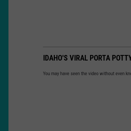
IDAHO'S VIRAL PORTA POTT
You may have seen the video without even kn