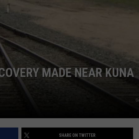
SCOVERY MADE NEAR KUNA
G
SHARE ON TWITTER