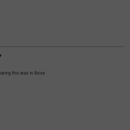
Y
owing this was in Boise