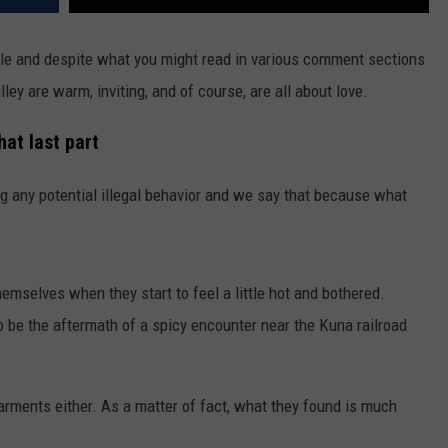
ple and despite what you might read in various comment sections
ley are warm, inviting, and of course, are all about love.
hat last part
ng any potential illegal behavior and we say that because what
hemselves when they start to feel a little hot and bothered.
be the aftermath of a spicy encounter near the Kuna railroad
garments either. As a matter of fact, what they found is much