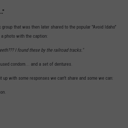
."
k group that was then later shared to the popular "Avoid Idaho"
a photo with the caption:
eth??? I found these by the railroad tracks."
 used condom... and a set of dentures.
it up with some responses we can't share and some we can:
son.