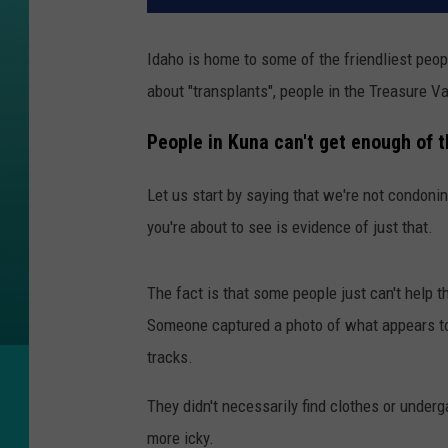
Idaho is home to some of the friendliest peo
about "transplants", people in the Treasure Val
People in Kuna can't get enough of t
Let us start by saying that we're not condoni
you're about to see is evidence of just that.
The fact is that some people just can't help t
Someone captured a photo of what appears to 
tracks.
They didn't necessarily find clothes or under
more icky.