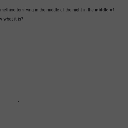
ething terrifying in the middle of the night in the
middle of
w what it is?