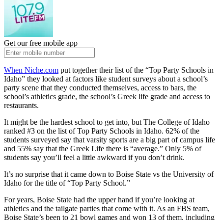
Get our free mobile app
When Niche.com
put together their list of the “Top Party Schools in
Idaho” they looked at factors like student surveys about a school’s
party scene that they conducted themselves, access to bars, the
school’s athletics grade, the school’s Greek life grade and access to
restaurants.
It might be the hardest school to get into, but The College of Idaho
ranked #3 on the list of Top Party Schools in Idaho. 62% of the
students surveyed say that varsity sports are a big part of campus life
and 55% say that the Greek Life there is “average.” Only 5% of
students say you’ll feel a little awkward if you don’t drink.
It’s no surprise that it came down to Boise State vs the University of
Idaho for the title of “Top Party School.”
For years, Boise State had the upper hand if you’re looking at
athletics and the tailgate parties that come with it. As an FBS team,
Boise State’s been to 21 bowl games and won 13 of them, including