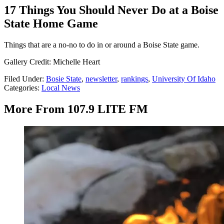
17 Things You Should Never Do at a Boise
State Home Game
Things that are a no-no to do in or around a Boise State game.
Gallery Credit: Michelle Heart
Filed Under
:
Bosie State
,
newsletter
,
rankings
,
University Of Idaho
Categories
:
Local News
More From 107.9 LITE FM