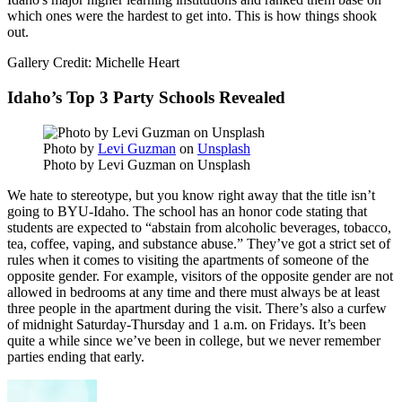
which ones were the hardest to get into. This is how things shook
out.
Gallery Credit: Michelle Heart
Idaho’s Top 3 Party Schools Revealed
Photo by
Levi Guzman
on
Unsplash
Photo by Levi Guzman on Unsplash
We hate to stereotype, but you know right away that the title isn’t
going to BYU-Idaho. The school has an honor code stating that
students are expected to “abstain from alcoholic beverages, tobacco,
tea, coffee, vaping, and substance abuse.” They’ve got a strict set of
rules when it comes to visiting the apartments of someone of the
opposite gender. For example, visitors of the opposite gender are not
allowed in bedrooms at any time and there must always be at least
three people in the apartment during the visit. There’s also a curfew
of midnight Saturday-Thursday and 1 a.m. on Fridays. It’s been
quite a while since we’ve been in college, but we never remember
parties ending that early.