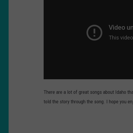
There are a lot of great songs about Idaho th
told the story through the song. I hope you en