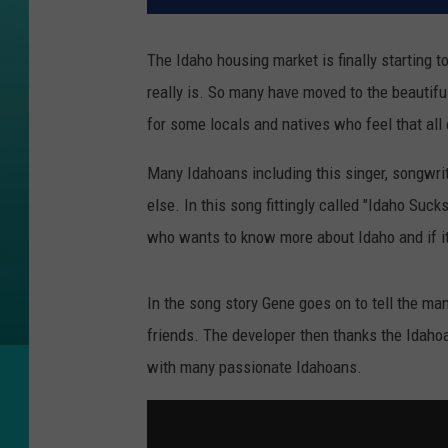
The Idaho housing market is finally starting 
really is. So many have moved to the beautifu
for some locals and natives who feel that all
Many Idahoans including this singer, songwrit
else. In this song fittingly called "Idaho Suck
who wants to know more about Idaho and if it 
In the song story Gene goes on to tell the man h
friends. The developer then thanks the Idahoan
with many passionate Idahoans.