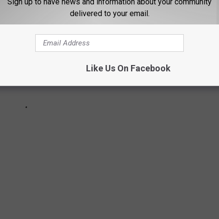
Sign up to have news and information about your community
delivered to your email.
Like Us On Facebook