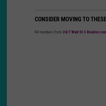
CONSIDER MOVING TO THESE
All numbers from
24/7 Wall St
&
Realtor.co