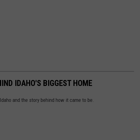
IND IDAHO'S BIGGEST HOME
 Idaho and the story behind how it came to be.