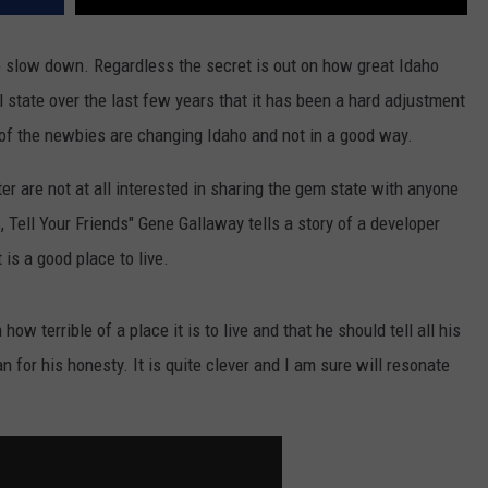
to slow down. Regardless the secret is out on how great Idaho
l state over the last few years that it has been a hard adjustment
 of the newbies are changing Idaho and not in a good way.
er are not at all interested in sharing the gem state with anyone
s, Tell Your Friends" Gene Gallaway tells a story of a developer
is a good place to live.
ow terrible of a place it is to live and that he should tell all his
 for his honesty. It is quite clever and I am sure will resonate