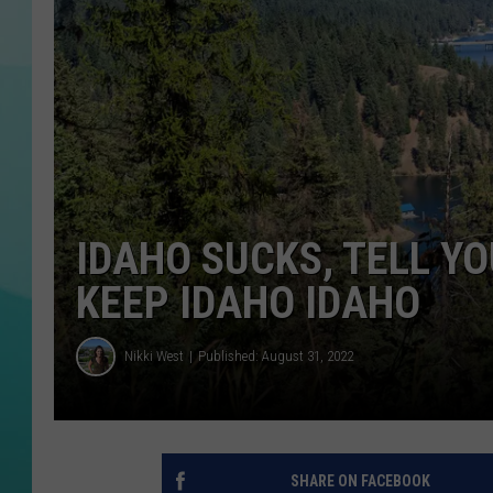
COURTLIN
IDAHO SUCKS, TELL YO
KEEP IDAHO IDAHO
Nikki West
Published: August 31, 2022
SHARE ON FACEBOOK