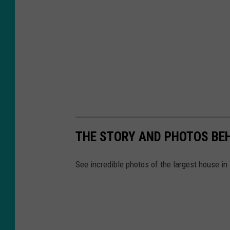
THE STORY AND PHOTOS BEH
See incredible photos of the largest house in