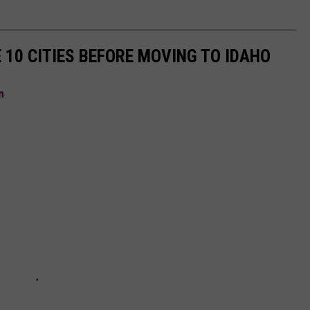
 10 CITIES BEFORE MOVING TO IDAHO
m