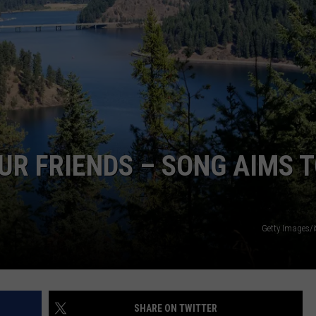
UR FRIENDS – SONG AIMS 
Getty Images/
SHARE ON TWITTER