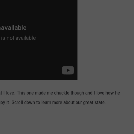
at I love. This one made me chuckle though and I love how he
joy it. Scroll down to learn more about our great state.