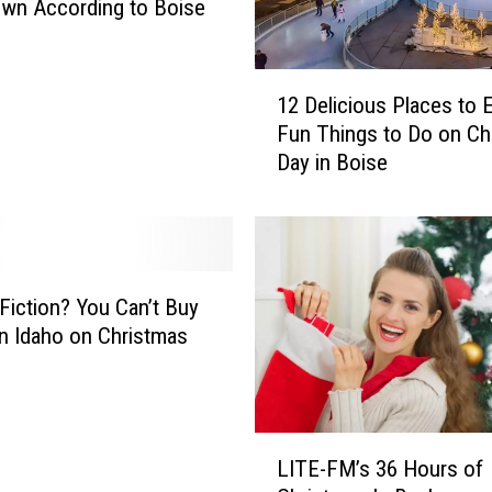
wn According to Boise
1
12 Delicious Places to 
2
Fun Things to Do on Ch
D
Day in Boise
e
l
i
c
i
o
 Fiction? You Can’t Buy
u
in Idaho on Christmas
s
P
l
a
L
c
LITE-FM’s 36 Hours of
I