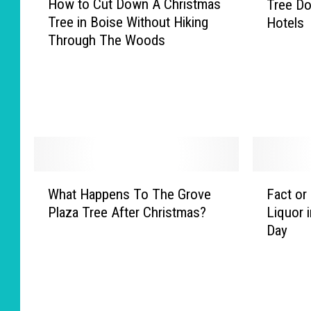
How to Cut Down A Christmas
Tree Do
o
e
Tree in Boise Without Hiking
Hotels
w
n
Through The Woods
t
T
o
o
C
T
u
a
t
k
D
e
o
Y
w
o
W
F
n
u
What Happens To The Grove
Fact or
h
a
A
r
Plaza Tree After Christmas?
Liquor 
a
c
C
C
Day
t
t
h
h
H
o
r
r
a
r
i
i
p
F
s
s
p
i
t
t