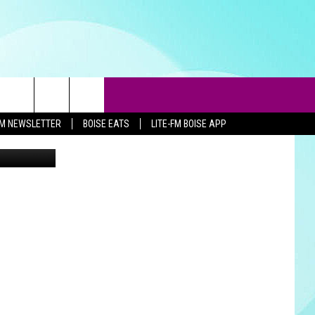
-FM NEWSLETTER
BOISE EATS
LITE-FM BOISE APP
ThinkStock