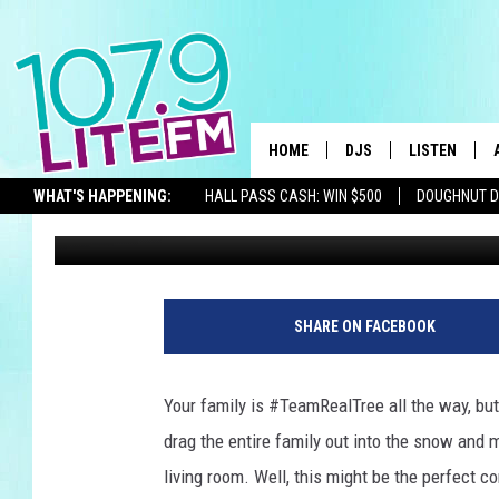
HOW TO CUT DOWN A C
WITHOUT HIKING THR
HOME
DJS
LISTEN
TH
WHAT'S HAPPENING:
HALL PASS CASH: WIN $500
DOUGHNUT 
Michelle Heart
Published: November 25, 2021
ALL DJS
LISTEN LIVE
SEIZE THE DEAL
SCHEDULE
ALEXA
CORY MIKHALS
GOOGLE HOM
SHARE ON FACEBOOK
MICHELLE HEART
RECENTLY PL
Your family is #TeamRealTree all the way, but 
JESSICA WILLIAMS
drag the entire family out into the snow and 
living room. Well, this might be the perfect 
DELILAH