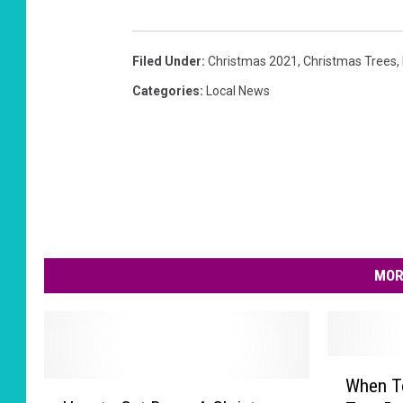
Filed Under
:
Christmas 2021
,
Christmas Trees
,
Categories
:
Local News
MOR
W
When T
H
h