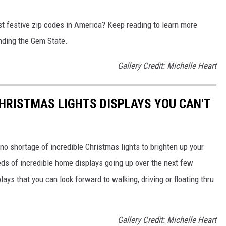
t festive zip codes in America? Keep reading to learn more
nding the Gem State.
Gallery Credit: Michelle Heart
CHRISTMAS LIGHTS DISPLAYS YOU CAN'T
no shortage of incredible Christmas lights to brighten up your
ds of incredible home displays going up over the next few
lays that you can look forward to walking, driving or floating thru
Gallery Credit: Michelle Heart