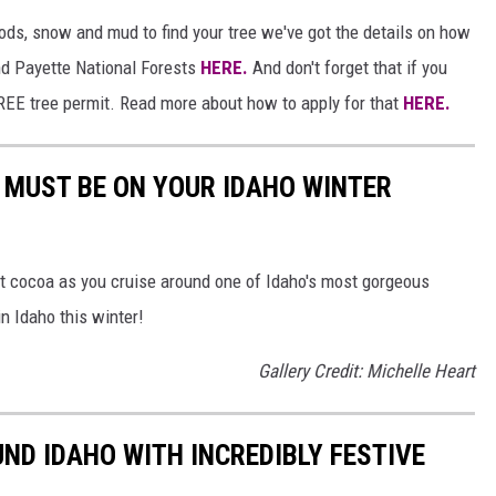
ds, snow and mud to find your tree we've got the details on how
and Payette National Forests
HERE.
And don't forget that if you
 FREE tree permit. Read more about how to apply for that
HERE.
T MUST BE ON YOUR IDAHO WINTER
hot cocoa as you cruise around one of Idaho's most gorgeous
in Idaho this winter!
Gallery Credit: Michelle Heart
ND IDAHO WITH INCREDIBLY FESTIVE