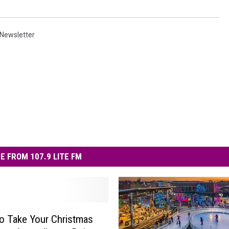
Newsletter
E FROM 107.9 LITE FM
o Take Your Christmas