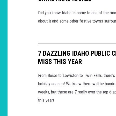
Did you know Idaho is home to one of the mos
about it and some other festive towns surrou
7 DAZZLING IDAHO PUBLIC 
MISS THIS YEAR
From Boise to Lewiston to Twin Falls, there's 
holiday season! We know there will be hundre
weeks, but these are 7 really over the top disp
this year!