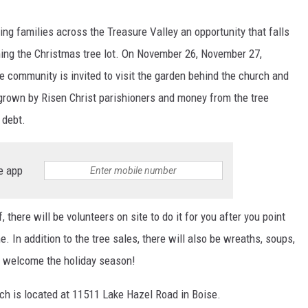
ring families across the Treasure Valley an opportunity that falls
ng the Christmas tree lot. On November 26, November 27,
community is invited to visit the garden behind the church and
 grown by Risen Christ parishioners and money from the tree
 debt.
e app
, there will be volunteers on site to do it for you after you point
. In addition to the tree sales, there will also be wreaths, soups,
to welcome the holiday season!
ch is located at 11511 Lake Hazel Road in Boise.