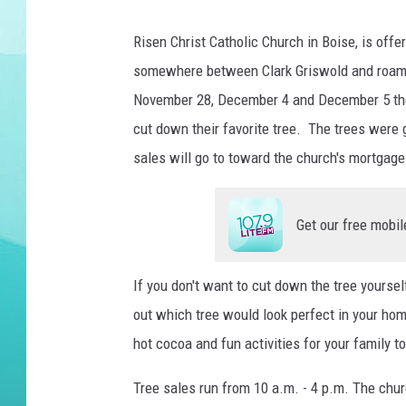
COURTLIN
Risen Christ Catholic Church in Boise, is offe
somewhere between Clark Griswold and roami
November 28, December 4 and December 5 the 
cut down their favorite tree. The trees were
sales will go to toward the church's mortgage
Get our free mobil
If you don't want to cut down the tree yourself
out which tree would look perfect in your home
hot cocoa and fun activities for your family 
Tree sales run from 10 a.m. - 4 p.m. The chur