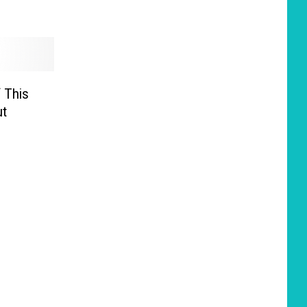
 This
ut