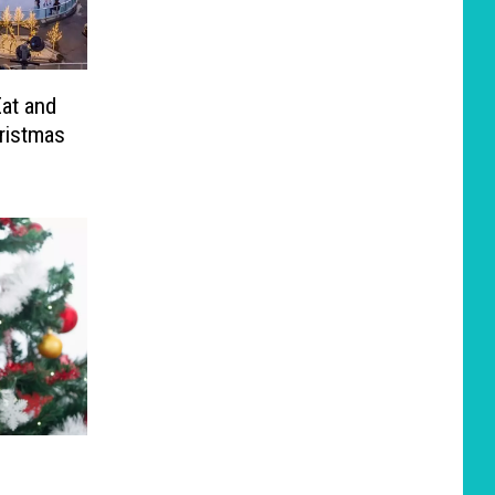
Eat and
ristmas