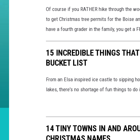
Of course if you RATHER hike through the woo
to get Christmas tree permits for the Boise 
have a fourth grader in the family, you get a
15 INCREDIBLE THINGS THA
BUCKET LIST
From an Elsa inspired ice castle to sipping 
lakes, there's no shortage of fun things to do 
14 TINY TOWNS IN AND AROU
CHRISTMAS NAMES