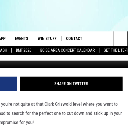
HRISTMAS TREE IN BOISE
OUGH THE WOODS
APP
EVENTS
WIN STUFF
CONTACT
E BEST VARIETY OF THE 80s, 90s, AND TODAY
Search
DASH
BMF 2026
BOISE AREA CONCERT CALENDAR
GET THE LITE
DOWNLOAD IOS
CANYON COUNTY KIDS EXPO
SIGN UP
HELP & CONTACT INFO
The
DOWNLOAD ANDROID
IDAHO'S LARGEST GARAGE SALE
RULES
SEND FEEDBACK
Site
E
BOISE MUSIC FESTIVAL
CONTEST SUPPORT
ADVERTISE
SHARE ON TWITTER
AYED
SPIRIT OF BOISE BALLOON
CLASSIC
you're not quite at that Clark Griswold level where you want to
mud to search for the perfect one to cut down and stick up in your
compromise for you!