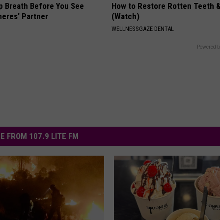
p Breath Before You See
How to Restore Rotten Teeth 
neres' Partner
(Watch)
WELLNESSGAZE DENTAL
Powered b
E FROM 107.9 LITE FM