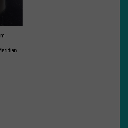
am
eridian