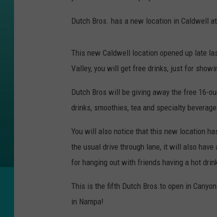
Dutch Bros. has a new location in Caldwell at
This new Caldwell location opened up late las
Valley, you will get free drinks, just for showi
Dutch Bros will be giving away the free 16-oun
drinks, smoothies, tea and specialty beverage
You will also notice that this new location has
the usual drive through lane, it will also have 
for hanging out with friends having a hot drink
This is the fifth Dutch Bros.to open in Canyo
in Nampa!