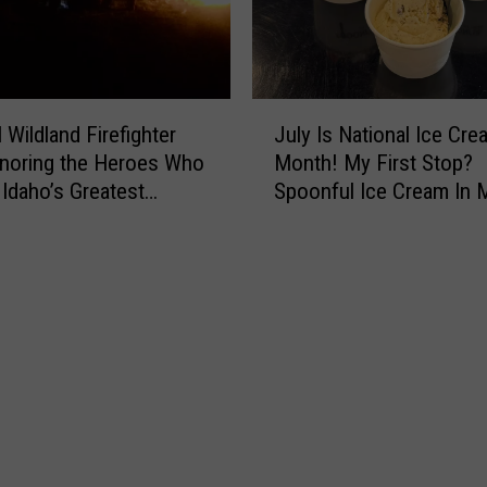
J
 Wildland Firefighter
July Is National Ice Cre
u
noring the Heroes Who
Month! My First Stop?
l
 Idaho’s Greatest
Spoonful Ice Cream In M
y
e
I
s
N
a
t
i
o
n
a
l