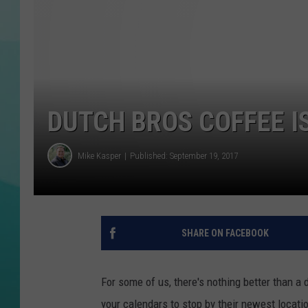
COURTLIN
DUTCH BROS COFFEE I
Mike Kasper
Published: September 19, 2017
SHARE ON FACEBOOK
For some of us, there's nothing better than a 
your calendars to stop by their newest locati