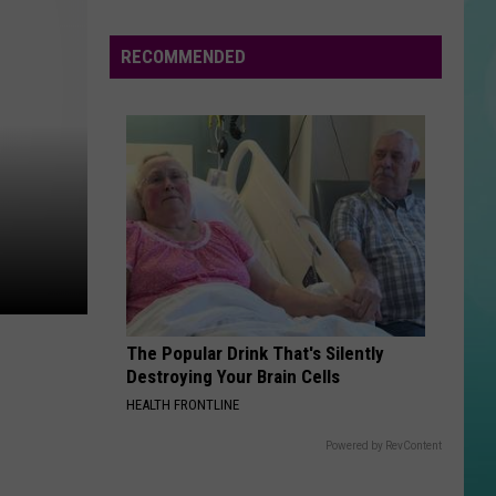
Keys
Songs In A Minor
Flees
Meridian
RECOMMENDED
TEAM
Police
Lorde
Lorde
Multiple
Pure Heroine
Times;
VIEW ALL RECENTLY PLAYED SONGS
Do
You
Know
Them?
The Popular Drink That's Silently
Destroying Your Brain Cells
HEALTH FRONTLINE
Powered by RevContent