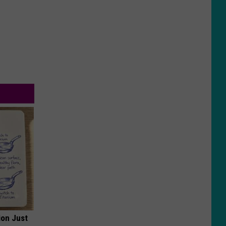
ion Just