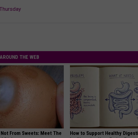
 Thursday
AROUND THE WEB
s Not From Sweets: Meet The
How to Support Healthy Digest