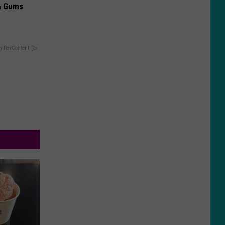
& Gums
y RevContent