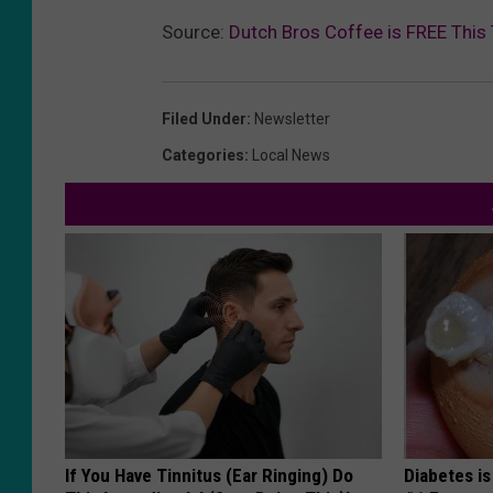
Source:
Dutch Bros Coffee is FREE This
Filed Under
:
Newsletter
Categories
:
Local News
If You Have Tinnitus (Ear Ringing) Do
Diabetes i