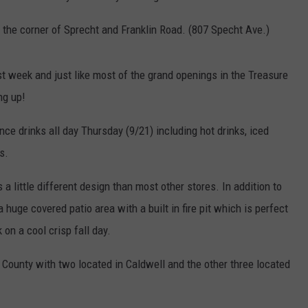
 the corner of Sprecht and Franklin Road. (807 Specht Ave.)
t week and just like most of the grand openings in the Treasure
ng up!
ce drinks all day Thursday (9/21) including hot drinks, iced
s.
 a little different design than most other stores. In addition to
a huge covered patio area with a built in fire pit which is perfect
 on a cool crisp fall day.
n County with two located in Caldwell and the other three located