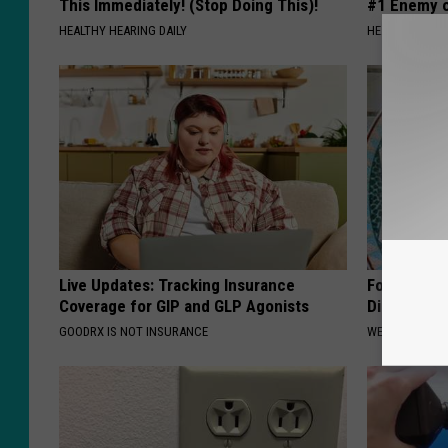
This Immediately! (Stop Doing This)!
#1 Enemy o
HEALTHY HEARING DAILY
HEALTH FRONT
Live Updates: Tracking Insurance
Forget Met
Coverage for GIP and GLP Agonists
Diabetes (
GOODRX IS NOT INSURANCE
WELLNESSGAZE