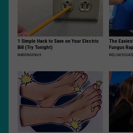
1 Simple Hack to Save on Your Electric
The Easiest
Bill (Try Tonight)
Fungus Rapi
MADEINGENIUS
WELLNESSGAZ