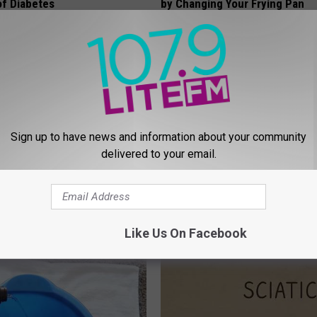
f Diabetes
by Changing Your Frying Pan
LINE
PLATEFUL
Sign up to have news and information about your community
delivered to your email.
formin, Do This if You Have
9 Years Ago - Most Beautiful T
Genius)
Their Appearance Today Will S
Like Us On Facebook
 DIABETES
NOVELODGE