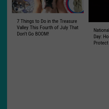
7
7 Things to Do in the Treasure
T
N
Valley This Fourth of July That
h
National
a
Don’t Go BOOM!
i
Day: Ho
t
n
Protect
i
g
Treasur
o
s
n
t
a
o
l
D
W
o
i
i
l
n
d
t
l
h
a
e