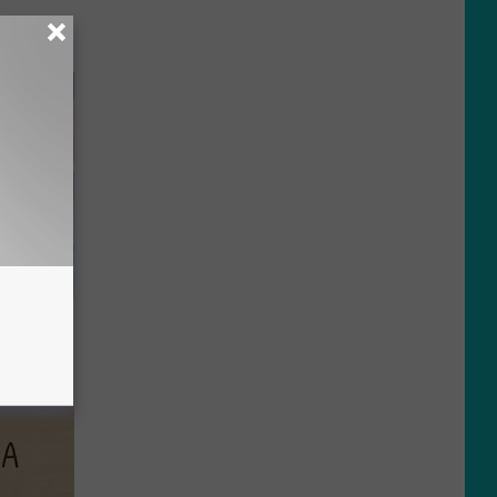
wins.
hock You