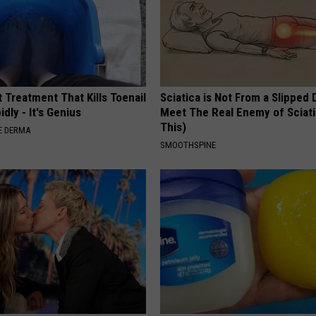
 Treatment That Kills Toenail
Sciatica is Not From a Slipped 
dly - It's Genius
Meet The Real Enemy of Sciati
This)
E DERMA
SMOOTHSPINE