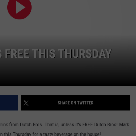
S FREE THIS THURSDAY
SHARE ON TWITTER
drink from Dutch Bros. That is, unless it's FREE Dutch Bros! Mark
on this Thursday for a tasty beverage on the house!