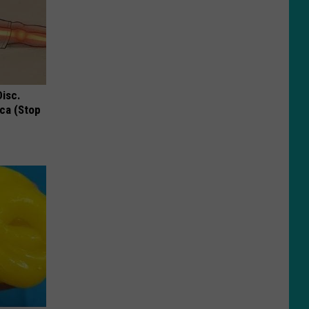
Disc.
ca (Stop