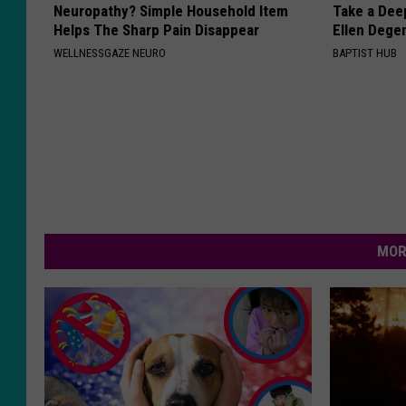
Neuropathy? Simple Household Item
Take a Dee
Helps The Sharp Pain Disappear
Ellen Dege
WELLNESSGAZE NEURO
BAPTIST HUB
MOR