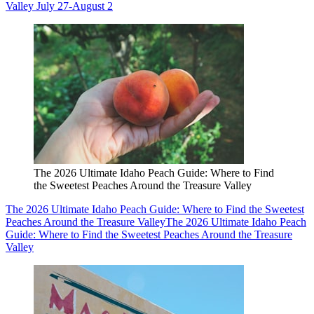
Valley July 27-August 2
The 2026 Ultimate Idaho Peach Guide: Where to Find
the Sweetest Peaches Around the Treasure Valley
The 2026 Ultimate Idaho Peach Guide: Where to Find the Sweetest
Peaches Around the Treasure Valley
The 2026 Ultimate Idaho Peach
Guide: Where to Find the Sweetest Peaches Around the Treasure
Valley