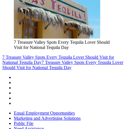
7 Treasure Valley Spots Every Tequila Lover Should
Visit for National Tequila Day
7 Treasure Valley Spots Every Tequila Lover Should Visit for
National Tequila Day
7 Treasure Valley Spots Every Tequila Lover
Should Visit for National Tequila Day
Equal Employment Opportunities
Marketing and Advertising Solutions
Public File
Need Assistance