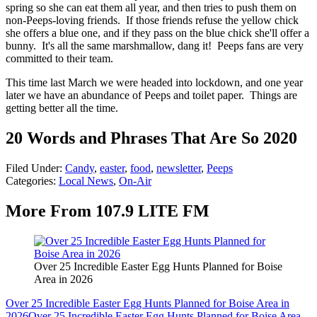
spring so she can eat them all year, and then tries to push them on
non-Peeps-loving friends. If those friends refuse the yellow chick
she offers a blue one, and if they pass on the blue chick she'll offer a
bunny. It's all the same marshmallow, dang it! Peeps fans are very
committed to their team.
This time last March we were headed into lockdown, and one year
later we have an abundance of Peeps and toilet paper. Things are
getting better all the time.
20 Words and Phrases That Are So 2020
Filed Under
:
Candy
,
easter
,
food
,
newsletter
,
Peeps
Categories
:
Local News
,
On-Air
More From 107.9 LITE FM
Over 25 Incredible Easter Egg Hunts Planned for Boise
Area in 2026
Over 25 Incredible Easter Egg Hunts Planned for Boise Area in
2026
Over 25 Incredible Easter Egg Hunts Planned for Boise Area