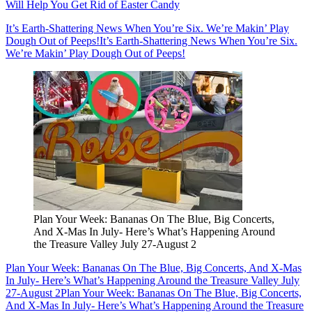
Will Help You Get Rid of Easter Candy
It’s Earth-Shattering News When You’re Six. We’re Makin’ Play
Dough Out of Peeps!
It’s Earth-Shattering News When You’re Six.
We’re Makin’ Play Dough Out of Peeps!
Plan Your Week: Bananas On The Blue, Big Concerts,
And X-Mas In July- Here’s What’s Happening Around
the Treasure Valley July 27-August 2
Plan Your Week: Bananas On The Blue, Big Concerts, And X-Mas
In July- Here’s What’s Happening Around the Treasure Valley July
27-August 2
Plan Your Week: Bananas On The Blue, Big Concerts,
And X-Mas In July- Here’s What’s Happening Around the Treasure