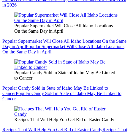
in 2026
Popular Supermarket Will Close All Idaho Locations
On the Same Day in April
Popular Supermarket Will Close All Idaho Locations On the Same
Day in April
Popular Supermarket Will Close All Idaho Locations
On the Same Day in April
Popular Candy Sold in State of Idaho May Be Linked
to Cancer
Popular Candy Sold in State of Idaho May Be Linked to
Cancer
Popular Candy Sold in State of Idaho May Be Linked to
Cancer
Recipes That Will Help You Get Rid of Easter Candy
Recipes That Will Help You Get Rid of Easter Candy
Recipes That