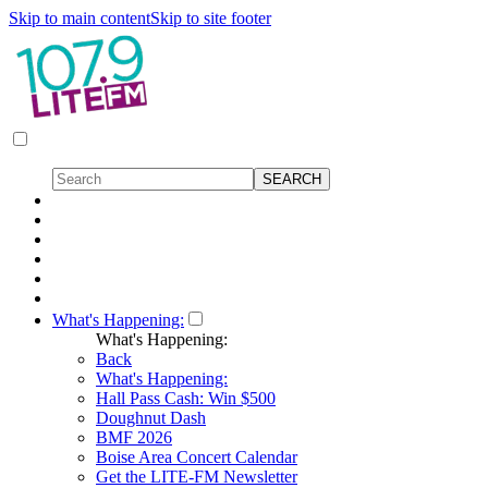
Skip to main content
Skip to site footer
What's Happening:
What's Happening:
Back
What's Happening:
Hall Pass Cash: Win $500
Doughnut Dash
BMF 2026
Boise Area Concert Calendar
Get the LITE-FM Newsletter