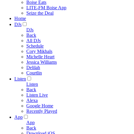
Boise Eats
LITE-FM Boise App
Seize the Deal
Home
DJs
DJs
Back
All DJs
Schedule
Cory Mikhals
Michelle Heart
Jessica Williams
Delilah
Courtlin
Listen
Listen
Back
Listen Live
Alexa
Google Home
Recently Played
App
App
Back
Download iOS