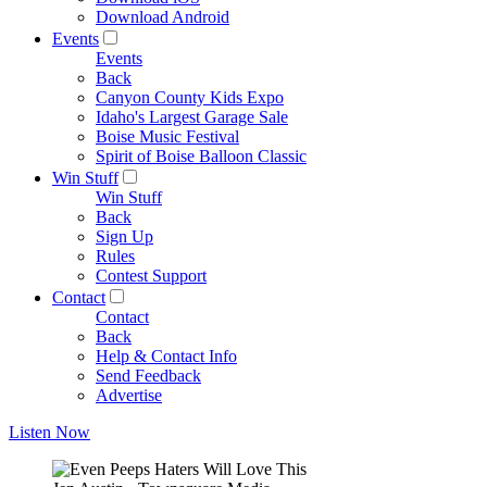
Download Android
Events
Events
Back
Canyon County Kids Expo
Idaho's Largest Garage Sale
Boise Music Festival
Spirit of Boise Balloon Classic
Win Stuff
Win Stuff
Back
Sign Up
Rules
Contest Support
Contact
Contact
Back
Help & Contact Info
Send Feedback
Advertise
Listen Now