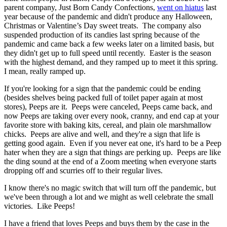
parent company, Just Born Candy Confections,
went on hiatus
last
year because of the pandemic and didn't produce any Halloween,
Christmas or Valentine’s Day sweet treats. The company also
suspended production of its candies last spring because of the
pandemic and came back a few weeks later on a limited basis, but
they didn't get up to full speed until recently. Easter is the season
with the highest demand, and they ramped up to meet it this spring.
I mean, really ramped up.
If you're looking for a sign that the pandemic could be ending
(besides shelves being packed full of toilet paper again at most
stores), Peeps are it. Peeps were canceled, Peeps came back, and
now Peeps are taking over every nook, cranny, and end cap at your
favorite store with baking kits, cereal, and plain ole marshmallow
chicks. Peeps are alive and well, and they're a sign that life is
getting good again. Even if you never eat one, it's hard to be a Peep
hater when they are a sign that things are perking up. Peeps are like
the ding sound at the end of a Zoom meeting when everyone starts
dropping off and scurries off to their regular lives.
I know there's no magic switch that will turn off the pandemic, but
we've been through a lot and we might as well celebrate the small
victories. Like Peeps!
I have a friend that loves Peeps and buys them by the case in the