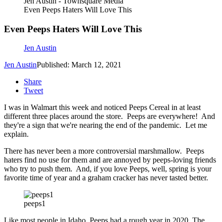
Jen Austin - Townsquare Media
Even Peeps Haters Will Love This
Even Peeps Haters Will Love This
Jen Austin
Jen Austin
Published: March 12, 2021
Share
Tweet
I was in Walmart this week and noticed Peeps Cereal in at least
different three places around the store. Peeps are everywhere! And
they're a sign that we're nearing the end of the pandemic. Let me
explain.
There has never been a more controversial marshmallow. Peeps
haters find no use for them and are annoyed by peeps-loving friends
who try to push them. And, if you love Peeps, well, spring is your
favorite time of year and a graham cracker has never tasted better.
peeps1
Like most people in Idaho, Peeps had a rough year in 2020. The