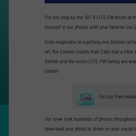
Did you stop by the 107.9 LITE-FM booth at t
yourself in our photos with your favorite Ice
From magicians to a petting zoo, balloon arti
art, the Canyon County Kids Expo had a little
Delilah and the entire LITE-FM family, we wa
Center!
Get our free mobil
Our crew took hundreds of photos throughout t
download your photo to share on your social ne