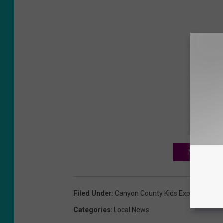
NEXT: CANY
Filed Under
:
Canyon County Kids Expo 2024
,
Ne
Categories
:
Local News