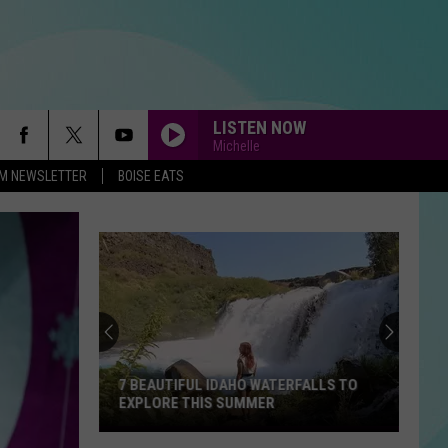
LISTEN NOW
Michelle
-FM NEWSLETTER
BOISE EATS
7 BEAUTIFUL IDAHO WATERFALLS TO
EXPLORE THIS SUMMER
7