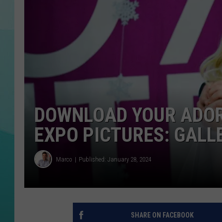
COURTLIN
DOWNLOAD YOUR ADOR
EXPO PICTURES: GALL
Marco
Published: January 28, 2024
SHARE ON FACEBOOK