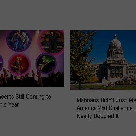
d
Y
o
u
r
A
d
o
r
a
b
l
e
I
certs Still Coming to
Idahoans Didn’t Just Me
C
d
his Year
America 250 Challenge
a
a
Nearly Doubled It
n
h
y
o
o
a