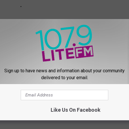
Sign up to have news and information about your community
delivered to your email.
ON COUNTY KIDS EXPO GALLERY #1
Like Us On Facebook
wsletter