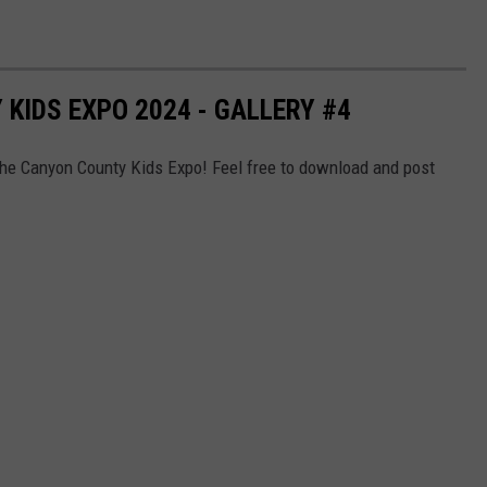
KIDS EXPO 2024 - GALLERY #4
the Canyon County Kids Expo! Feel free to download and post