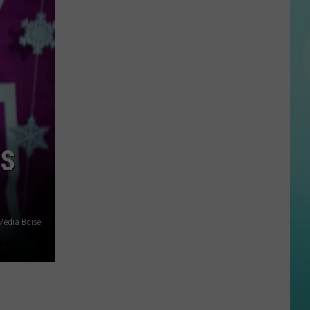
Beautiful
Idaho
Waterfalls
To
Explore
This
Summer
DS
edia Boise