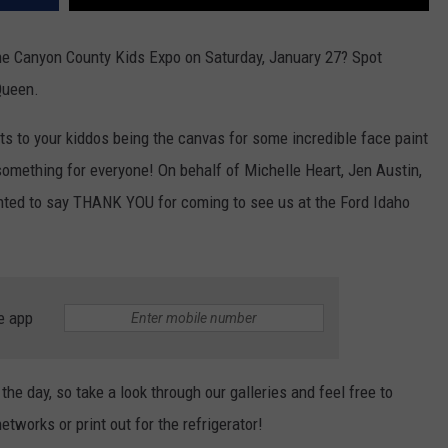
he Canyon County Kids Expo on Saturday, January 27? Spot
 Queen.
sts to your kiddos being the canvas for some incredible face paint
 something for everyone! On behalf of Michelle Heart, Jen Austin,
nted to say THANK YOU for coming to see us at the Ford Idaho
e app
he day, so take a look through our galleries and feel free to
tworks or print out for the refrigerator!