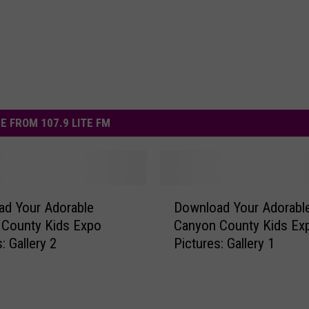
E FROM 107.9 LITE FM
D
d Your Adorable
Download Your Adorabl
o
 County Kids Expo
Canyon County Kids Ex
w
: Gallery 2
Pictures: Gallery 1
n
l
o
a