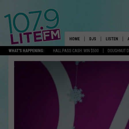
HOME
DJS
LISTEN
TH
WHAT'S HAPPENING:
HALL PASS CASH: WIN $500
DOUGHNUT 
ALL DJS
LISTEN LIVE
SCHEDULE
ALEXA
CORY MIKHALS
GOOGLE HOM
MICHELLE HEART
RECENTLY PL
JESSICA WILLIAMS
DELILAH