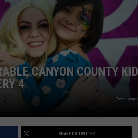
ABLE CANYON COUNTY KI
ERY 4
Townsquare M
SHARE ON TWITTER