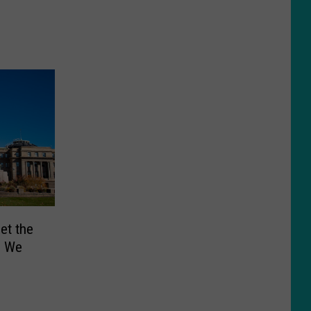
et the
… We