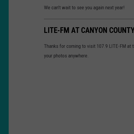
We can’t wait to see you again next year!
LITE-FM AT CANYON COUNTY 
Thanks for coming to visit 107.9 LITE-FM at 
your photos anywhere.