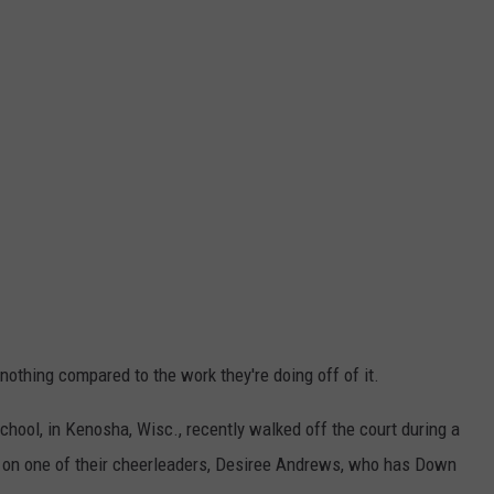
nothing compared to the work they're doing off of it.
chool, in Kenosha, Wisc., recently walked off the court during a
ng on one of their cheerleaders, Desiree Andrews, who has Down