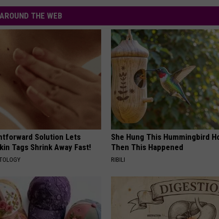
AROUND THE WEB
htforward Solution Lets
She Hung This Hummingbird H
kin Tags Shrink Away Fast!
Then This Happened
ATOLOGY
RIBILI