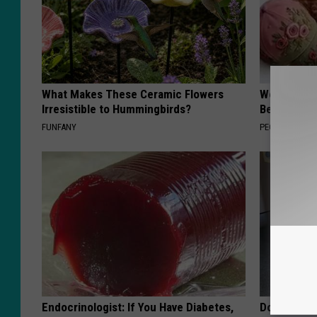
What Makes These Ceramic Flowers
Women Are
Irresistible to Hummingbirds?
Beautiful F
FUNFANY
PEOASIS
Endocrinologist: If You Have Diabetes,
Doctor Begs