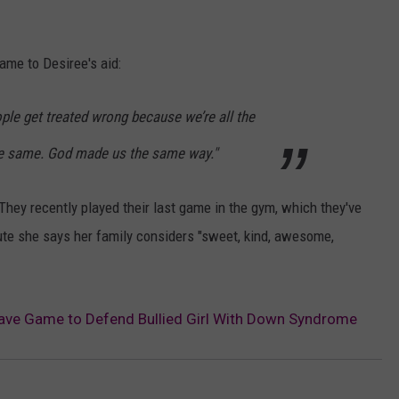
ame to Desiree's aid:
ople get treated wrong because we’re all the
he same. God made us the same way."
They recently played their last game in the gym, which they've
bute she says her family considers "sweet, kind, awesome,
eave Game to Defend Bullied Girl With Down Syndrome