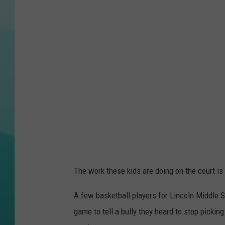
COURTLIN
The work these kids are doing on the court is 
A few basketball players for Lincoln Middle S
game to tell a bully they heard to stop picki