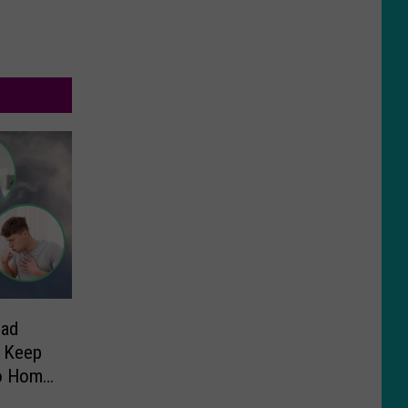
Bad
 Keep
ho Home