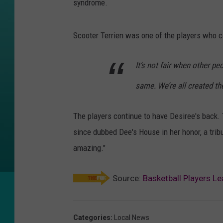
syndrome.
Scooter Terrien was one of the players who c
It’s not fair when other pe
same. We’re all created t
The players continue to have Desiree's back. 
since dubbed Dee's House in her honor, a tri
amazing."
Source:
Basketball Players L
Categories
:
Local News