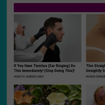
If You Have Tinnitus (Ear Ringing) Do
This Straig
This Immediately! (Stop Doing This)!
Unsightly S
HEALTHY HEARING DAILY
BHSKIN DERM