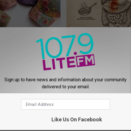
 Obsessed With These
How to Support Healthy Digest
loral Caps
by Changing Your Frying Pan
PLATEFUL
Sign up to have news and information about your community
delivered to your email.
Like Us On Facebook
 Seniors: Do This to Stop
Honey: The Greatest Enemy o