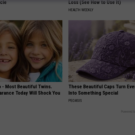
cle
Loss (See How to Use It)
HEALTH WEEKLY
 - Most Beautiful Twins.
These Beautiful Caps Turn Ever
arance Today Will Shock You
Into Something Special
PEOASIS
Powered b