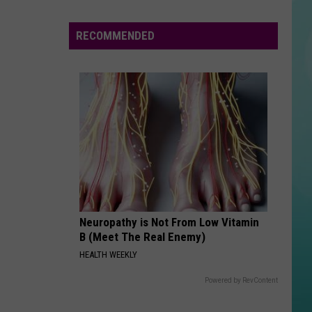
Governor
Believe
Declares
RECOMMENDED
Wildfire
GHOST
Justin
Justin Bieber
Emergency
Bieber
Justice
As
VIEW ALL RECENTLY PLAYED SONGS
Fires
Spread
Across
Neuropathy is Not From Low Vitamin
B (Meet The Real Enemy)
HEALTH WEEKLY
Powered by RevContent