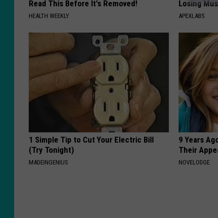
Read This Before It's Removed!
Losing Mus
HEALTH WEEKLY
APEXLABS
1 Simple Tip to Cut Your Electric Bill
9 Years Ago
(Try Tonight)
Their Appe
MADEINGENIUS
NOVELODGE