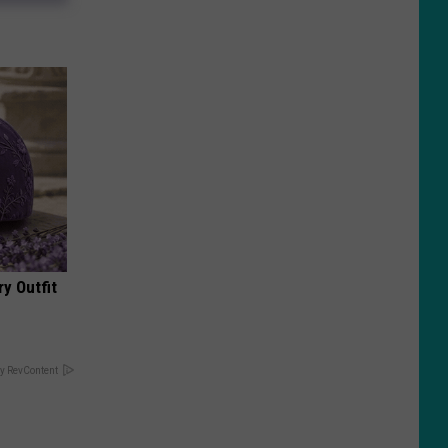
y Outfit
y RevContent