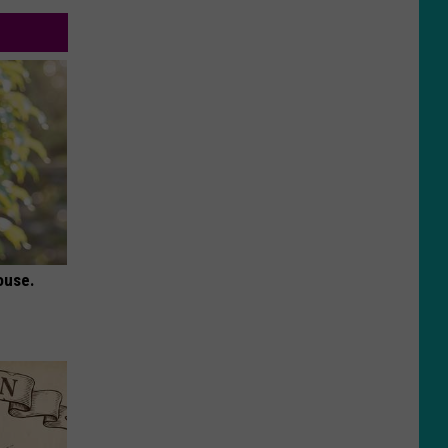
ouse.