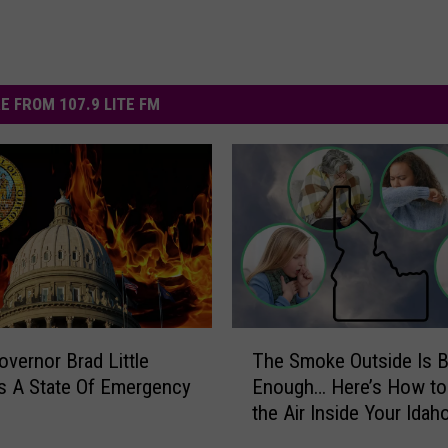
E FROM 107.9 LITE FM
T
overnor Brad Little
The Smoke Outside Is 
h
s A State Of Emergency
Enough… Here’s How to
e
the Air Inside Your Ida
S
Cleaner
m