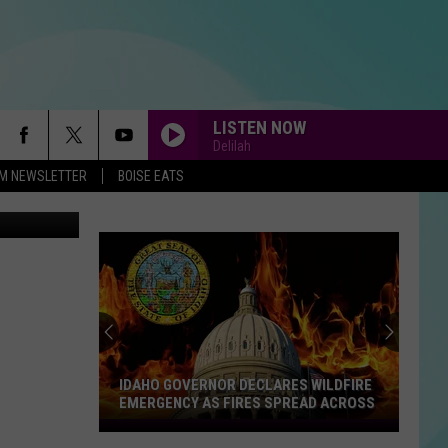
LISTEN NOW
Delilah
-FM NEWSLETTER
BOISE EATS
WTMJ
MEMORIES
Maroon
Maroon 5
5
Memories - Single
WE BELONG
Pat
Pat Benatar
Benatar
Tropico
ONLY HUMAN
Jonas
Jonas Brothers
Brothers
Happiness Begins
IDAHO GOVERNOR DECLARES WILDFIRE
EMERGENCY AS FIRES SPREAD ACROSS
BELIEVE
Idaho
Cher
Cher