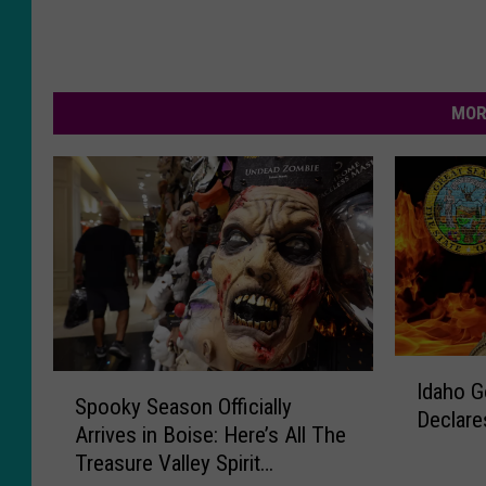
MOR
I
S
Idaho G
d
Spooky Season Officially
p
Declare
a
Arrives in Boise: Here’s All The
o
h
Treasure Valley Spirit
o
o