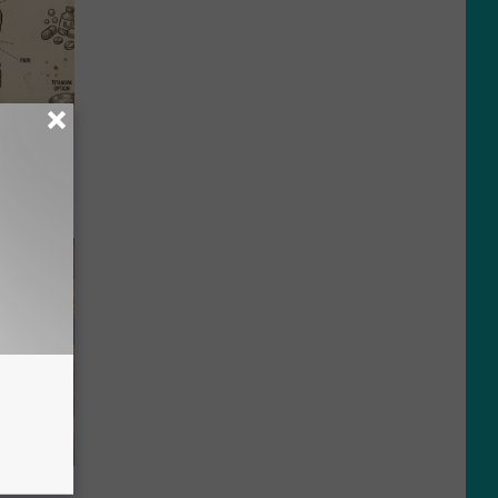
ion Just
f Memory