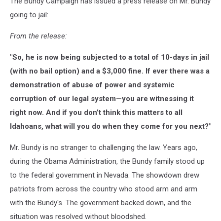
The Bundy Campaign has issued a press release on Mr. Bundy
going to jail:
From the release:
"So, he is now being subjected to a total of 10-days in jail
(with no bail option) and a $3,000 fine. If ever there was a
demonstration of abuse of power and systemic
corruption of our legal system—you are witnessing it
right now. And if you don’t think this matters to all
Idahoans, what will you do when they come for you next?"
Mr. Bundy is no stranger to challenging the law. Years ago,
during the Obama Administration, the Bundy family stood up
to the federal government in Nevada. The showdown drew
patriots from across the country who stood arm and arm
with the Bundy's. The government backed down, and the
situation was resolved without bloodshed.