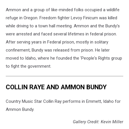
Ammon and a group of like-minded folks occupied a wildlife
refuge in Oregon. Freedom fighter Levoy Finicum was killed
while driving to a town hall meeting. Ammon and the Bundy's
were arrested and faced several lifetimes in federal prison.
After serving years in Federal prison, mostly in solitary
confinement, Bundy was released from prison. He later
moved to Idaho, where he founded the 'People's Rights group
to fight the government.
COLLIN RAYE AND AMMON BUNDY
Country Music Star Collin Ray performs in Emmett, Idaho for
Ammon Bundy.
Gallery Credit: Kevin Miller