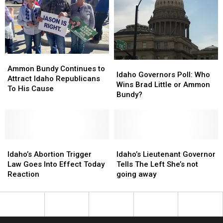
Ammon
Ammon
Idaho
Idaho
Bundy
Bundy
Ammon Bundy Continues to
Governors
Governors
Idaho Governors Poll: Who
Continues
Continues
Attract Idaho Republicans
Poll:
Poll:
Wins Brad Little or Ammon
to
to
To His Cause
Who
Who
Bundy?
Attract
Attract
Wins
Wins
Idaho
Idaho
Brad
Brad
Republicans
Republicans
Little
Little
To
To
or
or
His
His
Idaho’s
Idaho’s
Ammon
Ammon
Idaho’s
Idaho’s
Cause
Cause
Abortion
Abortion
Bundy?
Bundy?
Lieutenant
Lieutenant
Idaho’s Abortion Trigger
Idaho’s Lieutenant Governor
Trigger
Trigger
Governor
Governor
Law Goes Into Effect Today
Tells The Left She’s not
Law
Law
Tells
Tells
Reaction
going away
Goes
Goes
The
The
Into
Into
Left
Left
Effect
Effect
She’s
She’s
Today
Today
not
not