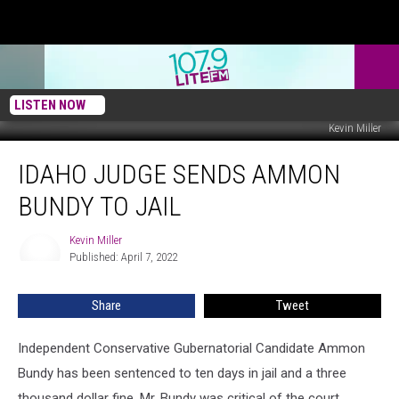
LISTEN NOW
Kevin Miller
Idaho
IDAHO JUDGE SENDS AMMON
Judge
Sends
BUNDY TO JAIL
Ammon
Bundy
Kevin Miller
Kevin
To
Published: April 7, 2022
Miller
Jail
Share
Tweet
Independent Conservative Gubernatorial Candidate Ammon
Bundy has been sentenced to ten days in jail and a three
thousand dollar fine. Mr. Bundy was critical of the court