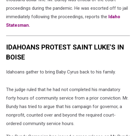
proceedings during the pandemic. He was escorted off to jail
immediately following the proceedings, reports the
Idaho
Statesman.
IDAHOANS PROTEST SAINT LUKE'S IN
BOISE
Idahoans gather to bring Baby Cyrus back to his family.
The judge ruled that he had not completed his mandatory
forty hours of community service from a prior conviction. Mr.
Bundy has tried to argue that his campaign for governor, a
nonprofit, counted over and beyond the required court-
ordered community service hours.