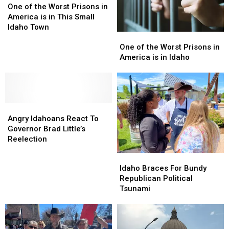
of
of
One of the Worst Prisons in
the
the
America is in This Small
Worst
Worst
Idaho Town
One
One
Prisons
Prisons
of
of
in
in
One of the Worst Prisons in
the
the
America
America
America is in Idaho
Worst
Worst
is
is
Prisons
Prisons
in
in
in
in
This
This
America
America
Small
Small
Angry
Angry
is
is
Idaho
Idaho
Idahoans
Idahoans
in
in
Town
Town
Angry Idahoans React To
React
React
Idaho
Idaho
Governor Brad Little’s
To
To
Reelection
Governor
Governor
Idaho
Idaho
Brad
Brad
Braces
Braces
Idaho Braces For Bundy
Little’s
Little’s
For
For
Republican Political
Reelection
Reelection
Bundy
Bundy
Tsunami
Republican
Republican
Political
Political
Tsunami
Tsunami