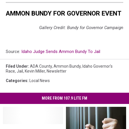
AMMON BUNDY FOR GOVERNOR EVENT
Gallery Credit: Bundy for Governor Campaign
Source:
Idaho Judge Sends Ammon Bundy To Jail
Filed Under
:
ADA County
,
Ammon Bundy
,
Idaho Governor's
Race
,
Jail
,
Kevin Miller
,
Newsletter
Categories
:
Local News
MORE FROM 107.9 LITE FM
One
One