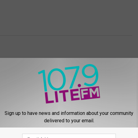
Sign up to have news and information about your community
E FROM 107.9 LITE FM
delivered to your email.