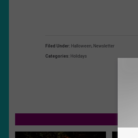
Filed Under
:
Halloween
,
Newsletter
Categories
:
Holidays
MOR