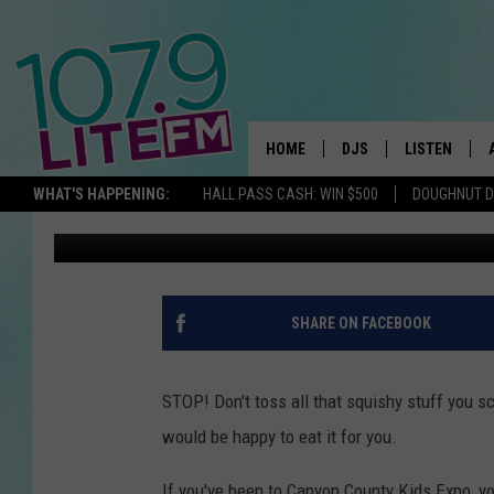
YOUR PUMPKIN GUTS C
NAMPA
HOME
DJS
LISTEN
TH
WHAT'S HAPPENING:
HALL PASS CASH: WIN $500
DOUGHNUT 
Michelle Heart
Published: October 19, 2019
ALL DJS
LISTEN LIVE
SCHEDULE
ALEXA
CORY MIKHALS
GOOGLE HOM
SHARE ON FACEBOOK
MICHELLE HEART
RECENTLY PL
STOP! Don't toss all that squishy stuff you s
JESSICA WILLIAMS
would be happy to eat it for you.
DELILAH
If you've been to Canyon County Kids Expo, you