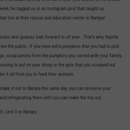
 week, he tagged us in an Instagram post that taught us
hat live at their rescue and education center in Nampa!
toises and iguanas look forward to all year. That's why Reptile
om the public. If you have extra pumpkins that you had to pick
go, scrap pieces from the pumpkins you carved with your family,
rassing to put on your stoop or the guts that you scooped out
ke it all from you to feed their animals.
t make it out to Nampa the same day, you can preserve your
nd refrigerating them until you can make the trip out.
St. Unit D in Nampa.