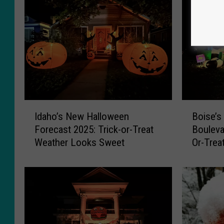
I
B
Idaho’s New Halloween
Boise’s
d
o
Forecast 2025: Trick-or-Treat
Boulevar
a
i
Weather Looks Sweet
Or-Trea
h
s
o
e
’
’
s
s
N
F
e
a
w
m