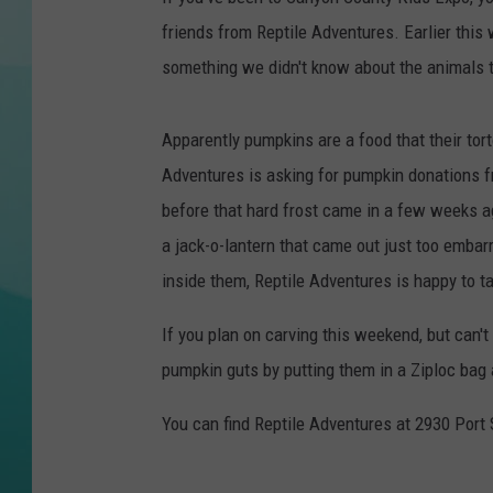
friends from Reptile Adventures. Earlier this
COURTLIN
something we didn't know about the animals t
Apparently pumpkins are a food that their tor
Adventures is asking for pumpkin donations fr
before that hard frost came in a few weeks a
a jack-o-lantern that came out just too embar
inside them, Reptile Adventures is happy to ta
If you plan on carving this weekend, but can'
pumpkin guts by putting them in a Ziploc bag a
You can find Reptile Adventures at 2930 Port 