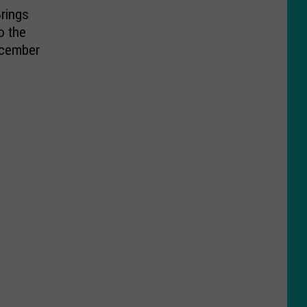
rings
o the
ecember