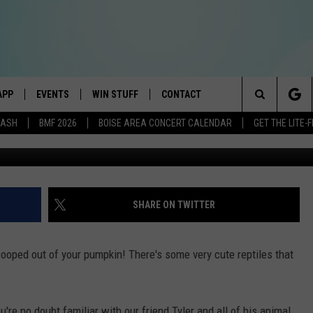
AN FEED HUNGRY ANIMALS
APP
EVENTS
WIN STUFF
CONTACT
E BEST VARIETY OF THE 80s, 90s, AND TODAY
Search
DASH
BMF 2026
BOISE AREA CONCERT CALENDAR
GET THE LITE
Harry Thomas,
DOWNLOAD IOS
CANYON COUNTY KIDS EXPO
SIGN UP
HELP & CONTACT INFO
The
DOWNLOAD ANDROID
IDAHO'S LARGEST GARAGE SALE
RULES
SEND FEEDBACK
Site
E
BOISE MUSIC FESTIVAL
CONTEST SUPPORT
ADVERTISE
SHARE ON TWITTER
AYED
SPIRIT OF BOISE BALLOON
CLASSIC
cooped out of your pumpkin! There's some very cute reptiles that
're no doubt familiar with our friend Tyler and all of his animal