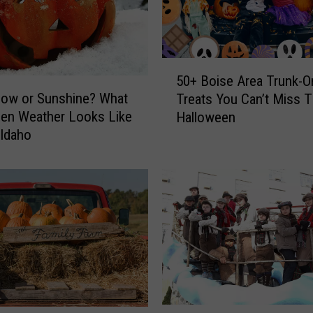
r
e
a
t
5
M
50+ Boise Area Trunk-O
0
now or Sunshine? What
a
Treats You Can’t Miss T
+
p
en Weather Looks Like
Halloween
B
H
Idaho
o
e
i
l
s
p
e
s
A
I
r
d
e
a
a
h
T
o
r
F
u
M