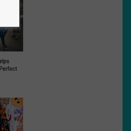
elps
 Perfect