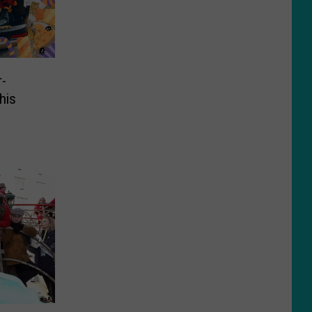
r-
his