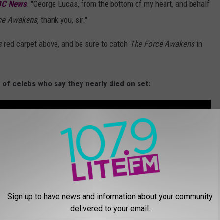
BC News
. "George Lucas, from the bottom of my heart, and behalf
rce Awakens
, thank you, sir."
s
red carpet above, and be sure to catch
The Force Awakens
in
n of celebs who say they nearly died on set:
Sign up to have news and information about your community
delivered to your email.