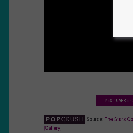
NEXT: CARRIE F
Source:
The Stars Co
[Gallery]