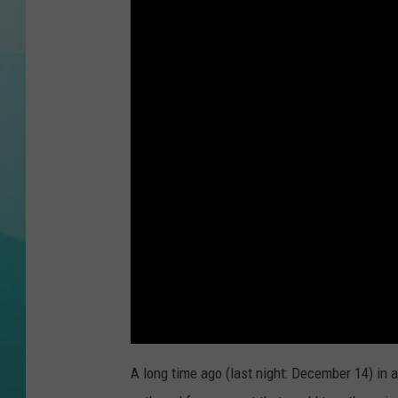
COURTLIN
A long time ago (last night: December 14) in 