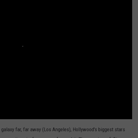
a galaxy far, far away (Los Angeles), Hollywood's biggest stars