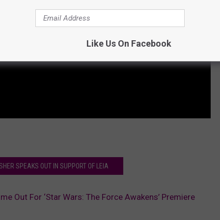
Like Us On Facebook
ISHER SPEAKS OUT IN SUPPORT OF LEIA
me Out For ‘Star Wars: The Force Awakens’ Premiere