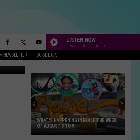
CE
LISTEN NOW
Jessica On The Radio
-FM NEWSLETTER
BOISE EATS
Getty Images
WHAT'S HAPPENING IN BOISE THE WEEK
OF AUGUST 3 TO 9
What's