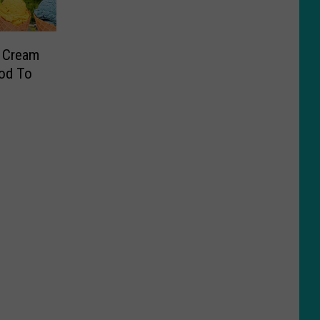
e Cream
od To