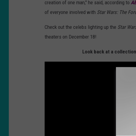
creation of one man," he said, according to
A
of everyone involved with
Star Wars: The Fo
Check out the celebs lighting up the
Star War
theaters on December 18!
Look back at a collectio