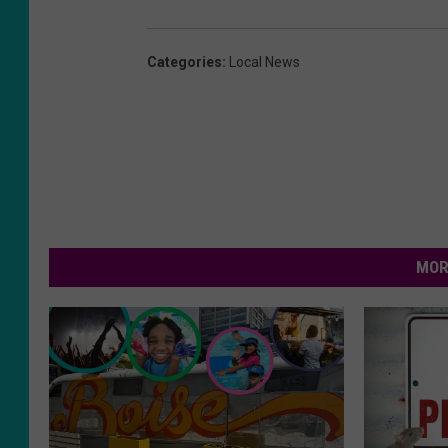
Categories
:
Local News
MOR