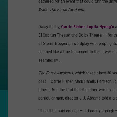
gathered for an event that could turn the univ
Wars: The Force Awakens
.
Daisy Ridley,
Carrie Fisher
,
Lupita Nyong'o
a
El Capitan Theater and Dolby Theater — for th
of Storm Troopers, swordplay with prop ligh
seemed like a true testament to the power of 
seamlessly...
The Force Awakens,
which takes place 30 ye
cast — Carrie Fisher, Mark Hamill, Harrison F
others. And the fact that the other-worldly st
particular man, director J.J. Abrams told a c
"It can't be said enough — not nearly enough 