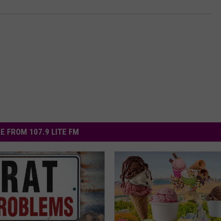
E FROM 107.9 LITE FM