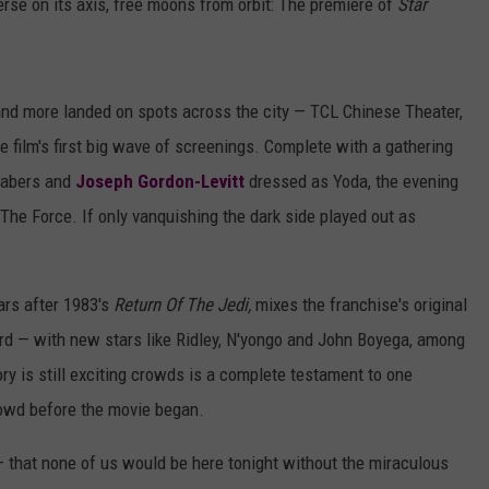
erse on its axis, free moons from orbit: The premiere of
Star
nd more landed on spots across the city — TCL Chinese Theater,
e film's first big wave of screenings. Complete with a gathering
tsabers and
Joseph Gordon-Levitt
dressed as Yoda, the evening
The Force. If only vanquishing the dark side played out as
ars after 1983's
Return Of The Jedi,
mixes the franchise's original
ord — with new stars like Ridley, N'yongo and John Boyega, among
ory is still exciting crowds is a complete testament to one
rowd before the movie began.
— that none of us would be here tonight without the miraculous