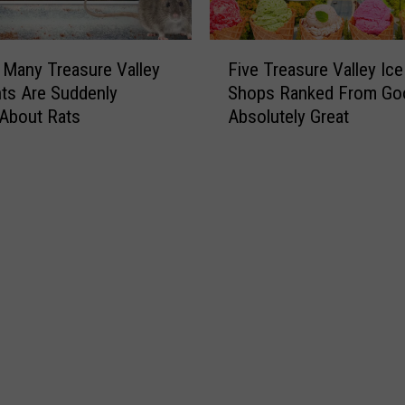
F
Many Treasure Valley
Five Treasure Valley Ic
i
ts Are Suddenly
Shops Ranked From Go
v
 About Rats
Absolutely Great
e
T
r
e
a
s
u
r
e
V
a
l
l