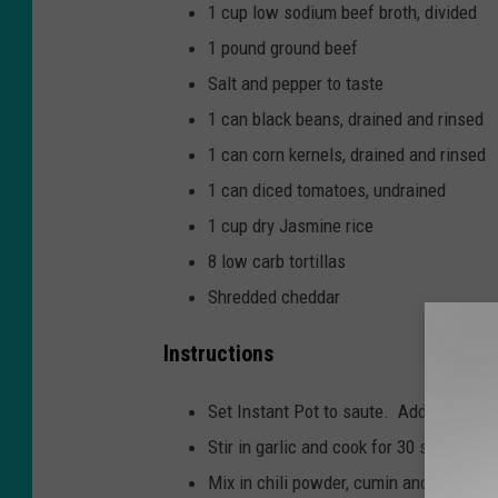
1 cup low sodium beef broth, divided
1 pound ground beef
Salt and pepper to taste
1 can black beans, drained and rinsed
1 can corn kernels, drained and rinsed
1 can diced tomatoes, undrained
1 cup dry Jasmine rice
8 low carb tortillas
Shredded cheddar
Instructions
Set Instant Pot to saute. Add oil and d
Stir in garlic and cook for 30 seconds.
Mix in chili powder, cumin and broth. S