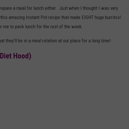
prepare a meal for lunch either. Just when I thought I was very
 this amazing Instant Pot recipe that made EIGHT huge burritos!
r me to pack lunch for the rest of the week.
they'll be in a meal rotation at our place for a long time!
Diet Hood)