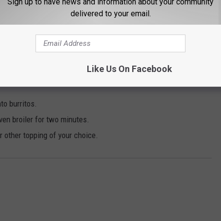
Sign up to have news and information about your community
oden spoon.
delivered to your email.
ur both over rice.
Like Us On Facebook
inutes. Perform quick release at end of cycle.
nto burritos.
ven broiler for two minutes.
 other topping of your choice.