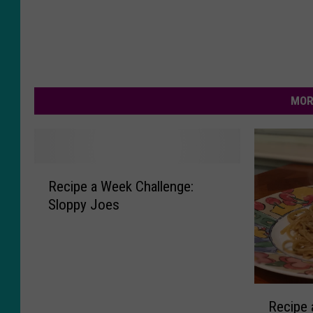
MOR
R
Recipe a Week Challenge:
e
Sloppy Joes
c
i
p
e
a
R
W
Recipe 
e
e