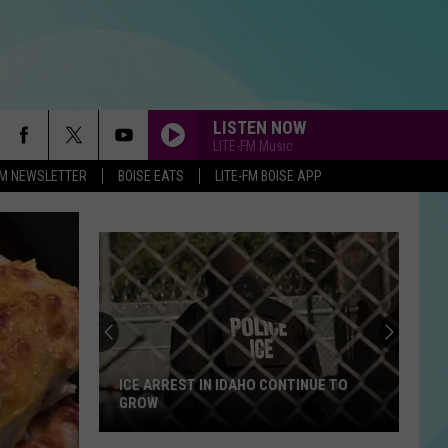
LISTEN NOW
LITE-FM Music
-FM NEWSLETTER
BOISE EATS
LITE-FM BOISE APP
ICE ARREST IN IDAHO CONTINUE TO
GROW
ICE