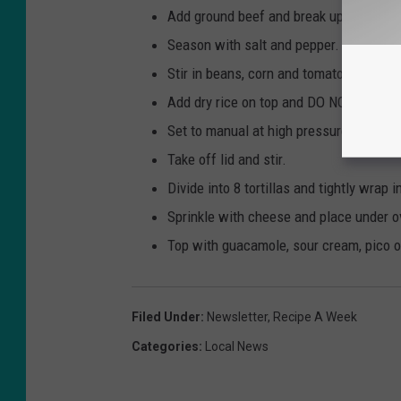
Add ground beef and break up with wo
Season with salt and pepper.
Stir in beans, corn and tomatoes.
Add dry rice on top and DO NOT stir. Po
Set to manual at high pressure for 10 m
Take off lid and stir.
Divide into 8 tortillas and tightly wrap i
Sprinkle with cheese and place under o
Top with guacamole, sour cream, pico or
Filed Under
:
Newsletter
,
Recipe A Week
Categories
:
Local News