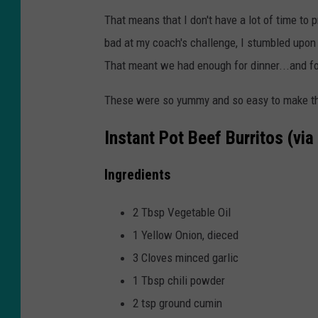
That means that I don't have a lot of time to 
bad at my coach's challenge, I stumbled upon
That meant we had enough for dinner...and fo
These were so yummy and so easy to make that 
Instant Pot Beef Burritos (via
Ingredients
2 Tbsp Vegetable Oil
1 Yellow Onion, dieced
3 Cloves minced garlic
1 Tbsp chili powder
2 tsp ground cumin