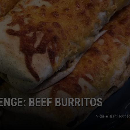
ENGE: BEEF BURRITOS
Michelle Heart, Towns