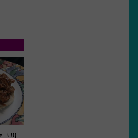
e: BBQ