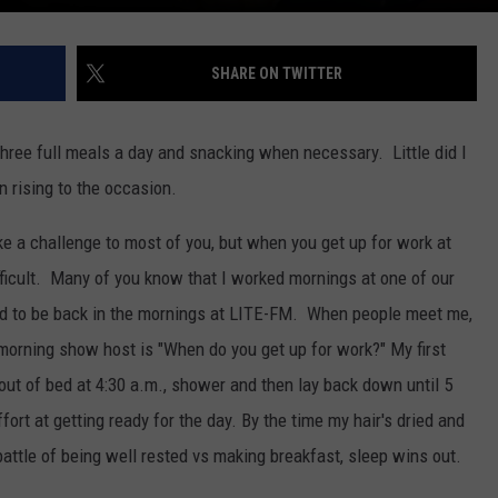
SHARE ON TWITTER
ree full meals a day and snacking when necessary. Little did I
n rising to the occasion.
e a challenge to most of you, but when you get up for work at
 difficult. Many of you know that I worked mornings at one of our
led to be back in the mornings at LITE-FM. When people meet me,
a morning show host is "When do you get up for work?" My first
t out of bed at 4:30 a.m., shower and then lay back down until 5
fort at getting ready for the day. By the time my hair's dried and
battle of being well rested vs making breakfast, sleep wins out.