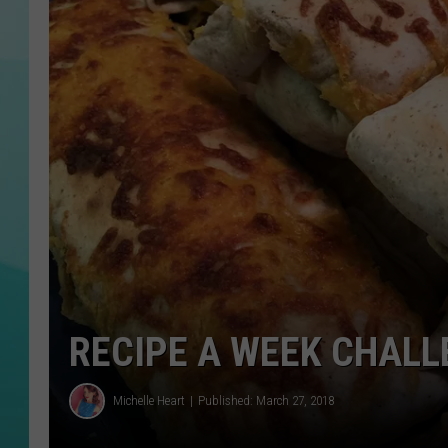
COURTLIN
RECIPE A WEEK CHALL
Michelle Heart
Published: March 27, 2018