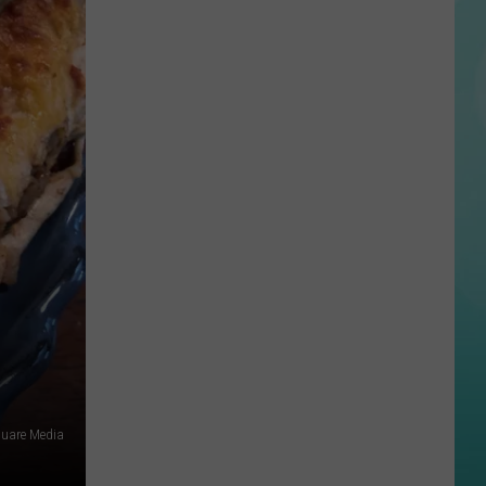
Arrest
In
Idaho
Continue
to
Grow
quare Media