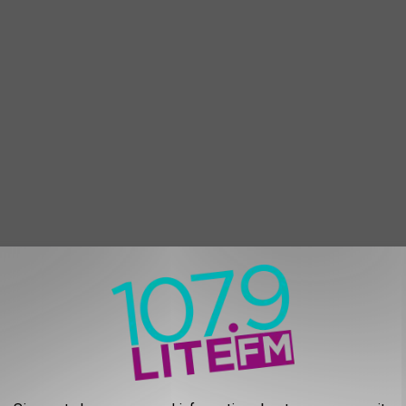
iced onions. Cook for 3 minutes
tir and simmer for 60 seconds.