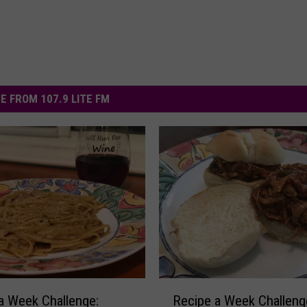
E FROM 107.9 LITE FM
R
a Week Challenge:
Recipe a Week Challeng
e