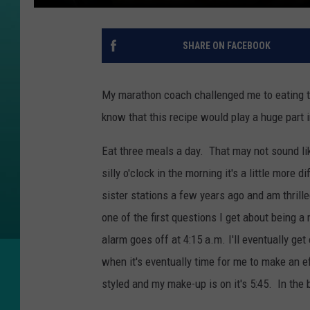
SHARE ON FACEBOOK
My marathon coach challenged me to eating th
know that this recipe would play a huge part i
Eat three meals a day. That may not sound lik
silly o'clock in the morning it's a little more
sister stations a few years ago and am thril
one of the first questions I get about being 
alarm goes off at 4:15 a.m. I'll eventually ge
when it's eventually time for me to make an ef
styled and my make-up is on it's 5:45. In the 