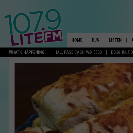
HOME
DJS
LISTEN
TH
WHAT'S HAPPENING:
HALL PASS CASH: WIN $500
DOUGHNUT 
ALL DJS
LISTEN LIVE
SCHEDULE
ALEXA
CORY MIKHALS
GOOGLE HOM
MICHELLE HEART
RECENTLY PL
JESSICA WILLIAMS
DELILAH