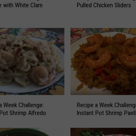
e with White Clam
Pulled Chicken Sliders
c
i
p
e
a
W
e
e
k
C
h
a
l
R
l
a Week Challenge:
Recipe a Week Challeng
e
e
 Pot Shrimp Alfredo
Instant Pot Shrimp Paell
c
n
i
g
p
e