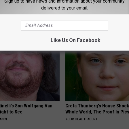
Sign up to have news and information about your community
delivered to your email.
 Greatest Enemy of Memory
Endocrinologist: If You Have D
ow to Use It)
Read This Before It's Removed
Y
HEALTH WEEKLY
Like Us On Facebook
tinelli's Son Wolfgang Van
Greta Thunberg's House Shoc
Sight to See
Whole World, The Proof In Pic
NANCE
YOUR HEALTH AGENT