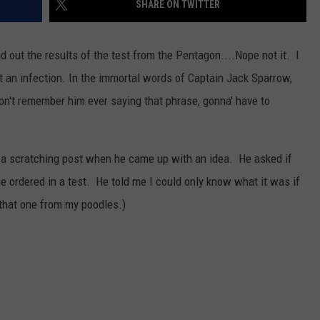
SHARE ON TWITTER
d out the results of the test from the Pentagon....Nope not it. I
t an infection. In the immortal words of Captain Jack Sparrow,
t remember him ever saying that phrase, gonna' have to
s a scratching post when he came up with an idea. He asked if
he ordered in a test. He told me I could only know what it was if
that one from my poodles.)