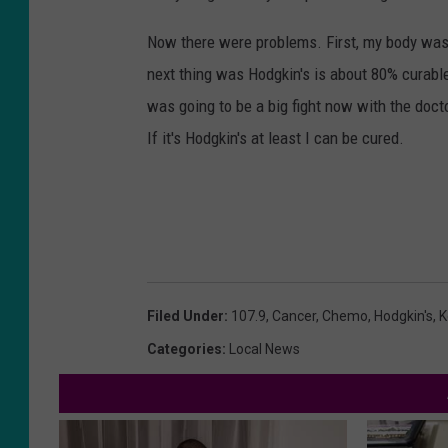
Now there were problems. First, my body wasn'
next thing was Hodgkin's is about 80% curabl
was going to be a big fight now with the doct
If it's Hodgkin's at least I can be cured.
Filed Under
:
107.9
,
Cancer
,
Chemo
,
Hodgkin's
,
K
Categories
:
Local News