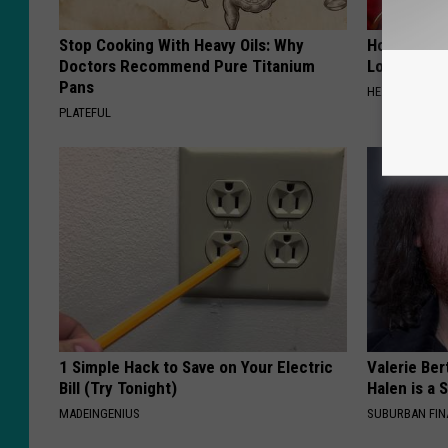
Stop Cooking With Heavy Oils: Why
Honey: The
Doctors Recommend Pure Titanium
Loss (See H
Pans
HEALTH WEEKL
PLATEFUL
1 Simple Hack to Save on Your Electric
Valerie Ber
Bill (Try Tonight)
Halen is a 
MADEINGENIUS
SUBURBAN FI