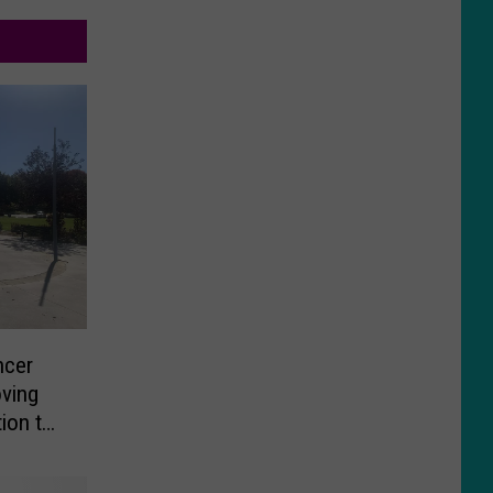
ncer
oving
tion to