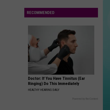
People
Involved
RECOMMENDED
in
Deadly
Head-
On
Nevada
Crash
Doctor: If You Have Tinnitus (Ear
Ringing) Do This Immediately
HEALTHY HEARING DAILY
Powered by RevContent