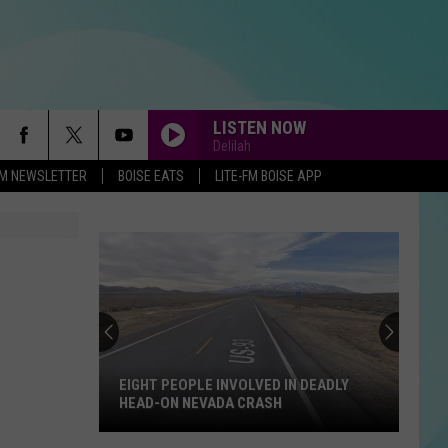
LISTEN NOW
Delilah
-FM NEWSLETTER
BOISE EATS
LITE-FM BOISE APP
EIGHT PEOPLE INVOLVED IN DEADLY
HEAD-ON NEVADA CRASH
Eight