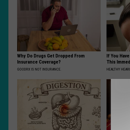
Why Do Drugs Get Dropped From
If You Have
Insurance Coverage?
This Immedi
GOODRX IS NOT INSURANCE.
HEALTHY HEARI