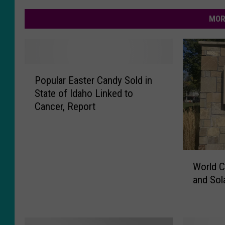
MOR
P
Popular Easter Candy Sold in
o
State of Idaho Linked to
p
Cancer, Report
u
l
a
r
W
E
World C
o
a
and Sol
r
s
l
t
d
e
C
r