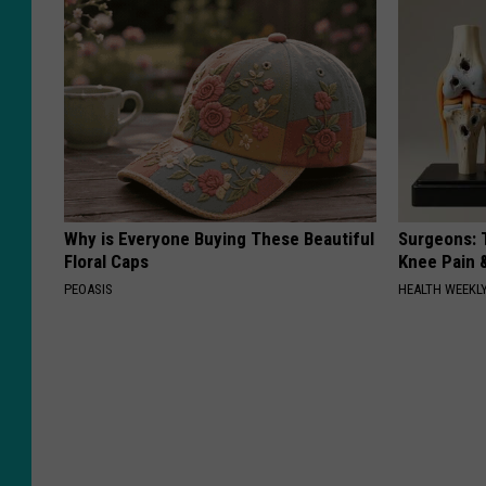
Why is Everyone Buying These Beautiful
Surgeons: T
Floral Caps
Knee Pain &
PEOASIS
HEALTH WEEKL