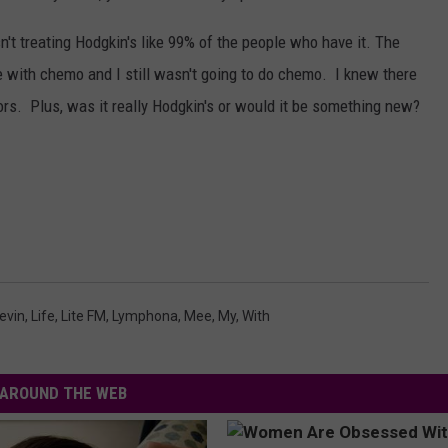
t treating Hodgkin's like 99% of the people who have it. The
e with chemo and I still wasn't going to do chemo. I knew there
ors. Plus, was it really Hodgkin's or would it be something new?
evin
,
Life
,
Lite FM
,
Lymphona
,
Mee
,
My
,
With
AROUND THE WEB