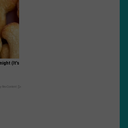
ight (It's
y RevContent