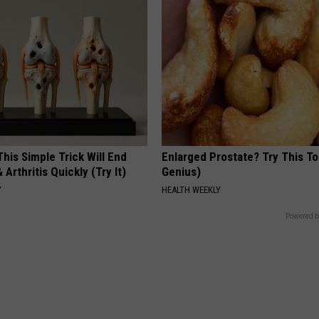
his Simple Trick Will End
Enlarged Prostate? Try This Ton
 Arthritis Quickly (Try It)
Genius)
Y
HEALTH WEEKLY
Powered b