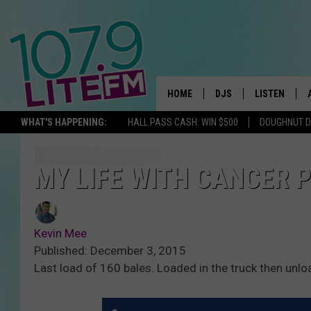
HOME
DJS
LISTEN
TH
WHAT'S HAPPENING:
HALL PASS CASH: WIN $500
DOUGHNUT 
ALL DJS
LISTEN LIVE
SCHEDULE
ALEXA
MY LIFE WITH CANCER P
CORY MIKHALS
GOOGLE HOM
Kevin Mee
MICHELLE HEART
RECENTLY PL
Published: December 3, 2015
Last load of 160 bales. Loaded in the truck then unlo
JESSICA WILLIAMS
DELILAH