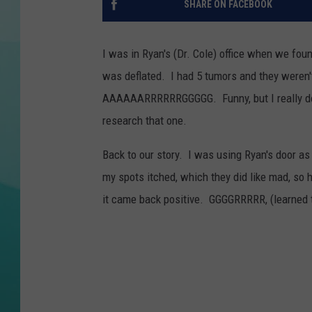
SHARE ON FACEBOOK
COURTLIN
I was in Ryan's (Dr. Cole) office when we foun
was deflated. I had 5 tumors and they weren'
AAAAAARRRRRRGGGGG. Funny, but I really don'
research that one.
Back to our story. I was using Ryan's door a
my spots itched, which they did like mad, so 
it came back positive. GGGGRRRRR, (learned 