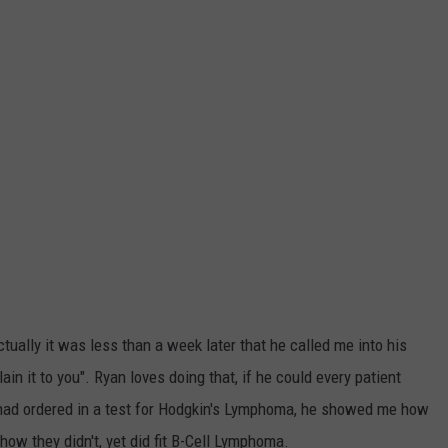
tually it was less than a week later that he called me into his
plain it to you". Ryan loves doing that, if he could every patient
had ordered in a test for Hodgkin's Lymphoma, he showed me how
how they didn't, yet did fit B-Cell Lymphoma.