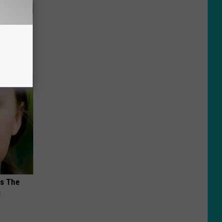
iabetes,
!
ks The
s