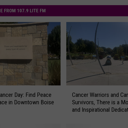
E FROM 107.9 LITE FM
C
ancer Day: Find Peace
Cancer Warriors and Ca
a
ace in Downtown Boise
Survivors, There is a M
n
and Inspirational Dedica
c
You in Downtown Boise
e
(Photos)
r