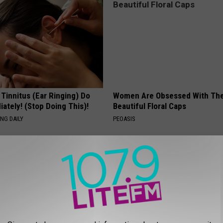
 Tinnitus (Ear Ringing) Do
Women Are Obsessed With Th
ately! (Stop Doing This)!
Beautiful Floral Caps
NG DAILY
PEOASIS