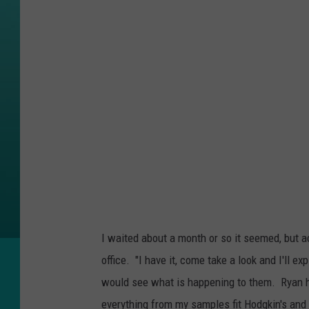
I waited about a month or so it seemed, but ac
office. "I have it, come take a look and I'll ex
would see what is happening to them. Ryan 
everything from my samples fit Hodgkin's and 