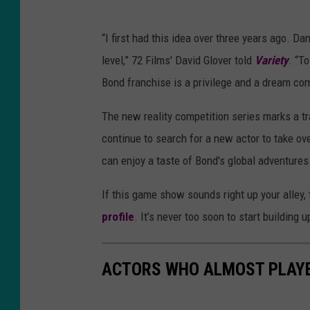
“I first had this idea over three years ago. Da
level,” 72 Films' David Glover told
Variety
. “T
Bond franchise is a privilege and a dream com
The new reality competition series marks a tr
continue to search for a new actor to take ove
can enjoy a taste of Bond's global adventure
If this game show sounds right up your alley, th
profile
. It’s never too soon to start building 
ACTORS WHO ALMOST PLAY