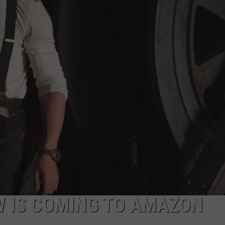
W IS COMING TO AMAZON