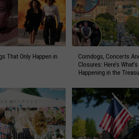
t
M
o
v
i
e
M
C
i
gs That Only Happen in
Corndogs, Concerts An
o
s
Closures: Here’s What’s
r
t
Happening in the Treasu
n
a
Valley July 24-26
d
k
o
e
g
s
s
,
,
A
C
n
o
d
n