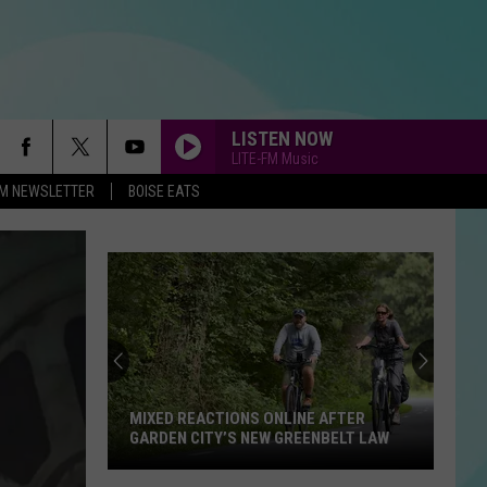
LISTEN NOW
LITE-FM Music
-FM NEWSLETTER
BOISE EATS
MIXED REACTIONS ONLINE AFTER
GARDEN CITY’S NEW GREENBELT LAW
Mixed