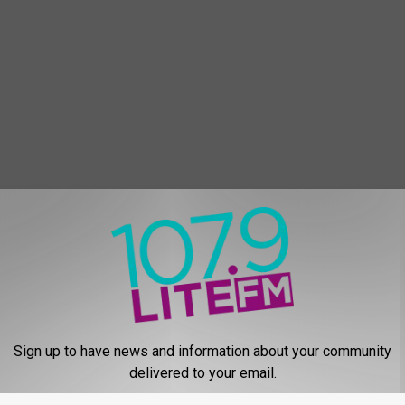
Sign up to have news and information about your community
delivered to your email.