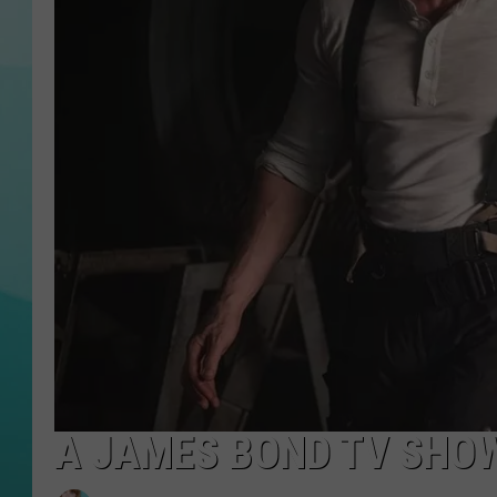
COURTLIN
A JAMES BOND TV SHO