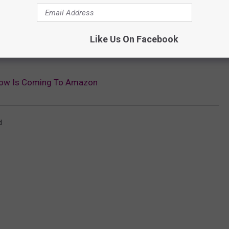
e app
Like Us On Facebook
ow Is Coming To Amazon
d