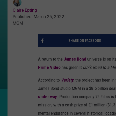
Claire Epting
Published: March 25, 2022
MGM
SHARE ON FACEBOOK
A return to the
James Bond
universe is on i
Prime Video
has greenlit
007’s Road to a Mil
According to
Variety
, the project has been i
James Bond studio MGM in a $8.5 billion deal.
under way
. Production company 72 Films is l
mission, with a cash prize of £1 million ($1.3
mental endurance in several historical locatio