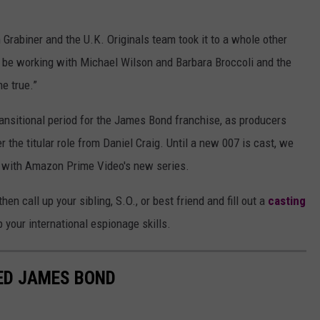
n Grabiner and the U.K. Originals team took it to a whole other
o be working with Michael Wilson and Barbara Broccoli and the
e true.”
ansitional period for the James Bond franchise, as producers
r the titular role from Daniel Craig. Until a new 007 is cast, we
s with Amazon Prime Video's new series.
en call up your sibling, S.O., or best friend and fill out a
casting
up your international espionage skills.
ED JAMES BOND