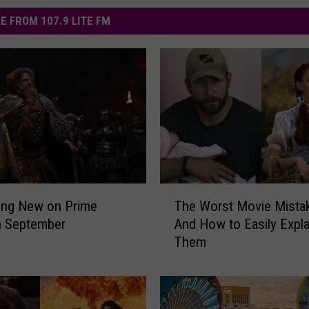
E FROM 107.9 LITE FM
T
ing New on Prime
The Worst Movie Mista
h
n September
And How to Easily Expla
e
Them
W
o
r
s