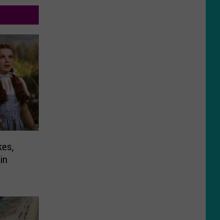
kes,
in