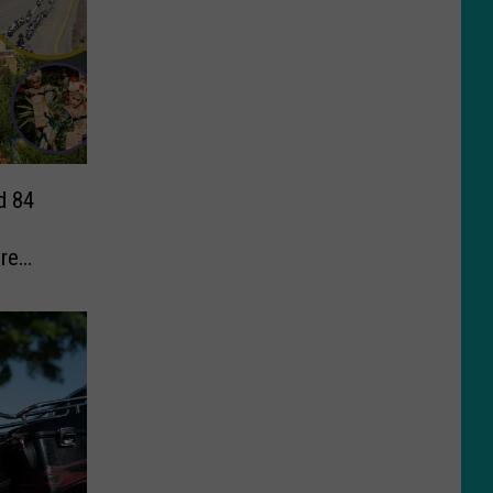
d 84
re