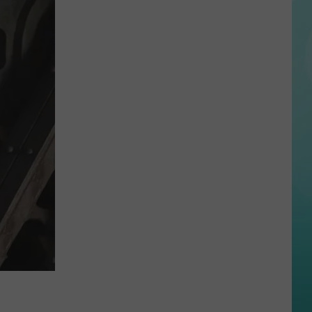
Reactions
Online
After
Garden
City’s
New
Greenbelt
Law