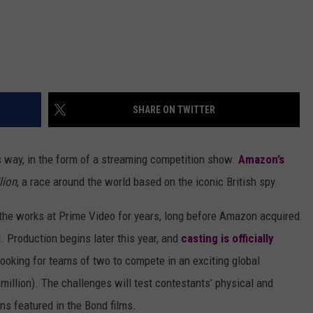
SHARE ON TWITTER
ts way, in the form of a streaming competition show.
Amazon’s
lion
, a race around the world based on the iconic British spy.
n the works at Prime Video for years, long before Amazon acquired
 Production begins later this year, and
casting is officially
ooking for teams of two to compete in an exciting global
 million). The challenges will test contestants’ physical and
ns featured in the Bond films.