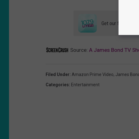
Get our free mobil
Source:
A James Bond TV Sh
Filed Under
:
Amazon Prime Video
,
James Bon
Categories
:
Entertainment