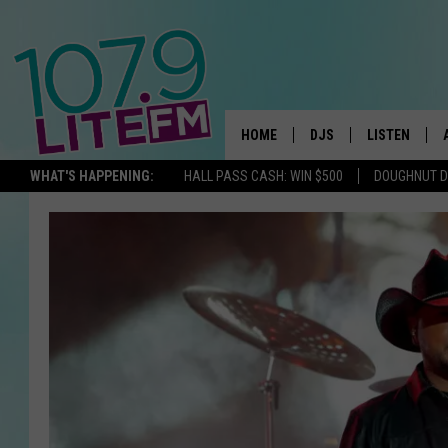
HOME
DJS
LISTEN
TH
WHAT'S HAPPENING:
HALL PASS CASH: WIN $500
DOUGHNUT 
ALL DJS
LISTEN LIVE
SCHEDULE
ALEXA
CORY MIKHALS
GOOGLE HOM
MICHELLE HEART
RECENTLY PL
JESSICA WILLIAMS
DELILAH