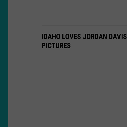
IDAHO LOVES JORDAN DAVIS
PICTURES