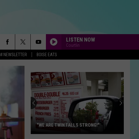
LISTEN NOW
Courtlin
-FM NEWSLETTER
BOISE EATS
I KNEW IT, I KNEW YOU
Taylor
Taylor Swift
Swift
I Knew It, I Knew You (From "Toy Story 5") - Single
UNDER PRESSURE
Queen
Queen
Hot Space (Deluxe Edition)
WAKE ME UP
Avicii
Avicii
True
"WE ARE TWIN FALLS STRONG!"
DONT SPEAK
No
No Doubt
"We