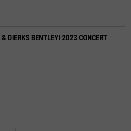
 & DIERKS BENTLEY! 2023 CONCERT