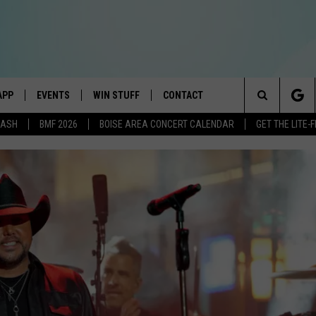
APP
EVENTS
WIN STUFF
CONTACT
E BEST VARIETY OF THE 80s, 90s, AND TODAY
Search
DASH
BMF 2026
BOISE AREA CONCERT CALENDAR
GET THE LITE
DOWNLOAD IOS
CANYON COUNTY KIDS EXPO
SIGN UP
HELP & CONTACT INFO
The
DOWNLOAD ANDROID
IDAHO'S LARGEST GARAGE SALE
RULES
SEND FEEDBACK
Site
E
BOISE MUSIC FESTIVAL
CONTEST SUPPORT
ADVERTISE
AYED
SPIRIT OF BOISE BALLOON
CLASSIC