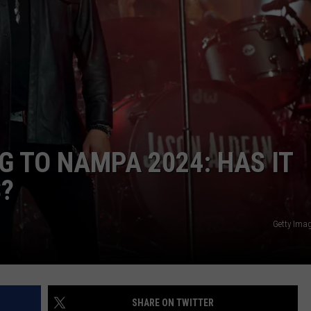
 TO NAMPA 2024: HAS IT
S?
Getty Ima
SHARE ON TWITTER