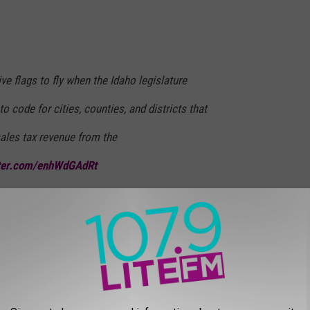
ve flags to fly when the Idaho legislature
to code for cities, counties, and districts that
ales tax revenue from the
tter.com/enhWdGAdRt
eatherScottID)
April 15, 2025
yor has already complained publicly about the Trump
ain. We'll continue to update you on this story as it develops.