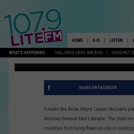
BOISE’S PRIDE FLAG D
SHOWDOWN IN IDAHO
HOME
DJS
LISTEN
TH
WHAT'S HAPPENING:
HALL PASS CASH: WIN $500
DOUGHNUT 
Kevin Miller
Published: April 16, 2025
ALL DJS
LISTEN LIVE
SCHEDULE
ALEXA
CORY MIKHALS
GOOGLE HOM
SHARE ON FACEBOOK
MICHELLE HEART
RECENTLY PL
It looks like Boise Mayor Lauren McLean's pla
JESSICA WILLIAMS
Attorney General Raul Labrador. The state rece
countries from being flown on city or county 
DELILAH