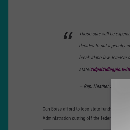
Those sure will be expensi
decides to put a penalty in
break Idaho law. Bye-Bye s
state!
#idpol
#idleg
pic.twi
— Rep. Heather Scott (@H
Can Boise afford to lose state funds? The ma
Administration cutting off the federal gravy tr