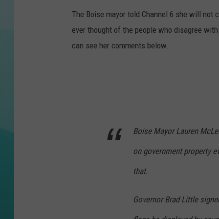
The Boise mayor told Channel 6 she will not 
COURTLIN
ever thought of the people who disagree with
can see her comments below.
Boise Mayor Lauren McLean
on government property e
that.
Governor Brad Little signed