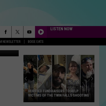
LISTEN NOW
-FM NEWSLETTER
BOISE EATS
etty Images
VERIFIED FUNDRAISERS TO HELP
VICTIMS OF THE TWIN FALLS SHOOTING
Verified