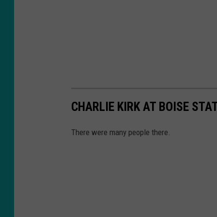
CHARLIE KIRK AT BOISE STA
There were many people there.