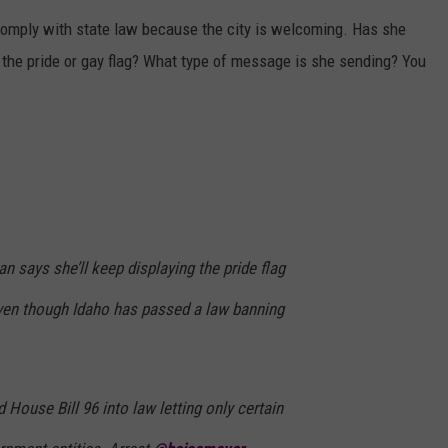
comply with state law because the city is welcoming. Has she
 the pride or gay flag? What type of message is she sending? You
 says she’ll keep displaying the pride flag
ven though Idaho has passed a law banning
 House Bill 96 into law letting only certain