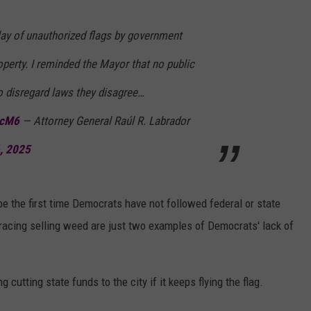
lay of unauthorized flags by government
perty. I reminded the Mayor that no public
to disregard laws they disagree…
zcM6
— Attorney General Raúl R. Labrador
6, 2025
 be the first time Democrats have not followed federal or state
bracing selling weed are just two examples of Democrats' lack of
 cutting state funds to the city if it keeps flying the flag.