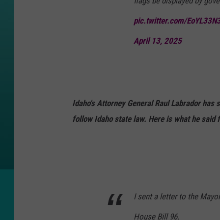
flags be displayed by gove
pic.twitter.com/EoYL33N
April 13, 2025
Idaho's Attorney General Raul Labrador has 
follow Idaho state law. Here is what he said 
I sent a letter to the Mayo
House Bill 96.