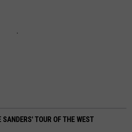
E SANDERS' TOUR OF THE WEST