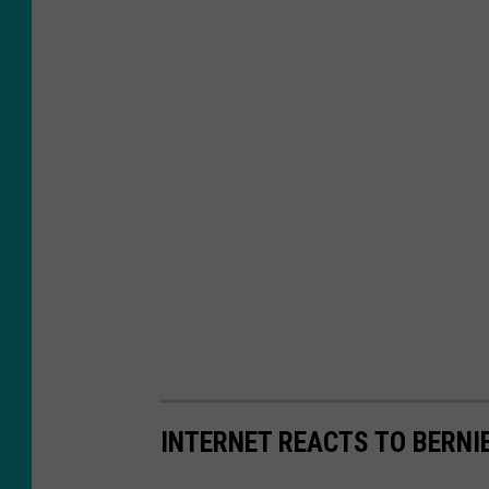
INTERNET REACTS TO BERNI