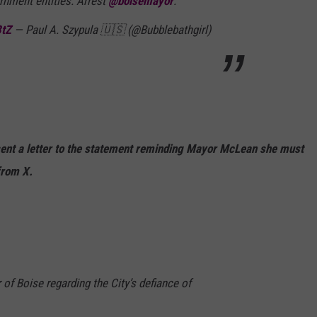
rnment entities. Arrest
@boisemayor
.
3tZ
— Paul A. Szypula 🇺🇸 (@Bubblebathgirl)
sent a letter to the statement reminding Mayor McLean she must
from X.
r of Boise regarding the City’s defiance of