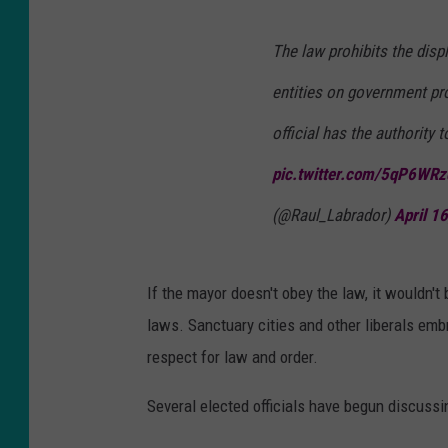
The law prohibits the disp
entities on government pro
official has the authority 
pic.twitter.com/5qP6WR
(@Raul_Labrador)
April 1
If the mayor doesn't obey the law, it wouldn't
laws. Sanctuary cities and other liberals em
respect for law and order.
Several elected officials have begun discussing