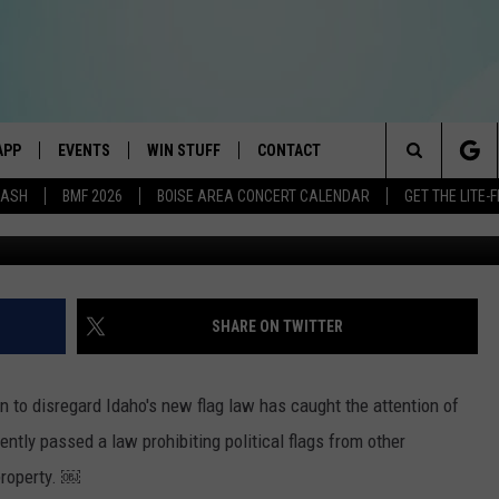
ECISION SPARKS LEGAL
APP
EVENTS
WIN STUFF
CONTACT
E BEST VARIETY OF THE 80s, 90s, AND TODAY
Search
DASH
BMF 2026
BOISE AREA CONCERT CALENDAR
GET THE LITE
G
DOWNLOAD IOS
CANYON COUNTY KIDS EXPO
SIGN UP
HELP & CONTACT INFO
The
DOWNLOAD ANDROID
IDAHO'S LARGEST GARAGE SALE
RULES
SEND FEEDBACK
Site
E
BOISE MUSIC FESTIVAL
CONTEST SUPPORT
ADVERTISE
SHARE ON TWITTER
AYED
SPIRIT OF BOISE BALLOON
CLASSIC
n to disregard Idaho's new flag law has caught the attention of
ntly passed a law prohibiting political flags from other
property. ￼