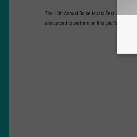
The 13th Annual Boise Music Festival is June 
announced to perform on this year's main sta