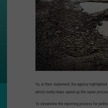
G
So, in their statement, the agency highlighte
e
which really helps speed up the repair proces
t
t
To streamline the reporting process for potho