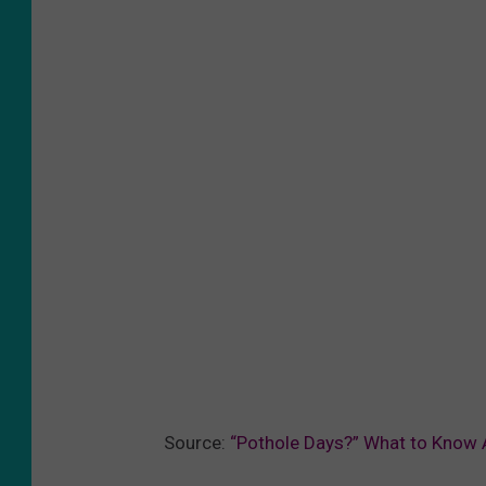
Source:
“Pothole Days?” What to Know 