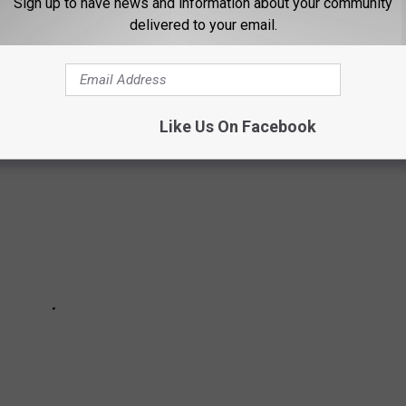
Sign up to have news and information about your community
delivered to your email.
22, 2024 at Expo Idaho! Here's a look at the artists who've been
ge!
Like Us On Facebook