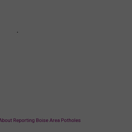
About Reporting Boise Area Potholes