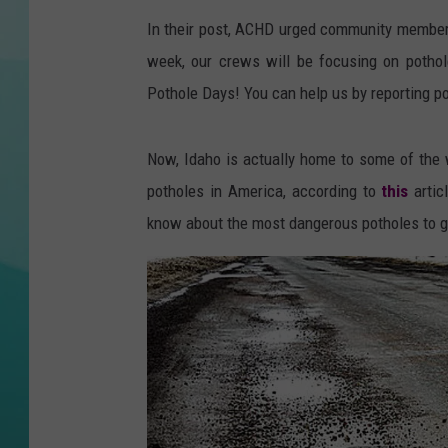
In their post, ACHD urged community member
COURTLIN
week, our crews will be focusing on pothol
Pothole Days! You can help us by reporting 
Now, Idaho is actually home to some of the w
potholes in America, according to
this
artic
know about the most dangerous potholes to go 