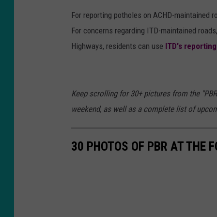
y
For reporting potholes on ACHD-maintained ro
I
For concerns regarding ITD-maintained roads,
m
Highways, residents can use
ITD's reportin
a
g
e
Keep scrolling for 30+ pictures from the "PBR
s
weekend, as well as a complete list of upco
30 PHOTOS OF PBR AT THE 