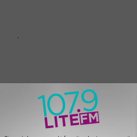
L MAIN STAGE ARTISTS