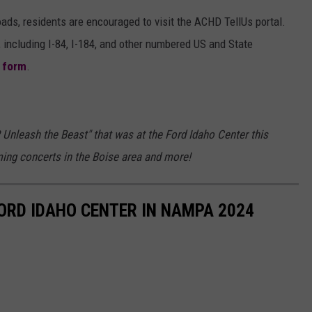
ads, residents are encouraged to visit the ACHD TellUs portal.
 including I-84, I-184, and other numbered US and State
g form
.
 Unleash the Beast" that was at the Ford Idaho Center this
ming concerts in the Boise area and more!
FORD IDAHO CENTER IN NAMPA 2024