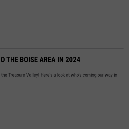
 THE BOISE AREA IN 2024
o the Treasure Valley! Here's a look at who's coming our way in