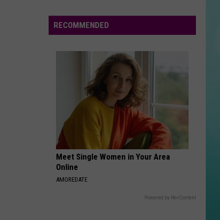
To
Win
RECOMMENDED
Free
Cash
Meet Single Women in Your Area
Online
AMOREDATE
Powered by RevContent