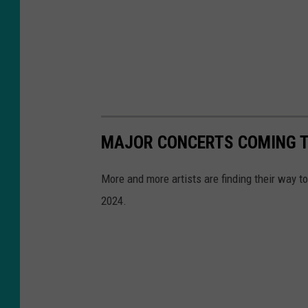
MAJOR CONCERTS COMING TO
More and more artists are finding their way t
2024.