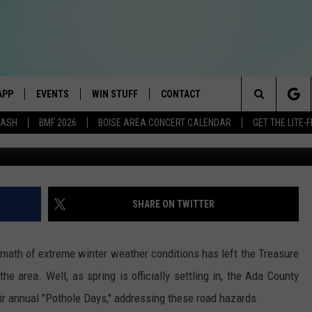
AT TO KNOW ABOUT REPORT
S
APP
EVENTS
WIN STUFF
CONTACT
E BEST VARIETY OF THE 80s, 90s, AND TODAY
Search
DASH
BMF 2026
BOISE AREA CONCERT CALENDAR
GET THE LITE
Getty | ACHD 
DOWNLOAD IOS
CANYON COUNTY KIDS EXPO
SIGN UP
HELP & CONTACT INFO
The
DOWNLOAD ANDROID
IDAHO'S LARGEST GARAGE SALE
RULES
SEND FEEDBACK
Site
E
BOISE MUSIC FESTIVAL
CONTEST SUPPORT
ADVERTISE
SHARE ON TWITTER
AYED
SPIRIT OF BOISE BALLOON
CLASSIC
math of extreme winter weather conditions has left the Treasure
BOISE POLICE RESPOND, 
he area. Well, as spring is officially settling in, the Ada County
PUBLIC ON ‘BIZARRE’ VIR
ir annual "Pothole Days," addressing these road hazards.