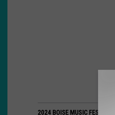
2024 BOISE MUSIC FESTIVA