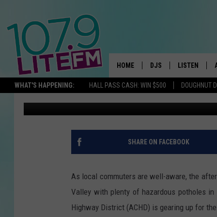
“POTHOLE DAYS?” WH
BOISE AREA POTHOLE
HOME
DJS
LISTEN
TH
WHAT'S HAPPENING:
HALL PASS CASH: WIN $500
DOUGHNUT 
Parker
Published: April 1, 2024
ALL DJS
LISTEN LIVE
SCHEDULE
ALEXA
CORY MIKHALS
GOOGLE HOM
SHARE ON FACEBOOK
MICHELLE HEART
RECENTLY PL
As local commuters are well-aware, the after
JESSICA WILLIAMS
Valley with plenty of hazardous potholes in t
Highway District (ACHD) is gearing up for the
DELILAH