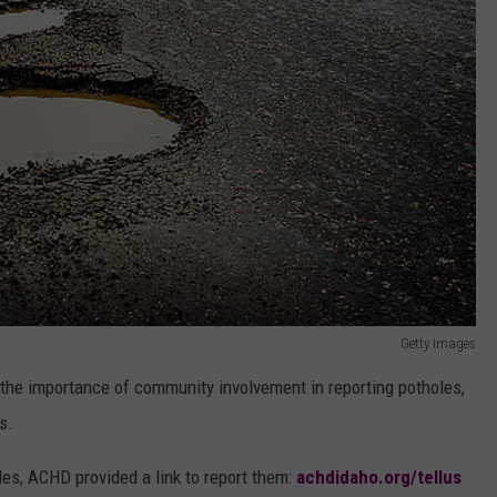
Getty Images
d the importance of community involvement in reporting potholes,
s.
les, ACHD provided a link to report them:
achdidaho.org/tellus