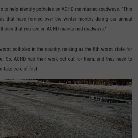
Boise
s to help identify potholes on ACHD-maintained roadways. "This
Police
es that have formed over the winter months during our annual
Respond,
potholes that you see on ACHD-maintained roadways."
Update
Public
on
orst potholes in the country, ranking as the 8th worst state for
‘Bizarre’
le. So, ACHD has their work cut out for them, and they need to
Viral
Car
take care of first.
Crash