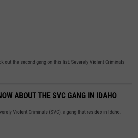
ck out the second gang on this list: Severely Violent Criminals
NOW ABOUT THE SVC GANG IN IDAHO
erely Violent Criminals (SVC), a gang that resides in Idaho.