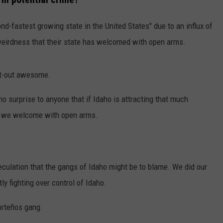
ond-fastest growing state in the United States" due to an influx of
 weirdness that their state has welcomed with open arms.
lat-out awesome.
 no surprise to anyone that if Idaho is attracting that much
ngs we welcome with open arms.
peculation that the gangs of Idaho might be to blame. We did our
ly fighting over control of Idaho.
Norteños gang.