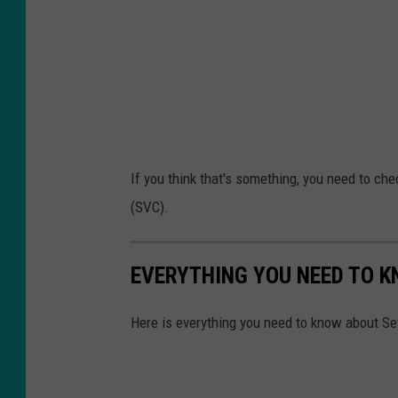
If you think that's something, you need to che
(SVC).
EVERYTHING YOU NEED TO K
Here is everything you need to know about Sev