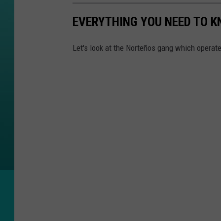
EVERYTHING YOU NEED TO 
Let's look at the Norteños gang which operates