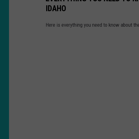
IDAHO
Here is everything you need to know about th