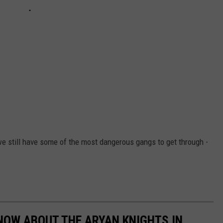
we still have some of the most dangerous gangs to get through -
NOW ABOUT THE ARYAN KNIGHTS IN