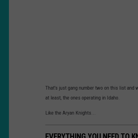
That's just gang number two on this list and 
at least, the ones operating in Idaho.
Like the Aryan Knights...
EVERYTHING YOU NEED TO K