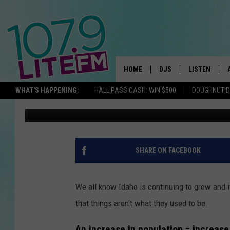
5 NOTORIOUS GANGS 
MOVING TO IDAHO
HOME
DJS
LISTEN
TH
WHAT'S HAPPENING:
HALL PASS CASH: WIN $500
DOUGHNUT 
Chris
Published: September 18, 2023
ALL DJS
LISTEN LIVE
SCHEDULE
ALEXA
CORY MIKHALS
GOOGLE HOM
SHARE ON FACEBOOK
MICHELLE HEART
RECENTLY PL
We all know Idaho is continuing to grow and if
JESSICA WILLIAMS
that things aren't what they used to be.
DELILAH
An increase in population = increase