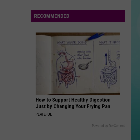
Idaho
Businesses
RECOMMENDED
Extend
Responders,
Heroes
Free
Offers
How to Support Healthy Digestion
Just by Changing Your Frying Pan
PLATEFUL
Powered by RevContent