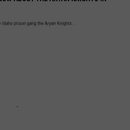
e Idaho prison gang the Aryan Knights...