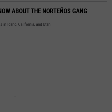
KNOW ABOUT THE NORTEÑOS GANG
 in Idaho, California, and Utah.