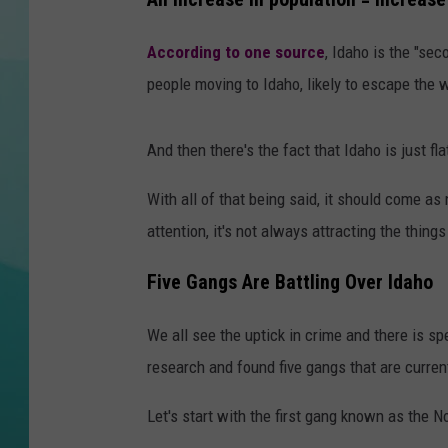
COURTLIN
According to one source
, Idaho is the "sec
people moving to Idaho, likely to escape the
And then there's the fact that Idaho is just f
With all of that being said, it should come as
attention, it's not always attracting the thi
Five Gangs Are Battling Over Idaho
We all see the uptick in crime and there is s
research and found five gangs that are current
Let's start with the first gang known as the 