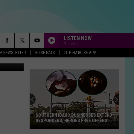
LISTEN NOW
Michelle
-FM NEWSLETTER
BOISE EATS
LITE-FM BOISE APP
on Unsplash
SOUTHERN IDAHO BUSINESSES EXTEND
RESPONDERS, HEROES FREE OFFERS
Southern