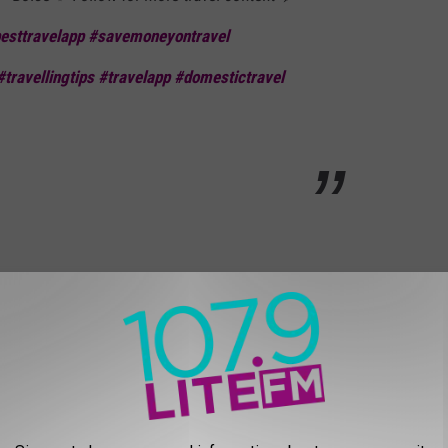
esttravelapp
#savemoneyontravel
#travellingtips
#travelapp
#domestictravel
ise well? Let's Move on over to Meridian:
ESENT MERIDIAN
 Meridian Well?