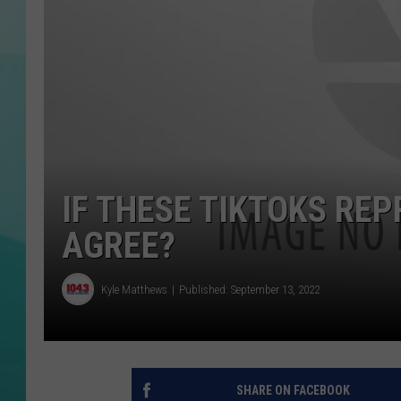
COURTLIN
IF THESE TIKTOKS RE
AGREE?
Kyle Matthews
Published: September 13, 2022
SHARE ON FACEBOOK