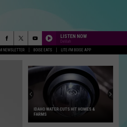
LISTEN NOW
Delilah
-FM NEWSLETTER
BOISE EATS
LITE-FM BOISE APP
IDAHO WATER CUTS HIT HOMES &
FARMS
Idaho