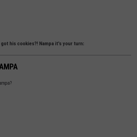
 got his cookies?! Nampa it's your turn:
NAMPA
Nampa?