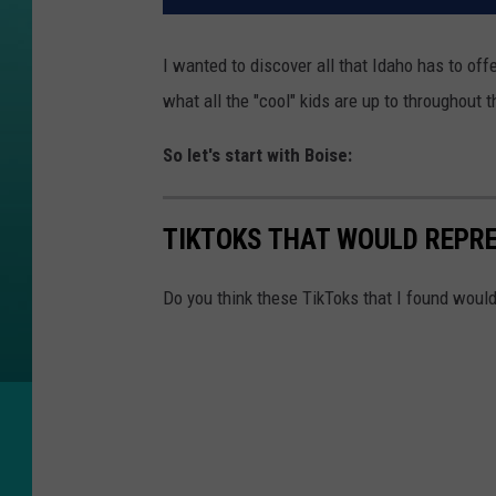
I wanted to discover all that Idaho has to off
what all the "cool" kids are up to throughout 
So let's start with Boise:
TIKTOKS THAT WOULD REPRE
Do you think these TikToks that I found woul