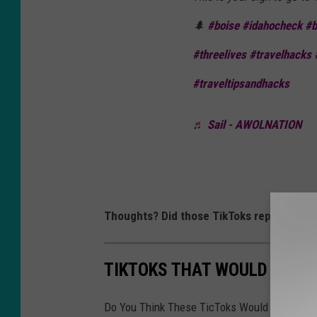
🌲
#boise
#idahocheck
#b
#threelives
#travelhacks
#traveltipsandhacks
♬ Sail - AWOLNATION
Thoughts? Did those TikToks represent Bo
TIKTOKS THAT WOULD REPR
Do You Think These TicToks Would Represent