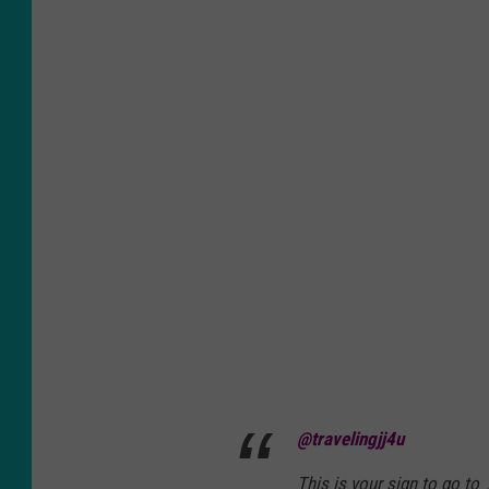
@travelingjj4u
This is your sign to go to