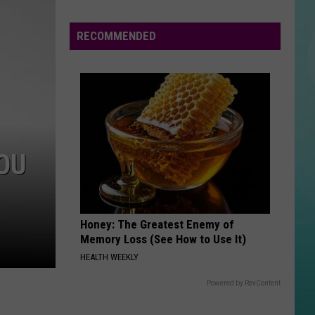
Water
Cuts
RECOMMENDED
Hit
Homes
&
Farms
OU
Honey: The Greatest Enemy of
Memory Loss (See How to Use It)
HEALTH WEEKLY
Powered by RevContent