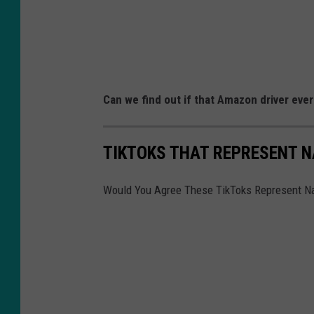
Can we find out if that Amazon driver ever
TIKTOKS THAT REPRESENT 
Would You Agree These TikToks Represent 