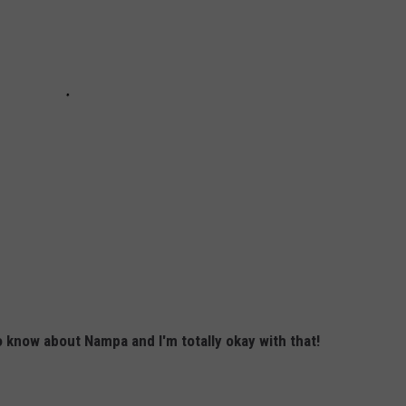
to know about Nampa and I'm totally okay with that!