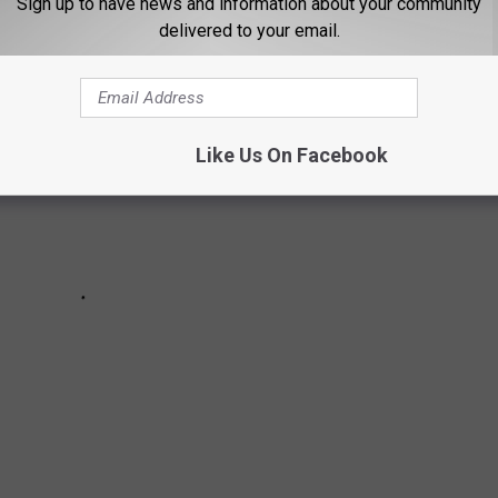
Sign up to have news and information about your community
delivered to your email.
Like Us On Facebook