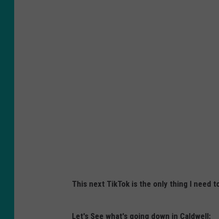
This next TikTok is the only thing I need 
Let's See what's going down in Caldwell: