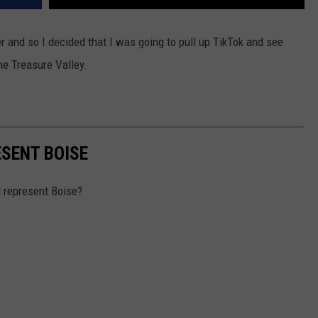
er and so I decided that I was going to pull up TikTok and see
the Treasure Valley.
SENT BOISE
d represent Boise?