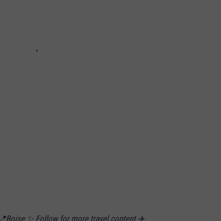
 📍Boise ✨ Follow for more travel content ✈️