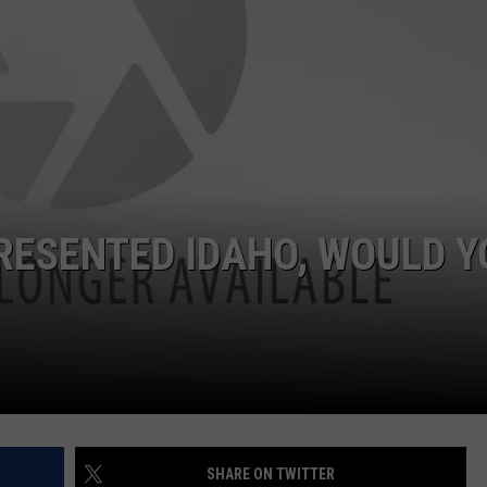
PRESENTED IDAHO, WOULD Y
SHARE ON TWITTER