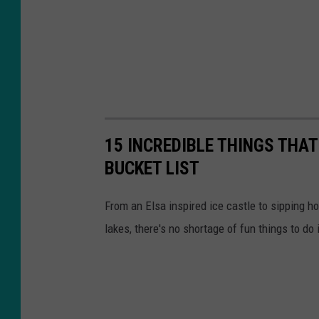
w
s
8
15 INCREDIBLE THINGS THA
BUCKET LIST
From an Elsa inspired ice castle to sipping 
lakes, there's no shortage of fun things to do 