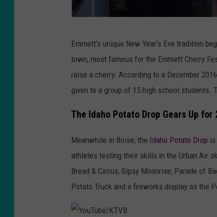
s
p
l
F
Emmett’s unique New Year’s Eve tradition bega
a
a
town, most famous for the Emmett Cherry Fest
s
c
raise a cherry. According to a December 2016
h
e
given to a group of 15 high school students.
b
o
The Idaho Potato Drop Gears Up for
o
Meanwhile in Boise, the
Idaho Potato Drop
is
k
athletes testing their skills in the Urban Air
/
Bread & Circus, Gipsy Moonrise, Parade of Ba
J
Potato Truck and a fireworks display as the P
e
f