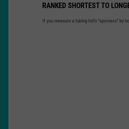
RANKED SHORTEST TO LONG
b
e
If you measure a tubing hill's "epicness" by ho
/
K
I
F
I
L
o
c
a
l
N
e