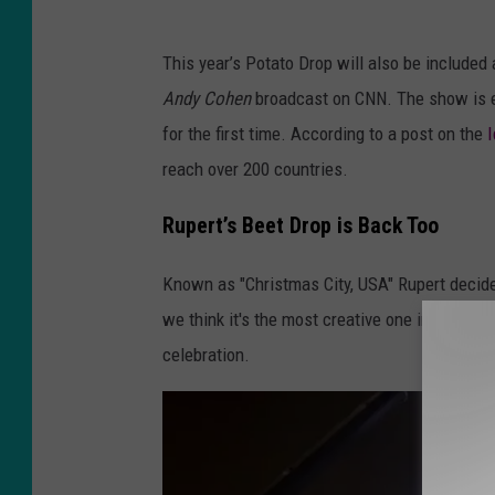
f
Y
P
This year’s Potato Drop will also be included 
o
l
Andy Cohen
broadcast on CNN. The show is e
u
a
for the first time. According to a post on the
T
t
reach over 200 countries.
u
t
b
-
Rupert’s Beet Drop is Back Too
e
E
Known as "Christmas City, USA" Rupert decided
/
y
we think it's the most creative one in the stat
K
e
celebration.
T
w
V
i
B
t
n