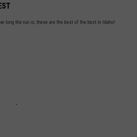
EST
w long the run is, these are the best of the best in Idaho!