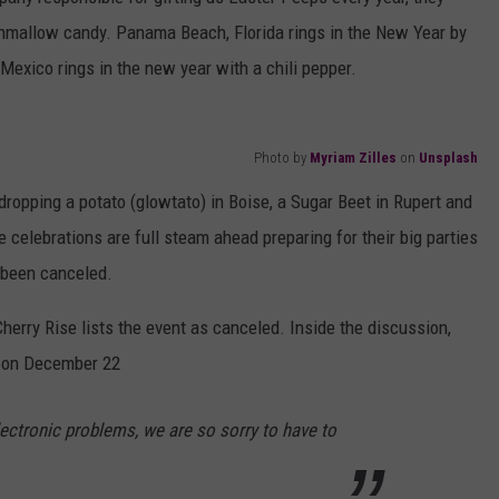
shmallow candy. Panama Beach, Florida rings in the New Year by
Mexico rings in the new year with a chili pepper.
Photo by
Myriam Zilles
on
Unsplash
ropping a potato (glowtato) in Boise, a Sugar Beet in Rupert and
 celebrations are full steam ahead preparing for their big parties
 been canceled.
erry Rise lists the event as canceled. Inside the discussion,
d on December 22
ectronic problems, we are so sorry to have to