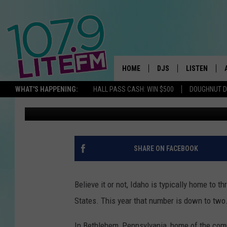
ONE OF IDAHO’S MOST
CELEBRATIONS IS CAN
HOME
DJS
LISTEN
TH
WHAT'S HAPPENING:
HALL PASS CASH: WIN $500
DOUGHNUT 
Michelle Heart
Published: December 28, 2022
ALL DJS
LISTEN LIVE
SCHEDULE
ALEXA
CORY MIKHALS
GOOGLE HOM
SHARE ON FACEBOOK
MICHELLE HEART
RECENTLY PL
Believe it or not, Idaho is typically home to 
JESSICA WILLIAMS
States. This year that number is down to two
DELILAH
In Bethlehem, Pennsylvania, home of the comp