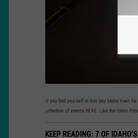
e
s
s
N
e
w
s
Y
If you find yourself in this tiny Idaho town fo
o
schedule of events
HERE
. Like the Idaho Pot
u
T
KEEP READING: 7 OF IDAHO
u