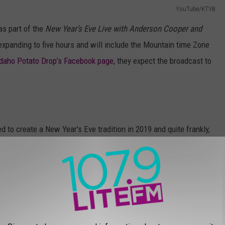
YouTube/KTVB
as part of the
New Year’s Eve Live with Anderson Cooper and
xpanding to five hours and will include the Mountain time Zone
Idaho Potato Drop’s Facebook page
, they expect the broadcast to
 to create a New Year's Eve tradition in 2019 and quite frankly,
e. The small town created a 22' tall, 12' wide sugar beet for their