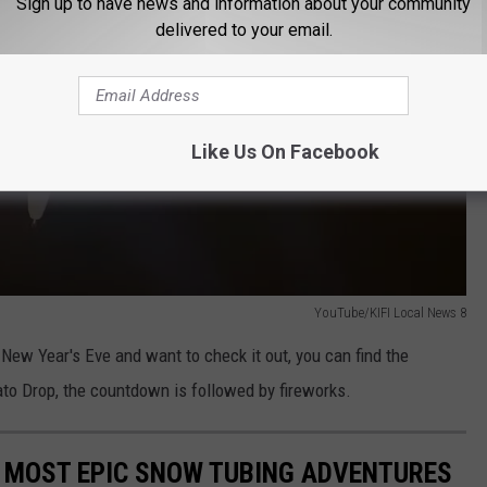
Sign up to have news and information about your community
delivered to your email.
Like Us On Facebook
YouTube/KIFI Local News 8
r New Year's Eve and want to check it out, you can find the
ato Drop, the countdown is followed by fireworks.
'S MOST EPIC SNOW TUBING ADVENTURES