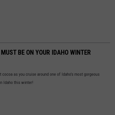
T MUST BE ON YOUR IDAHO WINTER
hot cocoa as you cruise around one of Idaho's most gorgeous
in Idaho this winter!