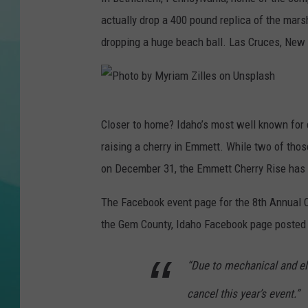
actually drop a 400 pound replica of the mar
COURTLIN
dropping a huge beach ball. Las Cruces, New 
P
Closer to home? Idaho’s most well known for d
h
raising a cherry in Emmett. While two of those
o
on December 31, the Emmett Cherry Rise has
t
o
The Facebook event page for the 8th Annual Ch
b
the Gem County, Idaho Facebook page poste
y
“Due to mechanical and el
M
y
cancel this year’s event.”