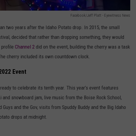
Facebook/Jeff Platt - Eyewitness News
n two years after the Idaho Potato drop. In 2015, the small
ival, decided that rather than dropping something, they would
 profile
Channel 2
did on the event, building the cherry was a task
 The cherry included its own countdown clock.
 2022 Event
 ready to celebrate its tenth year. This year’s event features
 ski and snowboard jam, live music from the Boise Rock School,
d Guys and the Gov, visits from Spuddy Buddy and the Big Idaho
otato drops at midnight.