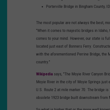
Porterville Bridge in Bingham County, ID
The most popular are not always the best, mos
"When it comes to majestic bridges in Idaho, t
comes to your mind. However, our state is ful
located just east of Bonners Ferry. Construct
with the aforementioned Perrine Bridge, the M
country."
Wikipedia
says, "The Moyie River Canyon Bridg
Moyie River in the city of Moyie Springs just 
U.S. Route 2 at mile marker 70. The bridge is 
obsolete 1923 bridge built downstream from
So what is higher that or the more well known