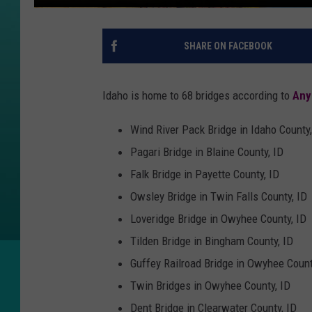
SHARE ON FACEBOOK
Idaho is home to 68 bridges according to
Any
Wind River Pack Bridge in Idaho County,
Pagari Bridge in Blaine County, ID
Falk Bridge in Payette County, ID
Owsley Bridge in Twin Falls County, ID
Loveridge Bridge in Owyhee County, ID
Tilden Bridge in Bingham County, ID
Guffey Railroad Bridge in Owyhee Count
Twin Bridges in Owyhee County, ID
Dent Bridge in Clearwater County, ID