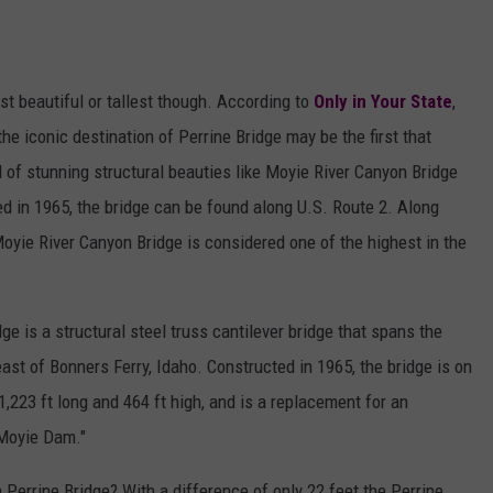
t beautiful or tallest though. According to
Only in Your State
,
he iconic destination of Perrine Bridge may be the first that
l of stunning structural beauties like Moyie River Canyon Bridge
ed in 1965, the bridge can be found along U.S. Route 2. Along
oyie River Canyon Bridge is considered one of the highest in the
e is a structural steel truss cantilever bridge that spans the
east of Bonners Ferry, Idaho. Constructed in 1965, the bridge is on
1,223 ft long and 464 ft high, and is a replacement for an
 Moyie Dam."
 Perrine Bridge? With a difference of only 22 feet the Perrine