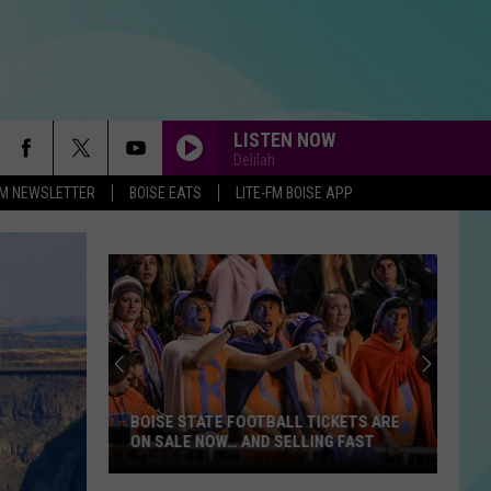
LISTEN NOW
Delilah
-FM NEWSLETTER
BOISE EATS
LITE-FM BOISE APP
BOISE STATE FOOTBALL TICKETS ARE
ON SALE NOW… AND SELLING FAST
Boise