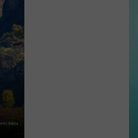
State
Football
Tickets
Are
On
Sale
Now…
And
Selling
Fast
enito Baeza