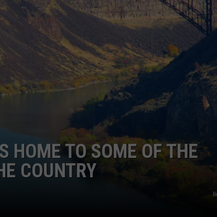
IS HOME TO SOME OF THE
THE COUNTRY
B