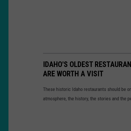
IDAHO'S OLDEST RESTAURAN
ARE WORTH A VISIT
These historic Idaho restaurants should be on
atmosphere, the history, the stories and the p