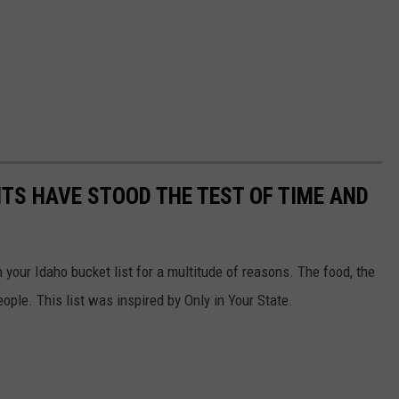
TS HAVE STOOD THE TEST OF TIME AND
 your Idaho bucket list for a multitude of reasons. The food, the
eople. This list was inspired by Only in Your State.