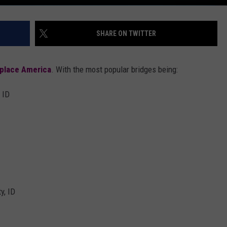
SHARE ON TWITTER
place America
. With the most popular bridges being:
 ID
y, ID