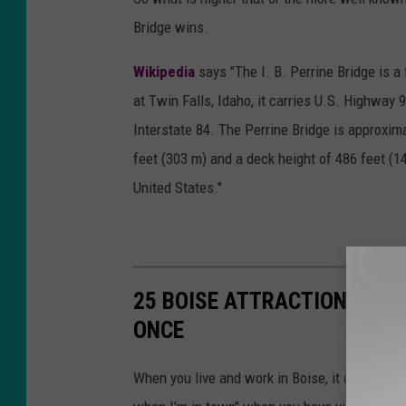
Bridge wins.
Wikipedia
says "The I. B. Perrine Bridge is a
at Twin Falls, Idaho, it carries U.S. Highway
Interstate 84. The Perrine Bridge is approxima
feet (303 m) and a deck height of 486 feet (14
United States."
25 BOISE ATTRACTIONS THAT
ONCE
When you live and work in Boise, it can somet