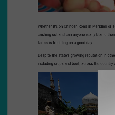
8
Whether it's on Chinden Road in Meridian or 
6
cashing out and can anyone really blame them
5
farms is troubling on a good day.
3
3
Despite the state's growing reputation in other
3
including crops and beef, across the country 
0
0