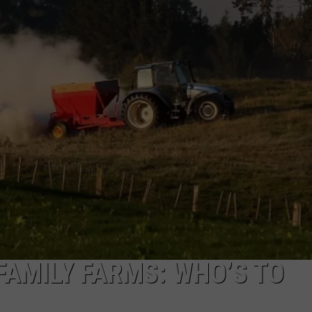
FAMILY FARMS: WHO’S TO