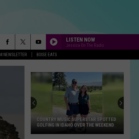
LISTEN NOW
Jessica On The Radio
-FM NEWSLETTER
BOISE EATS
COUNTRY MUSIC SUPERSTAR SPOTTED
GOLFING IN IDAHO OVER THE WEEKEND