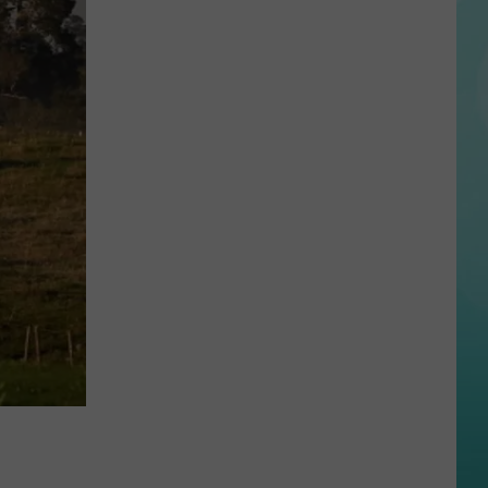
Country
Music
Superstar
Spotted
Golfing
in
Idaho
Over
The
Weekend