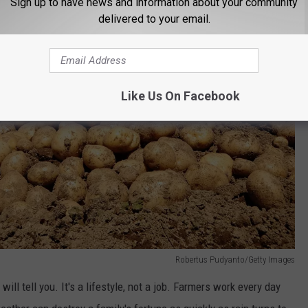
Sign up to have news and information about your community
delivered to your email.
Like Us On Facebook
Robertus Pudyanto/Getty Images
ill tell you. It's a lifestyle, not a job. Farmers work every day