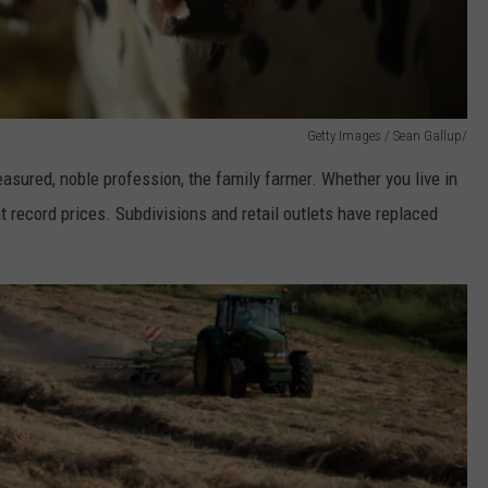
Getty Images / Sean Gallup/
easured, noble profession, the family farmer. Whether you live in
t record prices. Subdivisions and retail outlets have replaced