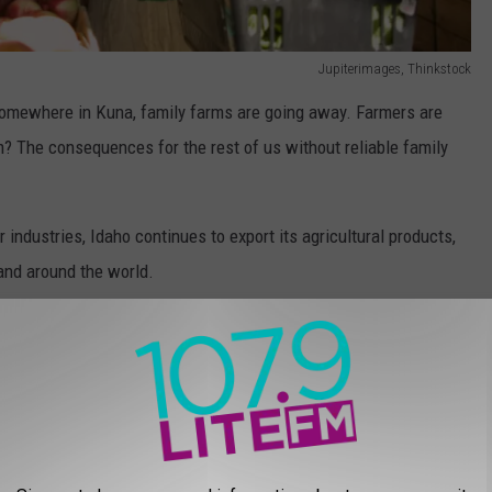
Jupiterimages, Thinkstock
somewhere in Kuna, family farms are going away. Farmers are
? The consequences for the rest of us without reliable family
 industries, Idaho continues to export its agricultural products,
and around the world.