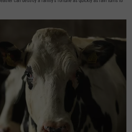
eather can destroy a family's fortune as quickly as rain turns to