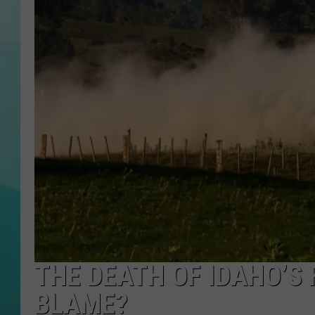
COURTLIN
THE DEATH OF IDAHO’S 
BLAME?