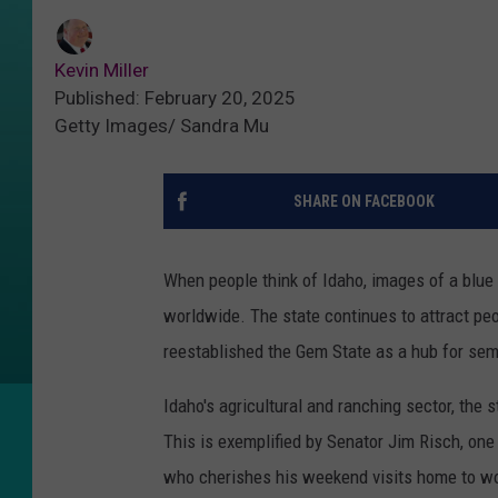
Kevin Miller
Published: February 20, 2025
Getty Images/ Sandra Mu
SHARE ON FACEBOOK
When people think of Idaho, images of a blue
worldwide. The state continues to attract pe
reestablished the Gem State as a hub for se
Idaho's agricultural and ranching sector, the s
This is exemplified by Senator Jim Risch, on
who cherishes his weekend visits home to wo