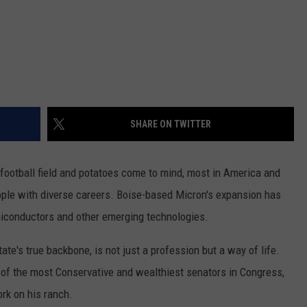
SHARE ON TWITTER
 football field and potatoes come to mind, most in America and
ople with diverse careers. Boise-based Micron's expansion has
miconductors and other emerging technologies.
tate's true backbone, is not just a profession but a way of life.
e of the most Conservative and wealthiest senators in Congress,
rk on his ranch.