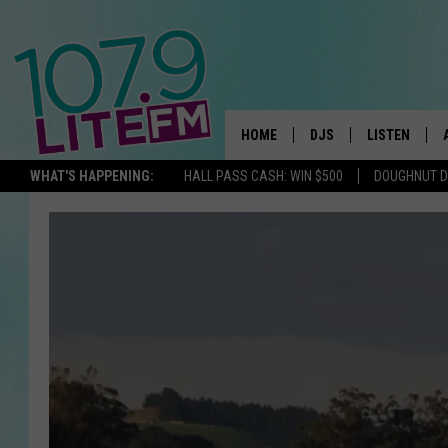
HOME
DJS
LISTEN
TH
WHAT'S HAPPENING:
HALL PASS CASH: WIN $500
DOUGHNUT 
ALL DJS
LISTEN LIVE
SCHEDULE
ALEXA
CORY MIKHALS
GOOGLE HOM
MICHELLE HEART
RECENTLY PL
JESSICA WILLIAMS
DELILAH