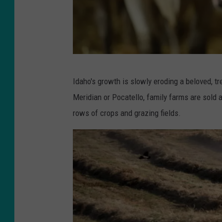
P
o
t
a
t
G
Idaho's growth is slowly eroding a beloved, tr
o
e
Meridian or Pocatello, family farms are sold a
P
r
rows of crops and grazing fields.
i
m
c
a
t
n
u
D
r
a
e
i
r