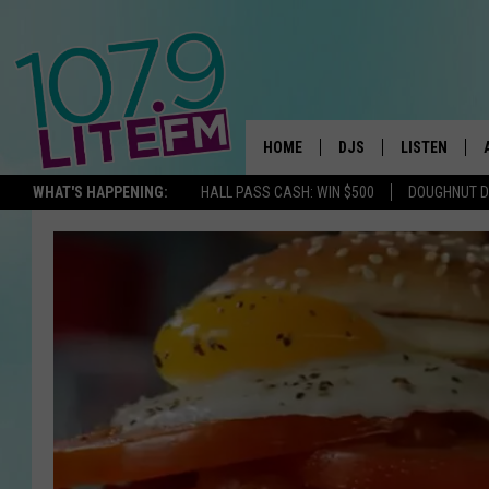
HOME
DJS
LISTEN
TH
WHAT'S HAPPENING:
HALL PASS CASH: WIN $500
DOUGHNUT 
ALL DJS
LISTEN LIVE
SCHEDULE
ALEXA
CORY MIKHALS
GOOGLE HOM
MICHELLE HEART
RECENTLY PL
JESSICA WILLIAMS
DELILAH