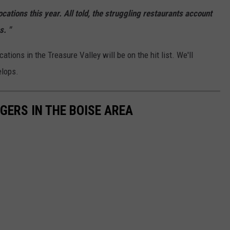
ocations this year.
All told,
the struggling restaurants account
s.
"
tions in the Treasure Valley will be on the hit list. We'll
elops.
GERS IN THE BOISE AREA