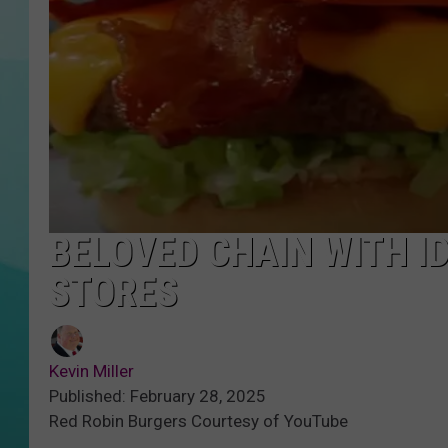
COURTLIN
BELOVED CHAIN WITH I
STORES
Kevin Miller
Published: February 28, 2025
Red Robin Burgers Courtesy of YouTube