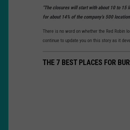
l
"The closures will start with about 10 to 15 l
o
for about 14% of the company's 500 location
r
i
There is no word on whether the Red Robin loca
n
continue to update you on this story as it dev
g
A
THE 7 BEST PLACES FOR BUR
c
q
u
i
s
i
t