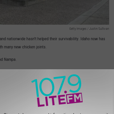
Getty Images / Justin Sullivan
and nationwide hasn't helped their survivability. Idaho now has
ith many new chicken joints.
and Nampa.
 possible by using innovative tactics, such as changing the