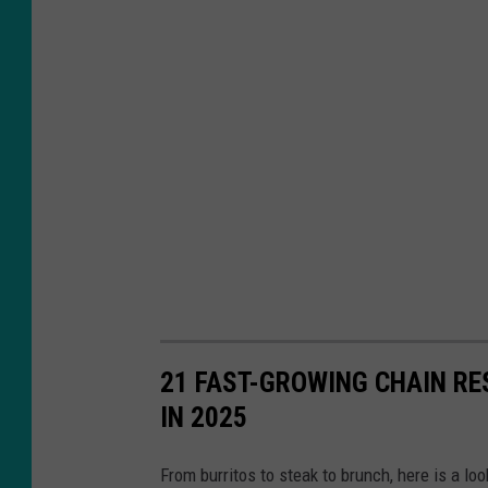
i
o
n
O
f
R
e
s
t
a
u
21 FAST-GROWING CHAIN R
r
IN 2025
a
n
From burritos to steak to brunch, here is a l