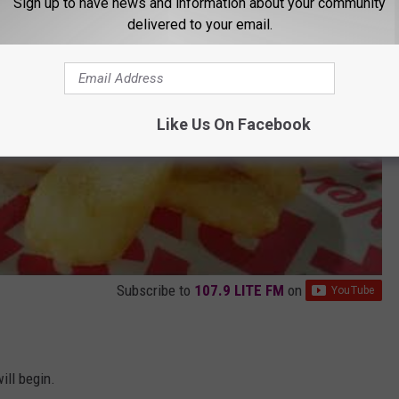
Sign up to have news and information about your community
delivered to your email.
Like Us On Facebook
Subscribe to
107.9 LITE FM
on
ill begin.