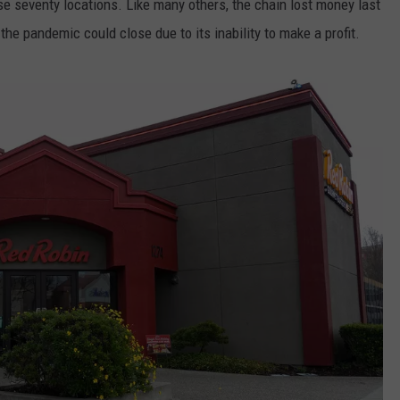
ose seventy locations. Like many others, the chain lost money last
d the pandemic could close due to its inability to make a profit.