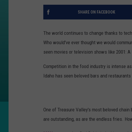
SHARE ON FACEBOOK
The world continues to change thanks to tec
Who would've ever thought we would communica
seen movies or television shows like 2001: A 
Competition in the food industry is intense a
Idaho has seen beloved bars and restaurants 
One of Treasure Valley's most beloved chain b
are outstanding, as are the endless fries. H