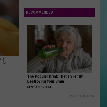
21
July
24th
RECOMMENDED
I JUST MIGHT
Bruno
Bruno Mars
Mars
The Romantic
VIEW ALL RECENTLY PLAYED SONGS
70
The Popular Drink That's Silently
Destroying Your Brain
HEALTH FRONTLINE
Powered by RevContent