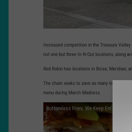
B
Increased competition in the Treasure Valley 
a
not one but three In-N-Out locations, along w
i
n
Red Robin has locations in Boise, Meridian, 
C
The chain seeks to save as many locations as
a
menu during March Madness.
p
i
Bottomless Fries. We Keep Em’ Comin!
t
a