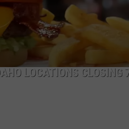
DAHO LOCATIONS CLOSING 