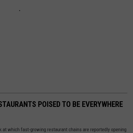
ESTAURANTS POISED TO BE EVERYWHERE
ook at which fast-growing restaurant chains are reportedly opening