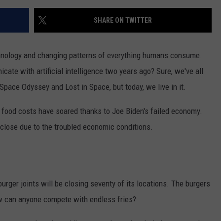
SHARE ON TWITTER
hnology and changing patterns of everything humans consume.
te with artificial intelligence two years ago? Sure, we've all
Space Odyssey and Lost in Space, but today, we live in it.
s food costs have soared thanks to Joe Biden's failed economy.
close due to the troubled economic conditions.
urger joints will be closing seventy of its locations. The burgers
ow can anyone compete with endless fries?