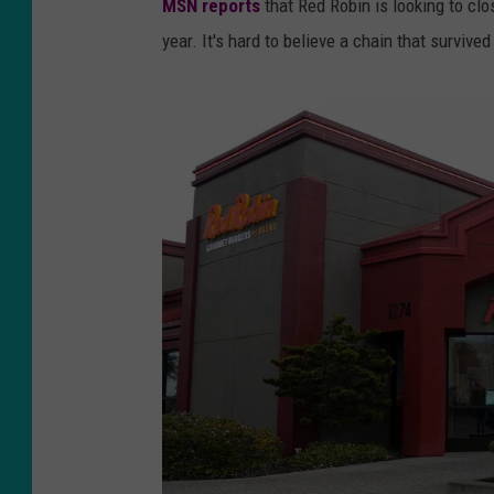
MSN reports
that Red Robin is looking to cl
year. It's hard to believe a chain that survive