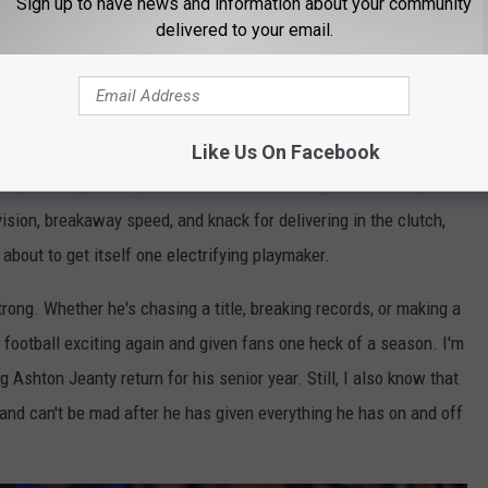
Sign up to have news and information about your community
delivered to your email.
Getty Images
Like Us On Facebook
ampionship), Jeanty announced he would forgo his senior year
ision, breakaway speed, and knack for delivering in the clutch,
 about to get itself one electrifying playmaker.
strong. Whether he's chasing a title, breaking records, or making a
football exciting again and given fans one heck of a season. I'm
Ashton Jeanty return for his senior year. Still, I also know that
 and can't be mad after he has given everything he has on and off