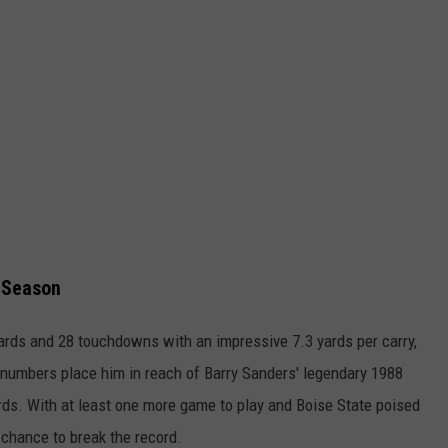
 Season
ards and 28 touchdowns with an impressive 7.3 yards per carry,
s numbers place him in reach of Barry Sanders' legendary 1988
rds. With at least one more game to play and Boise State poised
 chance to break the record.