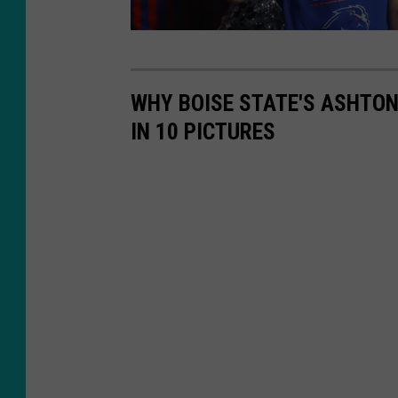
W
a
WHY BOISE STATE'S ASHTO
s
IN 10 PICTURES
h
i
n
g
t
o
n
S
t