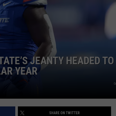
TATE’S JEANTY HEADED TO
LAR YEAR
G
SHARE ON TWITTER