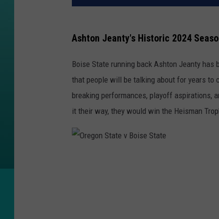
Ashton Jeanty's Historic 2024 Seaso
Boise State running back Ashton Jeanty has 
that people will be talking about for years t
breaking performances, playoff aspirations, a
it their way, they would win the Heisman Trop
O
r
e
g