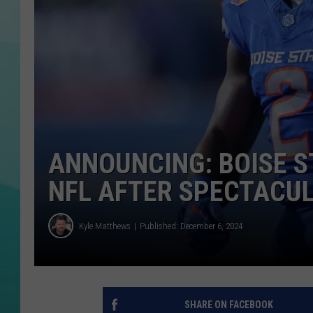
COURTLIN
ANNOUNCING: BOISE S
NFL AFTER SPECTACU
Kyle Matthews
Published: December 6, 2024
SHARE ON FACEBOOK