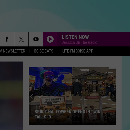
LISTEN NOW
Jessica On The Radio
-FM NEWSLETTER
BOISE EATS
LITE-FM BOISE APP
SPIRIT HALLOWEEN OPENS IN TWIN
FALLS ID
Spirit