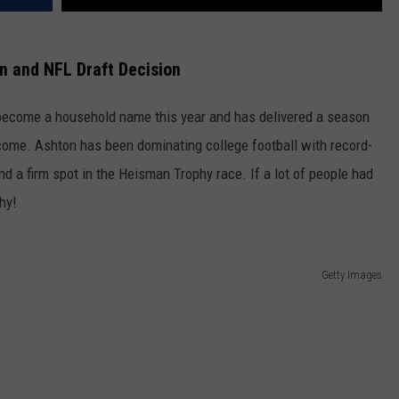
n and NFL Draft Decision
become a household name this year and has delivered a season
o come. Ashton has been dominating college football with record-
nd a firm spot in the Heisman Trophy race. If a lot of people had
hy!
Getty Images