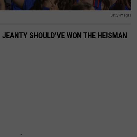
Getty Images
N JEANTY SHOULD'VE WON THE HEISMAN