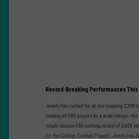
o
n
S
t
a
t
e
v
B
Record-Breaking Performances This
o
i
Jeanty has rushed for an eye-popping 2,288 y
s
leading all FBS players by a wide margin. Hi
e
single-season FBS rushing record of 2,628 ya
S
for the College Football Playoff, Jeanty has a