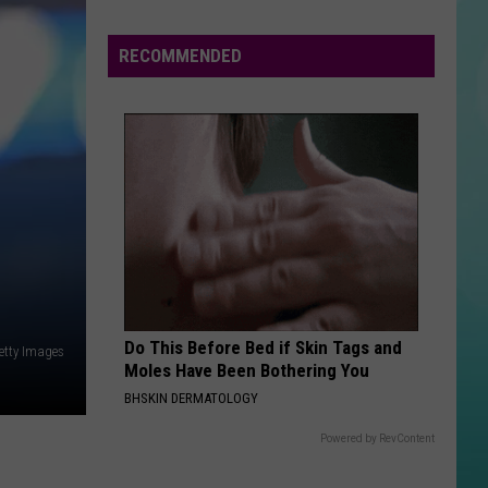
Halloween
Opens
RECOMMENDED
In
Twin
Falls
ID
Do This Before Bed if Skin Tags and
etty Images
Moles Have Been Bothering You
BHSKIN DERMATOLOGY
Powered by RevContent