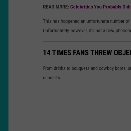
READ MORE:
Celebrities You Probably Did
This has happened an unfortunate number of t
Unfortunately, however, it’s not a new pheno
14 TIMES FANS THREW OBJE
From drinks to bouquets and cowboy boots, ou
concerts.