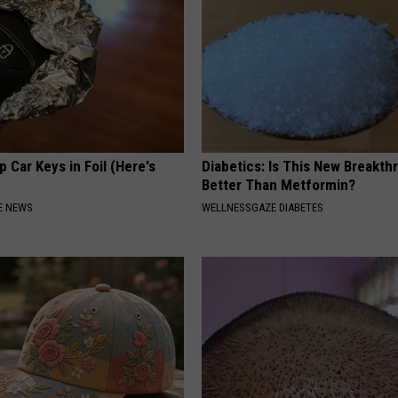
 Car Keys in Foil (Here's
Diabetics: Is This New Breakth
Better Than Metformin?
E NEWS
WELLNESSGAZE DIABETES