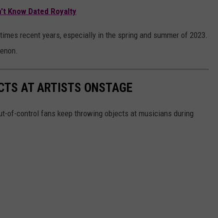
n't Know Dated Royalty
imes recent years, especially in the spring and summer of 2023.
menon.
CTS AT ARTISTS ONSTAGE
t-of-control fans keep throwing objects at musicians during