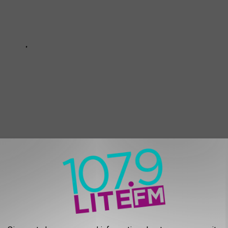
s, Cellphones and Ashes: 14 Times Fans Threw Objects