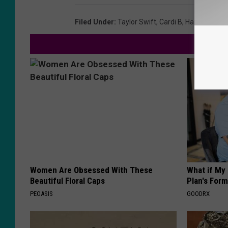
Filed Under
:
Taylor Swift
,
Cardi B
,
Harry Styles
Women Are Obsessed With These
What if My
Beautiful Floral Caps
Plan's Form
PEOASIS
GOODRX