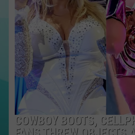
COURTLIN
COWBOY BOOTS, CELLPH
FANS THREW OBJECTS 