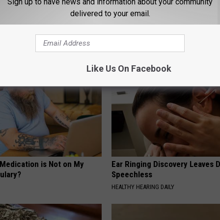
Sign up to have news and information about your community
delivered to your email.
AROUND THE WEB
Like Us On Facebook
 Medication is Not on My
Ear Ringing Discovery Leaves 
ulary?
Speechless
HEALTHY HEARING DAILY