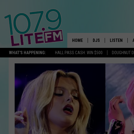
HOME
DJS
LISTEN
TH
WHAT'S HAPPENING:
HALL PASS CASH: WIN $500
DOUGHNUT 
ALL DJS
LISTEN LIVE
SCHEDULE
ALEXA
CORY MIKHALS
GOOGLE HOM
MICHELLE HEART
RECENTLY PL
JESSICA WILLIAMS
DELILAH