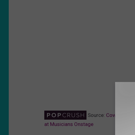
Source:
Cowboy Boot
at Musicians Onstage