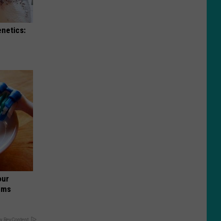
enetics:
our
ums
y RevContent