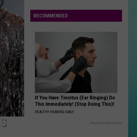
Is
Out
RECOMMENDED
The
Door
If You Have Tinnitus (Ear Ringing) Do
This Immediately! (Stop Doing This)!
HEALTHY HEARING DAILY
ES
Powered by RevContent