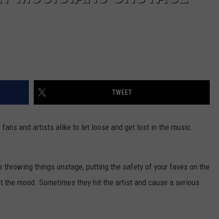
TWEET
ans and artists alike to let loose and get lost in the music.
 throwing things onstage, putting the safety of your faves on the
upt the mood. Sometimes they hit the artist and cause a serious