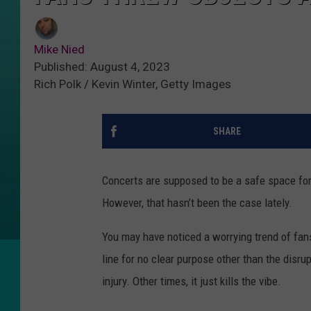
Mike Nied
Published: August 4, 2023
Rich Polk / Kevin Winter, Getty Images
SHARE
Concerts are supposed to be a safe space for f
However, that hasn’t been the case lately.
You may have noticed a worrying trend of fans
line for no clear purpose other than the disr
injury. Other times, it just kills the vibe.