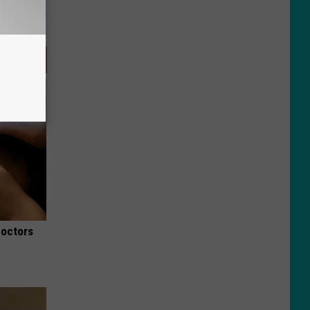
Doctors