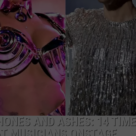
Reactions
Online
After
Garden
City’s
New
Greenbelt
Law
ONES AND ASHES: 14 TIM
AT MUSICIANS ONSTAGE