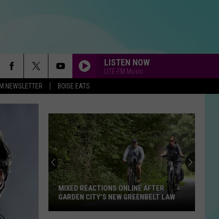
LISTEN NOW
LITE-FM Music
-FM NEWSLETTER
BOISE EATS
New
Boise
Restaurant
Is
So
LINE AFTER
NEW BOISE RESTAURANT IS SO
Popular
GREENBELT LAW
POPULAR THE LINE IS OUT THE DOOR
The
Line