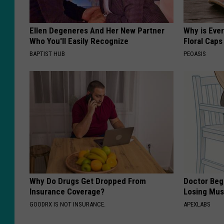
Ellen Degeneres And Her New Partner
Why is Eve
Who You'll Easily Recognize
Floral Caps
BAPTIST HUB
PEOASIS
Why Do Drugs Get Dropped From
Doctor Begs
Insurance Coverage?
Losing Mus
GOODRX IS NOT INSURANCE.
APEXLABS