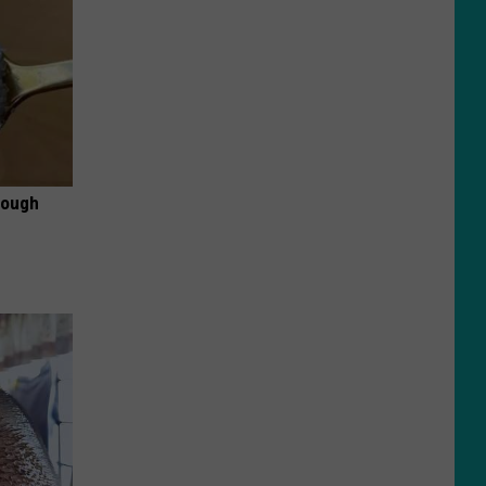
rough