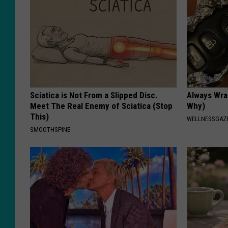
Sciatica is Not From a Slipped Disc.
Always Wrap
Meet The Real Enemy of Sciatica (Stop
Why)
This)
WELLNESSGAZ
SMOOTHSPINE