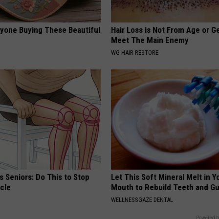
ryone Buying These Beautiful
Hair Loss is Not From Age or G
Meet The Main Enemy
WG HAIR RESTORE
 Seniors: Do This to Stop
Let This Soft Mineral Melt in Y
cle
Mouth to Rebuild Teeth and G
WELLNESSGAZE DENTAL
Powered b