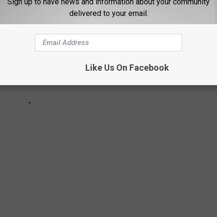
Sign up to have news and information about your community
delivered to your email.
Like Us On Facebook