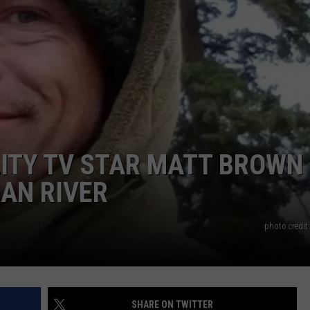
ITY TV STAR MATT BROWN
AN RIVER
photo credit
SHARE ON TWITTER