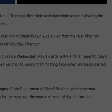
in the Okanogan River last week has come to end following the
weekend.
-year-old Matthew Brown was pulled from the river after his
ns on Saturday afternoon.
rch since Wednesday, May 27, after a 9-1-1 caller reported they'd
 river prior to seeing them floating face down and being carried
hington State Department of Fish & Wildlife used numerous
h for the man over the course of several days before the