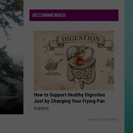
Valley
Blood
RECOMMENDED
Drives
Need
Donors
This
Summer
How to Support Healthy Digestion
: Instagram
Just by Changing Your Frying Pan
PLATEFUL
Powered by RevContent