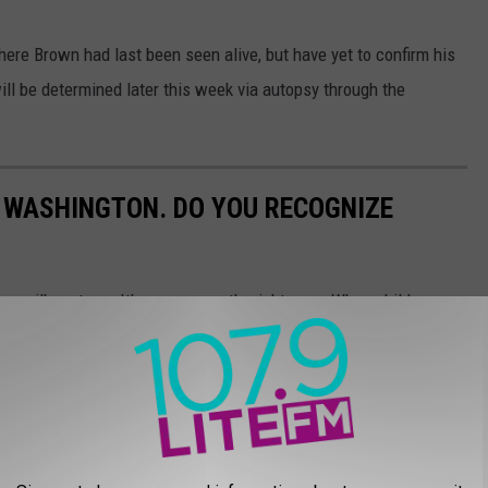
.
here Brown had last been seen alive, but have yet to confirm his
ll be determined later this week via autopsy through the
 WASHINGTON. DO YOU RECOGNIZE
n milk cartons. It's every parent's nightmare. When children go
ts in. Who took the child or teen? What happened? Please take a
 these kids could be your neighbor, friend, or family member. Do
missing people?