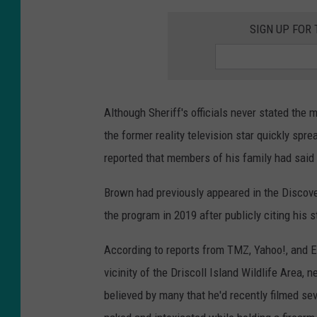
SIGN UP FOR
Although Sheriff's officials never stated the
the former reality television star quickly spr
reported that members of his family had said 
Brown had previously appeared in the Discov
the program in 2019 after publicly citing his
According to reports from TMZ, Yahoo!, and E
vicinity of the Driscoll Island Wildlife Area,
believed by many that he'd recently filmed se