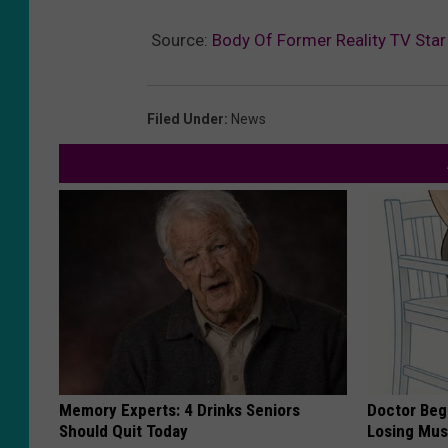
Source:
Body Of Former Reality TV Sta
Filed Under
:
News
Memory Experts: 4 Drinks Seniors
Doctor Begs
Should Quit Today
Losing Mus