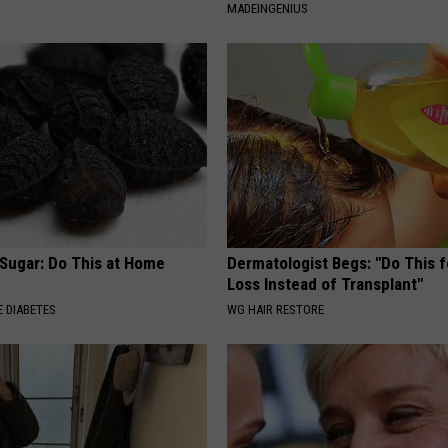
MADEINGENIUS
 Sugar: Do This at Home
Dermatologist Begs: "Do This f
Loss Instead of Transplant"
 DIABETES
WG HAIR RESTORE