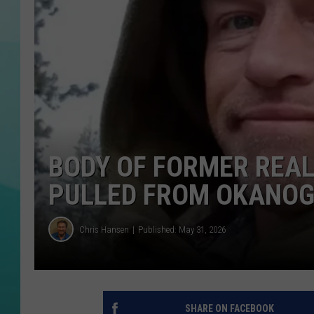
COURTLIN
BODY OF FORMER REAL
PULLED FROM OKANOG
Chris Hansen
Published: May 31, 2026
SHARE ON FACEBOOK