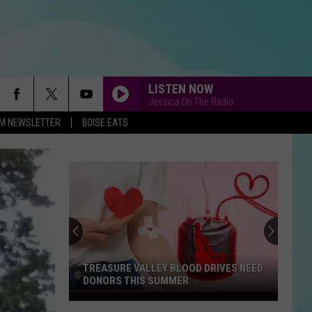
LISTEN NOW
Jessica On The Radio
-FM NEWSLETTER
BOISE EATS
TREASURE VALLEY BLOOD DRIVES NEED
DONORS THIS SUMMER
Treasure