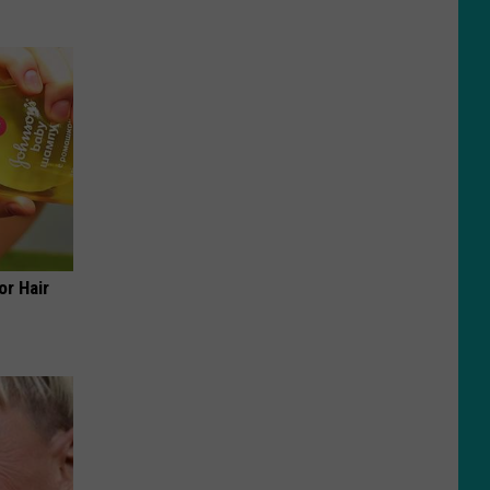
or Hair