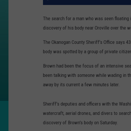
The search for a man who was seen floating 
discovery of his body near Oroville over the 
The Okanogan County Sheriff's Office says 43
body was spotted by a group of private citize
Brown had been the focus of an intensive sea
been talking with someone while wading in the
away by its current a few minutes later.
Sheriff's deputies and officers with the Was
watercraft, aerial drones, and divers to searc
discovery of Brown's body on Saturday.