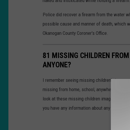
naked and intoxicated while holding a firearm
Police did recover a firearm from the water w
possible cause and manner of death, which wi
Okanogan County Coroner's Office.
81 MISSING CHILDREN FROM
ANYONE?
I remember seeing missing children's images o
missing from home, school, anywhere, fear se
look at these missing children images. One of
you have any information about any of these 