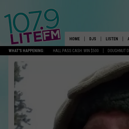
HOME
DJS
LISTEN
TH
WHAT'S HAPPENING:
HALL PASS CASH: WIN $500
DOUGHNUT 
ALL DJS
LISTEN LIVE
SCHEDULE
ALEXA
CORY MIKHALS
GOOGLE HOM
MICHELLE HEART
RECENTLY PL
JESSICA WILLIAMS
DELILAH