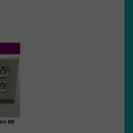
ric Bill