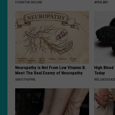
COGNITIVE DECLINE
APEXLABS
Neuropathy is Not From Low Vitamin B.
High Blood
Meet The Real Enemy of Neuropathy
Today
SMOOTHSPINE
WELLNESSGAZE