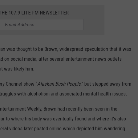
 THE 107.9 LITE FM NEWSLETTER
 man was thought to be Brown, widespread speculation that it was
ead on social media, after several entertainment news outlets
it was likely him.
ery Channel show “
Alaskan Bush People
,” but stepped away from
 struggles with alcoholism and associated mental health issues.
ntertainment Weekly, Brown had recently been seen in the
 near to where his body was eventually found and where it's also
veral videos later posted online which depicted him wandering