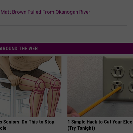
r Matt Brown Pulled From Okanogan River
AROUND THE WEB
 Seniors: Do This to Stop
1 Simple Hack to Cut Your Elect
cle
(Try Tonight)