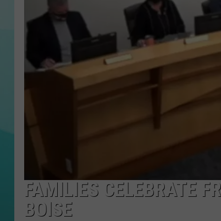
COURTLIN
FAMILIES CELEBRATE F
BOISE