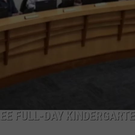
REE FULL-DAY KINDERGARTE