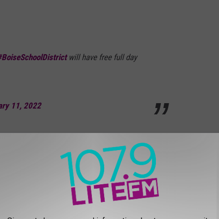
#BoiseSchoolDistrict
will have free full day
ary 11, 2022
ool District Board President, he shared that:
warding votes I've cast since joining the
ar that full-day kindergarten is much more