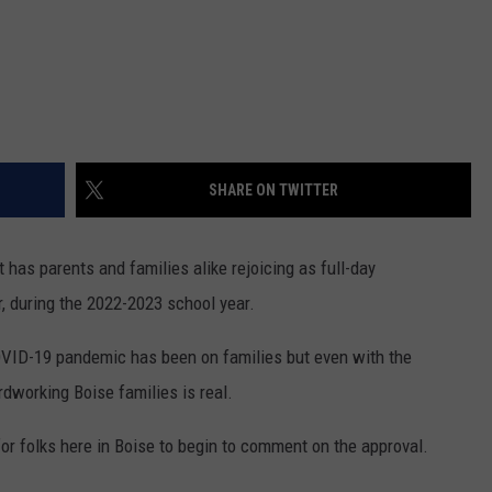
SHARE ON TWITTER
 has parents and families alike rejoicing as full-day
, during the 2022-2023 school year.
COVID-19 pandemic has been on families but even with the
rdworking Boise families is real.
for folks here in Boise to begin to comment on the approval.