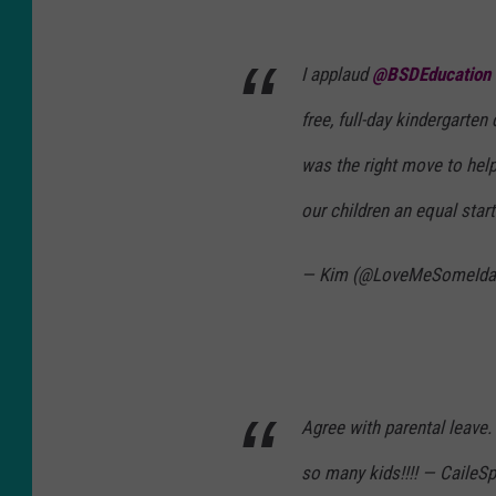
I applaud
@BSDEducation
free, full-day kindergarten
was the right move to hel
our children an equal start
— Kim (@LoveMeSomeId
Agree with parental leave. E
so many kids!!!! — CaileS