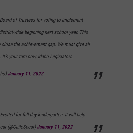
Board of Trustees for voting to implement
 district-wide beginning next school year. This
p close the achievement gap. We must give all
. It’s your turn now, Idaho Legislators.
aho)
January 11, 2022
xcited for full-day kindergarten. It will help
pear (@CaileSpear)
January 11, 2022