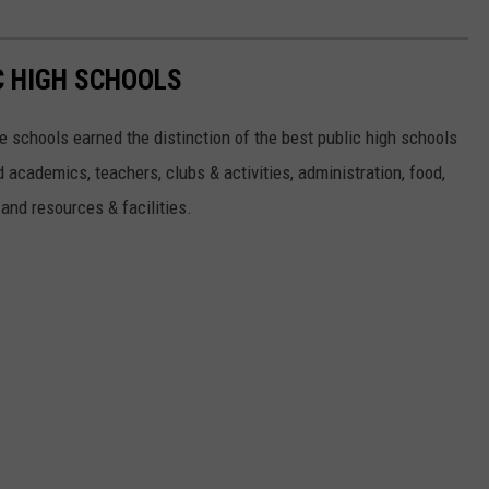
C HIGH SCHOOLS
 schools earned the distinction of the best public high schools
 academics, teachers, clubs & activities, administration, food,
s and resources & facilities.