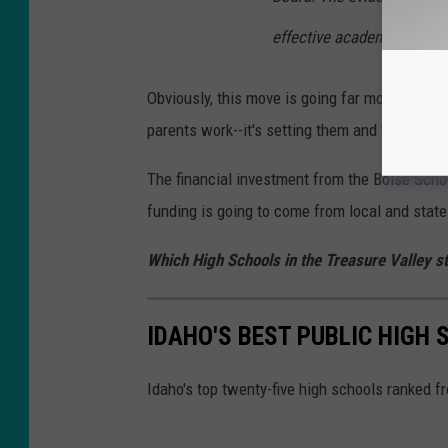
effective academically tha
Obviously, this move is going far more than pr
parents work--it's setting them and their educa
The financial investment from the Boise Schoo
funding is going to come from local and stat
Which High Schools in the Treasure Valley st
IDAHO'S BEST PUBLIC HIGH
Idaho's top twenty-five high schools ranked f