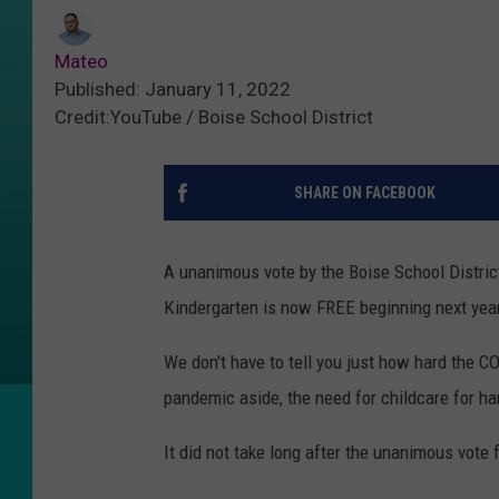
Mateo
Published: January 11, 2022
Credit:YouTube / Boise School District
SHARE ON FACEBOOK
A unanimous vote by the Boise School District
Kindergarten is now FREE beginning next year
We don't have to tell you just how hard the 
pandemic aside, the need for childcare for ha
It did not take long after the unanimous vote 