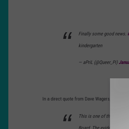
Finally some good news.
kindergarten
— aPriL (@Queer_Pi)
Janu
In a direct quote from Dave Wagers, Boise Sch
This is one of the most re
Board. The evidence is cle