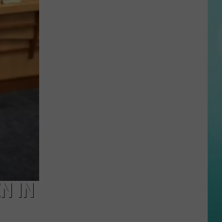
of
Swimmer
Who
Went
Missing
Recovered
in
Idaho
Lake
N IN