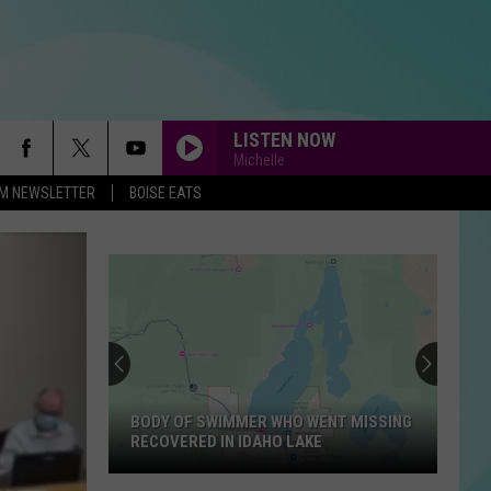
LISTEN NOW
Michelle
-FM NEWSLETTER
BOISE EATS
BODY OF SWIMMER WHO WENT MISSING
RECOVERED IN IDAHO LAKE
Body