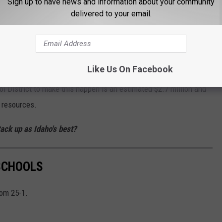
Sign up to have news and information about your community
delivered to your email.
n half-day kindergarten
oviding children with a safe place to be all day while their
tions up for their future.
Like Us On Facebook
l District to make this happen is an estimated $2.7 million and
e resources.
ack up as Idaho's best?
 SCHOOLS
rom 25-1.