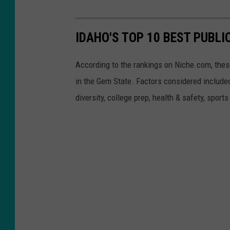
IDAHO'S TOP 10 BEST PUBLI
According to the rankings on Niche.com, these
in the Gem State. Factors considered included
diversity, college prep, health & safety, sport