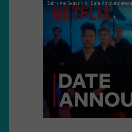
Cobra Kai Season 5 | Date Announcement 