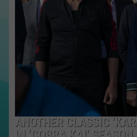
COURTLIN
ANOTHER CLASSIC ‘KAR
IN ‘COBRA KAI’ SEASON 