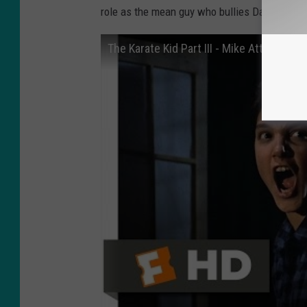
role as the mean guy who bullies Daniel the en
The Karate Kid Part III - Mike Attacks Da