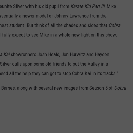
reunite Silver with his old pupil from
Karate Kid Part III
: Mike
ssentially a newer model of Johnny Lawrence from the
nest student. But think of all the shades and sides that
Cobra
 fully expect to see Mike in a whole new light on this show.
a Kai
showrunners Josh Heald, Jon Hurwitz and Hayden
Silver calls upon some old friends to put the Valley in a
eed all the help they can get to stop Cobra Kai in its tracks.”
ke Barnes, along with several new images from Season 5 of
Cobra