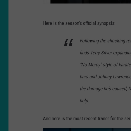
Here is the season’s official synopsis:
Following the shocking re
finds Terry Silver expandi
"No Mercy" style of karat
bars and Johnny Lawrence 
the damage he’s caused, Da
help.
And here is the most recent trailer for the ser