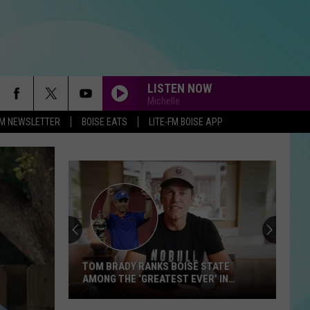
LISTEN NOW
Michelle
-FM NEWSLETTER
BOISE EATS
LITE-FM BOISE APP
TOM BRADY RANKS BOISE STATE
AMONG THE ‘GREATEST EVER’ IN
LATEST VIDEO