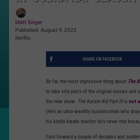
Matt Singer
Published: August 9, 2022
Netflix
SHARE ON FACEBOOK
By far, the most impressive thing about
The K
to take silly parts of the original movies an
the new show.
The Karate Kid Part III
is
not a
(He’s an ultra-wealthy businessman who drops
his kindly karate teacher he’s never met bec
Fast-forward a couple of decades and suddenl