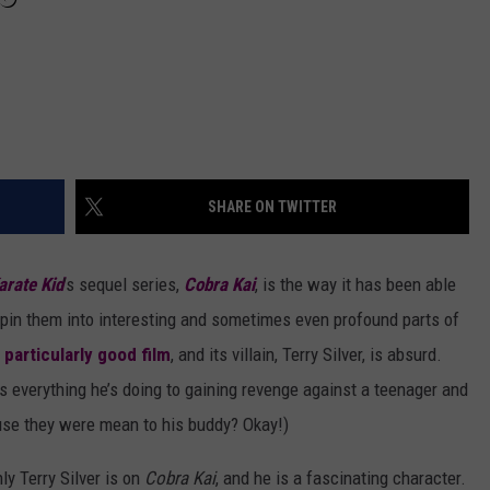
SHARE ON TWITTER
arate Kid
’s sequel series,
Cobra Kai
, is the way it has been able
d spin them into interesting and sometimes even profound parts of
 particularly good film
, and its villain, Terry Silver, is absurd.
 everything he’s doing to gaining revenge against a teenager and
ause they were mean to his buddy? Okay!)
y Terry Silver is on
Cobra Kai
, and he is a fascinating character.