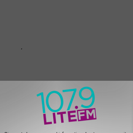
a while, here’s a pretty representative example of Mike Barnes’