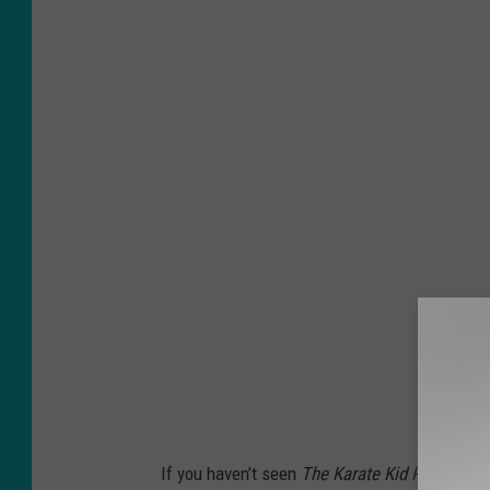
If you haven’t seen
The Karate Kid Part III
in 