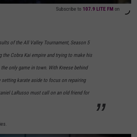
Subscribe to
107.9 LITE FM
on
sults of the All Valley Tournament, Season 5
ng the Cobra Kai empire and trying to make his
e the only game in town. With Kreese behind
setting karate aside to focus on repairing
niel LaRusso must call on an old friend for
ies.