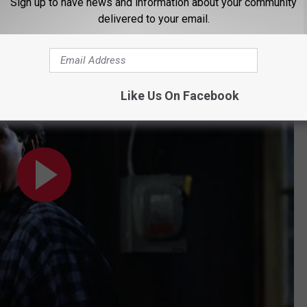
Sign up to have news and information about your community
tire movie until they get to the big climactic tournament:
delivered to your email.
niel Scene (2/10) | Movieclips
Like Us On Facebook