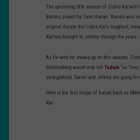
The upcoming fifth season of
Cobra Kai
will 
Barnes, played by Sean Kanan. Barnes was e
original
Karate Kid
: Cobra Kai’s toughest, mea
Kai
has brought to Johnny through the years. I
As for why he shows up on this season,
Cobr
Schlossberg would only tell
Tudum
“as Terry 
stranglehold, Daniel and Johnny are going to n
Here is the first image of Kanan back as Mi
Kai
: