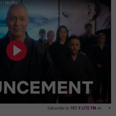
| Netflix
Subscribe to
107.9 LITE FM
on