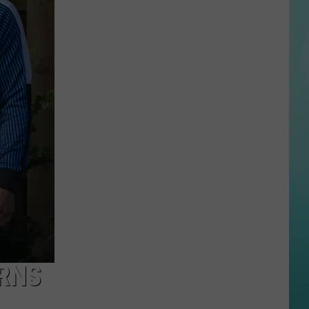
Tom
Brady
Ranks
Boise
State
Among
the
‘Greatest
Ever’
in
Latest
Video
URNS