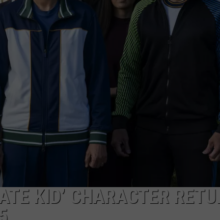
ATE KID’ CHARACTER RET
5