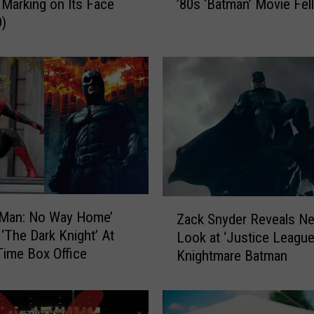
Marking on Its Face
’80s ‘Batman’ Movie Fell
l
)
l
M
u
r
r
a
y
E
x
p
l
Z
a
-Man: No Way Home’
Zack Snyder Reveals N
a
i
‘The Dark Knight’ At
Look at ‘Justice League
c
n
-Time Box Office
Knightmare Batman
k
s
S
W
n
h
y