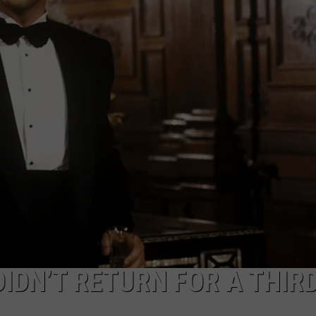
IDN’T RETURN FOR A THIR