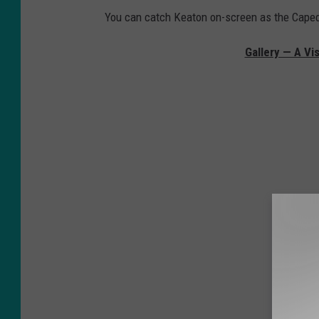
You can catch Keaton on-screen as the Cape
Gallery — A Vi