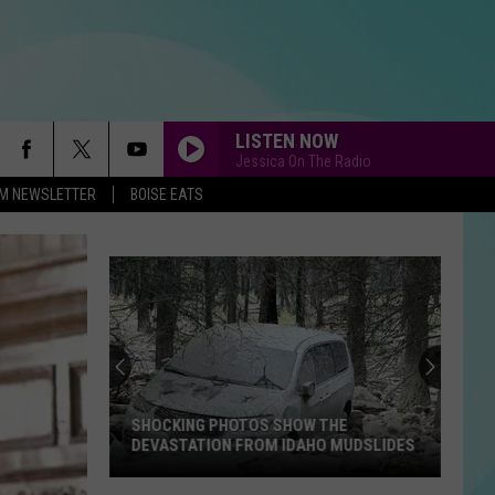
LISTEN NOW
Jessica On The Radio
-FM NEWSLETTER
BOISE EATS
SHOCKING PHOTOS SHOW THE
DEVASTATION FROM IDAHO MUDSLIDES