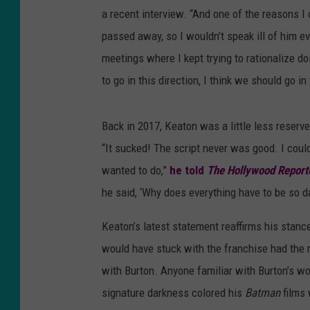
a recent interview. “And one of the reasons I
passed away, so I wouldn’t speak ill of him ev
meetings where I kept trying to rationalize doi
to go in this direction, I think we should go in
Back in 2017, Keaton was a little less reserv
“It sucked! The script never was good. I cou
wanted to do,”
he told
The Hollywood Report
he said, ‘Why does everything have to be so da
Keaton’s latest statement reaffirms his stan
would have stuck with the franchise had the
with Burton. Anyone familiar with Burton’s w
signature darkness colored his
Batman
films