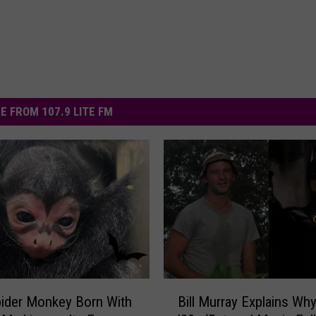
E FROM 107.9 LITE FM
B
ider Monkey Born With
Bill Murray Explains Why
i