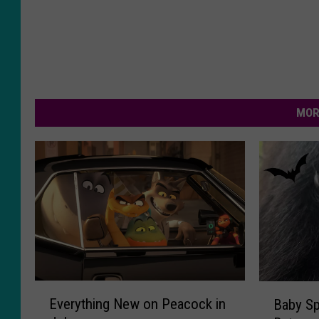
MOR
E
B
Everything New on Peacock in
Baby Sp
v
a