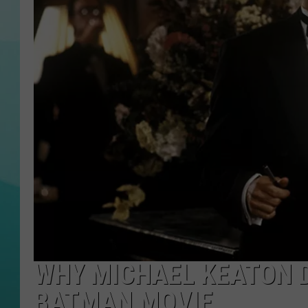
COURTLIN
WHY MICHAEL KEATON D
BATMAN MOVIE