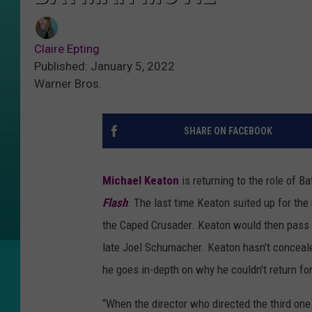
Claire Epting
Published: January 5, 2022
Warner Bros.
SHARE ON FACEBOOK
Michael Keaton
is returning to the role of B
Flash
. The last time Keaton suited up for the
the Caped Crusader. Keaton would then pass t
late Joel Schumacher. Keaton hasn’t conceale
he goes in-depth on why he couldn't return for 
“When the director who directed the third one [