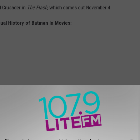
d Crusader in
The Flash
, which comes out November 4.
sual History of Batman In Movies: