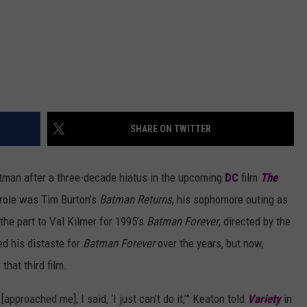
SHARE ON TWITTER
atman
after a three-decade hiatus in the upcoming
DC
film
The
 role was Tim Burton’s
Batman Returns
, his sophomore outing as
he part to Val Kilmer for 1995’s
Batman Forever
, directed by the
d his distaste for
Batman Forever
over the years, but now,
that third film.
approached me], I said, ‘I just can’t do it,’” Keaton told
Variety
in