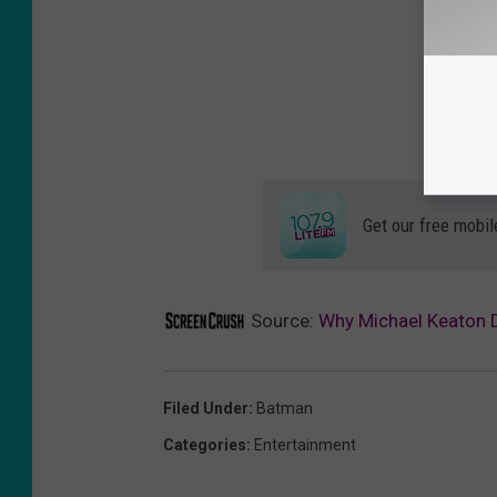
Get our free mobil
Source:
Why Michael Keaton D
Filed Under
:
Batman
Categories
:
Entertainment