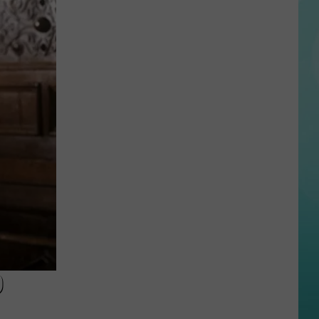
Shocking
Photos
Show
the
Devastation
From
Idaho
Mudslides
D