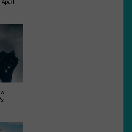
 Apart
ew
’s