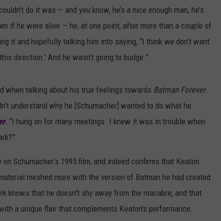
 couldn’t do it was — and you know, he’s a nice enough man, he’s
en if he were alive — he, at one point, after more than a couple of
ng it and hopefully talking him into saying, “I think we don’t want
 this direction.’ And he wasn’t going to budge.”
ed when talking about his true feelings towards
Batman Forever
.
ldn’t understand why he [Schumacher] wanted to do what he
er
.
“I hung on for many meetings. I knew it was in trouble when
rk?’”
ce on Schumacher’s 1995 film, and indeed confirms that Keaton
 material meshed more with the version of Batman he had created
ork knows that he doesn't shy away from the macabre, and that
 with a unique flair that complements Keaton's performance.