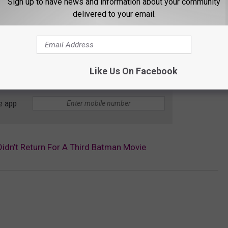
Sign up to have news and information about your community
delivered to your email.
Like Us On Facebook
e app
idn’t Return For A Third Batman Movie