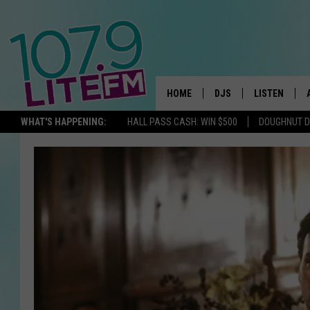
HOME
DJS
LISTEN
TH
WHAT'S HAPPENING:
HALL PASS CASH: WIN $500
DOUGHNUT 
ALL DJS
LISTEN LIVE
SCHEDULE
ALEXA
CORY MIKHALS
GOOGLE HOM
MICHELLE HEART
RECENTLY PL
JESSICA WILLIAMS
DELILAH