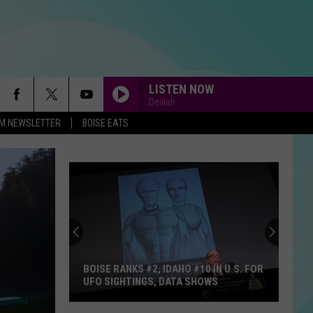
LISTEN NOW
Delilah
-FM NEWSLETTER
BOISE EATS
BOISE RANKS #2, IDAHO #10 IN U.S. FOR
UFO SIGHTINGS, DATA SHOWS
Boise