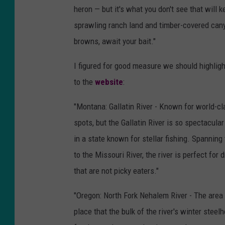
heron — but it's what you don't see that will
sprawling ranch land and timber-covered cany
browns, await your bait."
I figured for good measure we should highligh
to the
website
:
"Montana: Gallatin River - Known for world-cla
spots, but the Gallatin River is so spectacula
in a state known for stellar fishing. Spannin
to the Missouri River, the river is perfect for d
that are not picky eaters."
"Oregon: North Fork Nehalem River - The area
place that the bulk of the river's winter stee