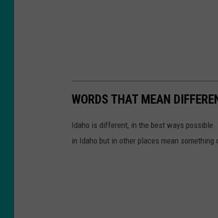
WORDS THAT MEAN DIFFEREN
Idaho is different, in the best ways possibl
in Idaho but in other places mean something d