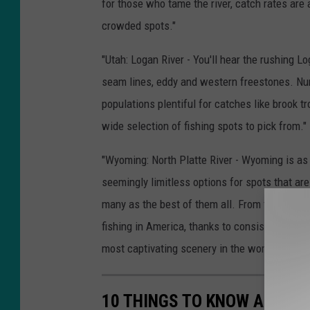
for those who tame the river, catch rates are 
crowded spots."
"Utah: Logan River - You'll hear the rushing L
seam lines, eddy and western freestones. Nu
populations plentiful for catches like brook t
wide selection of fishing spots to pick from."
"Wyoming: North Platte River - Wyoming is as 
seemingly limitless options for spots that are
many as the best of them all. From the North P
fishing in America, thanks to consistent temp
most captivating scenery in the world."
10 THINGS TO KNOW ABOUT 