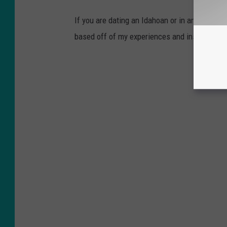
If you are dating an Idahoan or in an Idaho r
based off of my experiences and inspired by