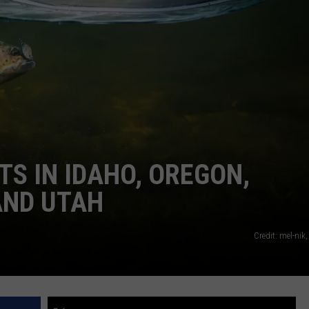
TS IN IDAHO, OREGON,
AND UTAH
Credit: mel-nik