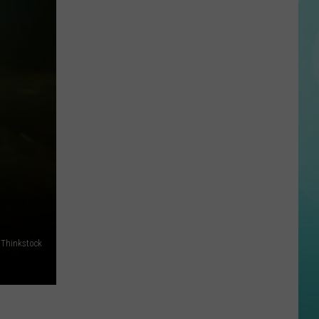
Ranks
#2,
Idaho
#10
in
U.S.
for
UFO
Sightings,
Data
Shows
, Thinkstock