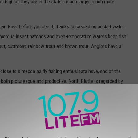
as high as they are in the state's much larger, much more
ogan River before you see it, thanks to cascading pocket water,
merous insect hatches and even-temperature waters keep fish
rout, cutthroat, rainbow trout and brown trout. Anglers have a
close to a mecca as fly fishing enthusiasts have, and of the
 both picturesque and productive, North Platte is regarded by
latte River to the 6 Mile Gap is 150 miles of the finest trout
eratures, a diverse ecosystem, plenty of bugs, and some of the
DATING AN IDAHOAN