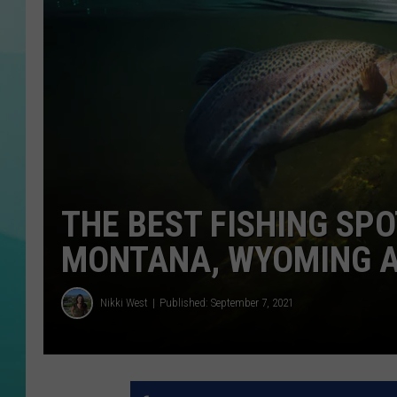
COURTLIN
THE BEST FISHING SPO
MONTANA, WYOMING 
Nikki West
Published: September 7, 2021