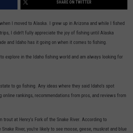
SHARE ON TWITTER
 when I moved to Alaska. I grew up in Arizona and while I fished
rips, I didn't fully appreciate the joy of fishing until Alaska
e and Idaho has it going on when it comes to fishing.
e to explore in the Idaho fishing world and am always looking for
 state to go fishing. Any ideas where they said Idaho's spot
ng online rankings, recommendations from pros, and reviews from
n trout at Henry’s Fork of the Snake River. According to
he Snake River, you're likely to see moose, geese, muskrat and blue