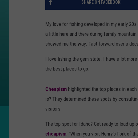
SHARE ON FACEBOOK
My love for fishing developed in my early 20s
a little here and there during family mountain t
showed me the way. Fast forward over a decad
I love fishing the gem state. I have a lot mor
the best places to go.
Cheapism
highlighted the top places in each
is? They determined these spots by consulti
visitors.
The top spot for Idaho? Get ready to load up o
cheapism
, "When you visit Henry's Fork of t