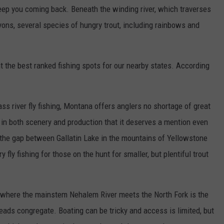
 keep you coming back. Beneath the winding river, which traverses
ons, several species of hungry trout, including rainbows and
t the best ranked fishing spots for our nearby states. According
ss river fly fishing, Montana offers anglers no shortage of great
r in both scenery and production that it deserves a mention even
g the gap between Gallatin Lake in the mountains of Yellowstone
ry fly fishing for those on the hunt for smaller, but plentiful trout
 where the mainstem Nehalem River meets the North Fork is the
lheads congregate. Boating can be tricky and access is limited, but