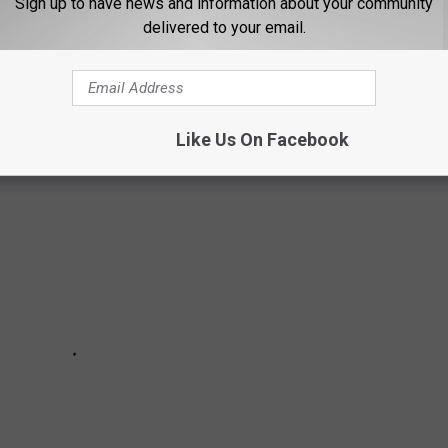
Sign up to have news and information about your community
delivered to your email.
elationship here are a few things you should know. These are
Movoto.com
Like Us On Facebook