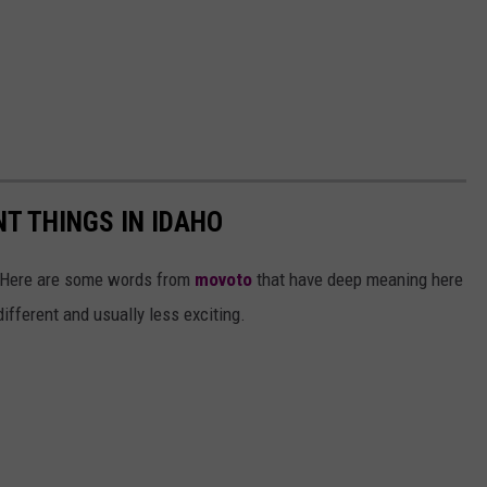
T THINGS IN IDAHO
e. Here are some words from
movoto
that have deep meaning here
ifferent and usually less exciting.