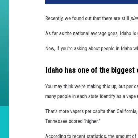
Recently, we found out that there are still
ple
As far as the national average goes, Idaho is
Now, if you're asking about people in Idaho 
Idaho has one of the biggest c
You may think we're making this up, but per c
many people in each state identify as a vape 
That's more vapers per capita than Californi
Tennessee scored "higher."
According to recent statistics, the amount of