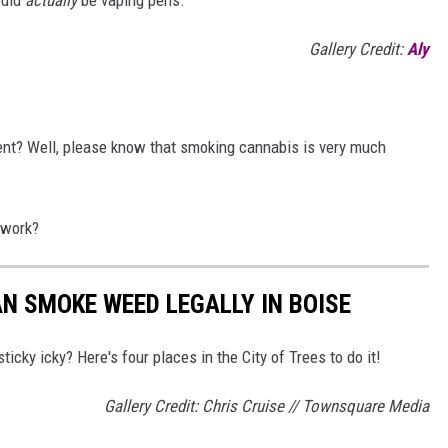
Gallery Credit:
Aly
tent? Well, please know that smoking cannabis is very much
work?
N SMOKE WEED LEGALLY IN BOISE
ticky icky? Here's four places in the City of Trees to do it!
Gallery Credit: Chris Cruise // Townsquare Media