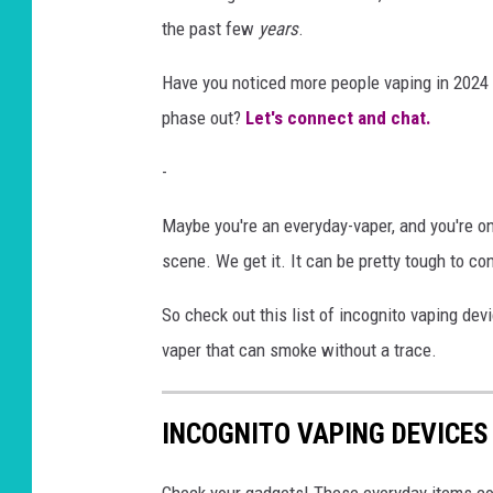
the past few
years
.
Have you noticed more people vaping in 2024 th
phase out?
Let's connect and chat.
-
Maybe you're an everyday-vaper, and you're o
scene. We get it. It can be pretty tough to c
So check out this list of incognito vaping dev
vaper that can smoke without a trace.
INCOGNITO VAPING DEVICES
Check your gadgets! These everyday items c