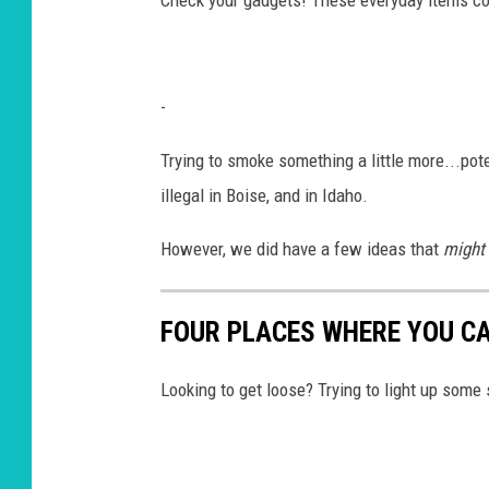
-
Trying to smoke something a little more...po
illegal in Boise, and in Idaho.
However, we did have a few ideas that
might
FOUR PLACES WHERE YOU CA
Looking to get loose? Trying to light up some s