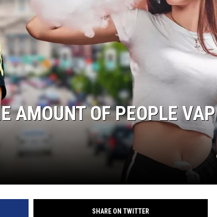
HE AMOUNT OF PEOPLE VAP
SHARE ON TWITTER