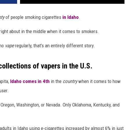
nty
of people smoking cigarettes
in Idaho
.
 right about in the middle when it comes to smokers.
who
vape
regularly, that's an entirely different story.
ollections of vapers in the U.S.
apita,
Idaho comes in 4th
in the
country
when it comes to how
user.
a, Oregon, Washington, or Nevada. Only Oklahoma, Kentucky, and
 adults in Idaho using e-cigarettes increased by almost 6% in just