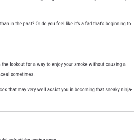
an in the past? Or do you feel like it's a fad that's beginning to
n the lookout for a way to enjoy your smoke without causing a
onceal sometimes.
ices that may very well assist you in becoming that sneaky ninja-
ould
actually
be vaping pens.