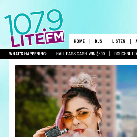
HOME
DJS
LISTEN
TH
WHAT'S HAPPENING:
HALL PASS CASH: WIN $500
DOUGHNUT 
ALL DJS
LISTEN LIVE
SEIZE THE DEAL
SCHEDULE
ALEXA
CORY MIKHALS
GOOGLE HOM
MICHELLE HEART
RECENTLY PL
JESSICA WILLIAMS
DELILAH