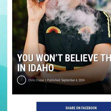
COURTLIN
YOU WON’T BELIEVE T
IN IDAHO
Chris Cruise
Published: September 4, 2024
SHARE ON FACEBOOK