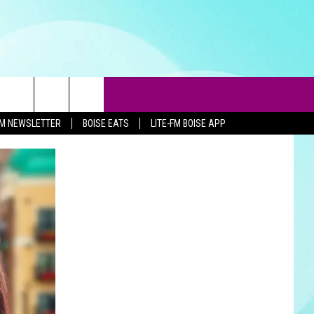
-FM NEWSLETTER
BOISE EATS
LITE-FM BOISE APP