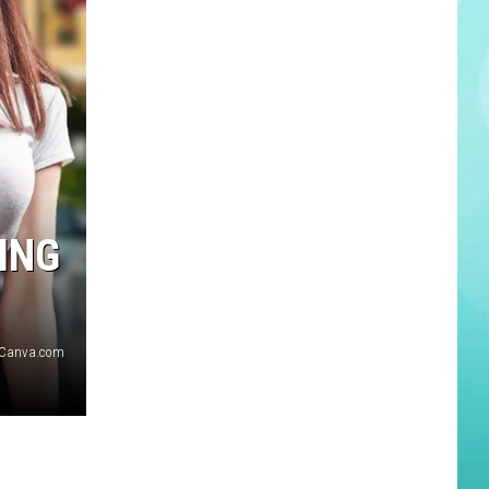
ING
Canva.com