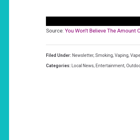
Source:
You Won’t Believe The Amount O
Filed Under
:
Newsletter
,
Smoking
,
Vaping
,
Vap
Categories
:
Local News
,
Entertainment
,
Outdo