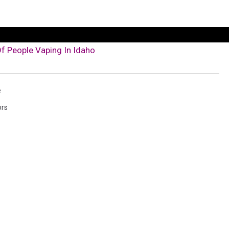
f People Vaping In Idaho
e
ors