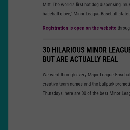
Mitt: The world's first hot dog dispensing, m
baseball glove," Minor League Baseball states
Registration is open on the website
throug
30 HILARIOUS MINOR LEAGU
BUT ARE ACTUALLY REAL
We went through every Major League Baseball t
creative team names and the ballpark promotio
Thursdays, here are 30 of the best Minor Le