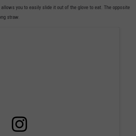
allows you to easily slide it out of the glove to eat. The opposite
ong straw.