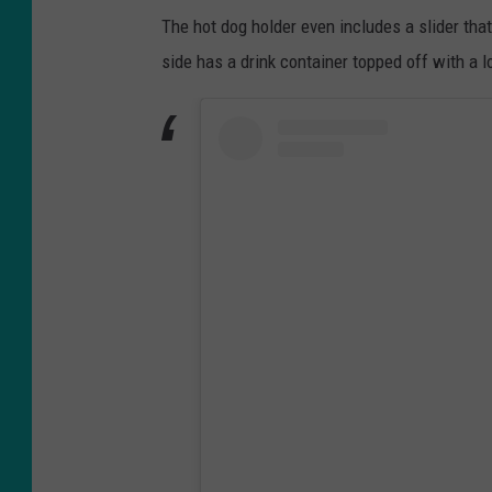
The hot dog holder even includes a slider that 
side has a drink container topped off with a l