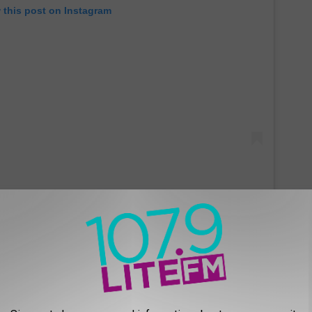
 this post on Instagram
e Mitt was being pushed as a way to enjoy your favorite ballpark
ch a ball in your glove.
Munchie Mitt Reactions