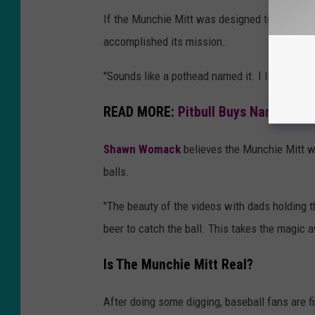
If the Munchie Mitt was designed to create b
accomplished its mission.
"Sounds like a pothead named it. I like it,"
Eth
READ MORE:
Pitbull Buys Naming Ri
Shawn Womack
believes the Munchie Mitt wil
balls.
"The beauty of the videos with dads holding th
beer to catch the ball. This takes the magi
Is The Munchie Mitt Real?
After doing some digging, baseball fans are f