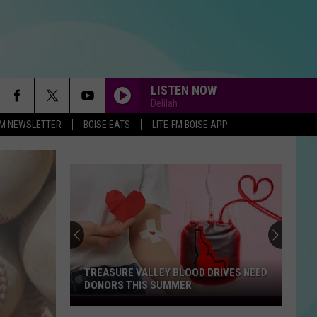
LISTEN NOW
Delilah
-FM NEWSLETTER
BOISE EATS
LITE-FM BOISE APP
TREASURE VALLEY BLOOD DRIVES NEED
DONORS THIS SUMMER
Treasure