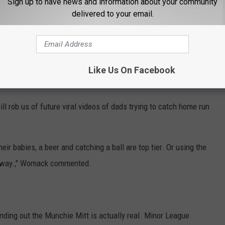
Sign up to have news and information about your community
uzz on social media, Minor League Baseball certainly
delivered to your email.
an Wenger
commented on Instagram.
Like Us On Facebook
ghts To College Football Stadium In Landmark Deal
l rob us of future viral videos of dads trying to catch home run
eir babies, a beer and catching a ball are top tier. Or using the
c away.," Womack commented.
inding out the Munchie Mitt is actually real. Minor League