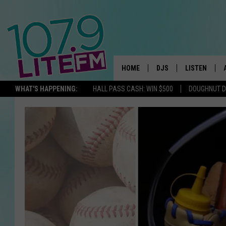
HOME
DJS
LISTEN
TH
WHAT'S HAPPENING:
HALL PASS CASH: WIN $500
DOUGHNUT 
ALL DJS
LISTEN LIVE
SCHEDULE
ALEXA
CORY MIKHALS
GOOGLE HOM
MICHELLE HEART
RECENTLY PL
JESSICA WILLIAMS
DELILAH