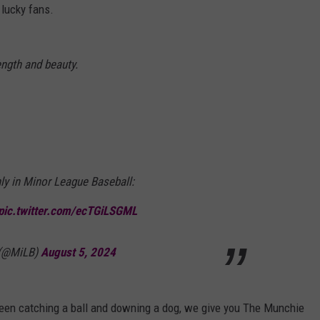
 lucky fans.
ength and beauty.
ly in Minor League Baseball:
pic.twitter.com/ecTGiLSGML
 (@MiLB)
August 5, 2024
en catching a ball and downing a dog, we give you The Munchie