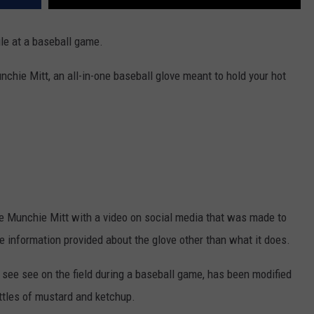
ile at a baseball game.
hie Mitt, an all-in-one baseball glove meant to hold your hot
e Munchie Mitt with a video on social media that was made to
le information provided about the glove other than what it does.
 see see on the field during a baseball game, has been modified
ottles of mustard and ketchup.