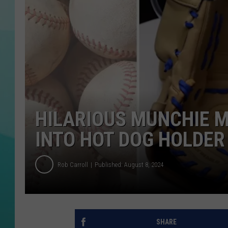
COURTLIN
HILARIOUS MUNCHIE M
INTO HOT DOG HOLDER
Rob Carroll
Published: August 8, 2024
SHARE