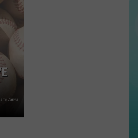
Valley
Blood
Drives
Need
Donors
This
Summer
VE
agram/Canva