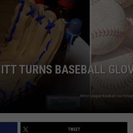
ITT TURNS BASEBALL GLO
Minor League Baseball via Inst
TWEET