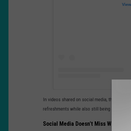
View
In videos shared on social media, the Munchi
refreshments while also still being able to cat
Social Media Doesn't Miss With Its 