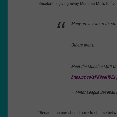
Baseball is giving away Munchie Mitts to five
Many are in awe of its str
Others aren't.
Meet the Munchie Mitt! On
https://t.co/zPK9seHDEx
— Minor League Baseball
"Because no one should have to choose betwe