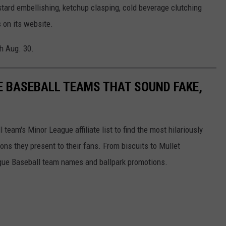
ustard embellishing, ketchup clasping, cold beverage clutching
 on its website.
h Aug. 30.
E BASEBALL TEAMS THAT SOUND FAKE,
eam's Minor League affiliate list to find the most hilariously
ns they present to their fans. From biscuits to Mullet
ague Baseball team names and ballpark promotions.