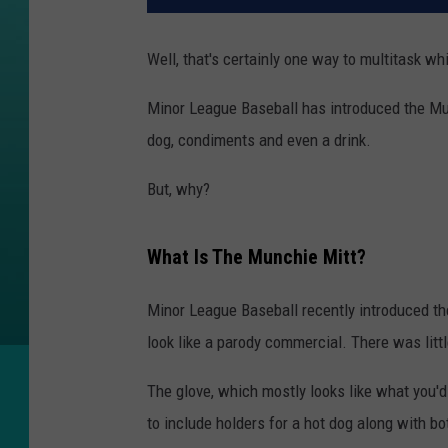
Well, that's certainly one way to multitask wh
Minor League Baseball has introduced the Munc
dog, condiments and even a drink.
But, why?
What Is The Munchie Mitt?
Minor League Baseball recently introduced th
look like a parody commercial. There was litt
The glove, which mostly looks like what you'd
to include holders for a hot dog along with b