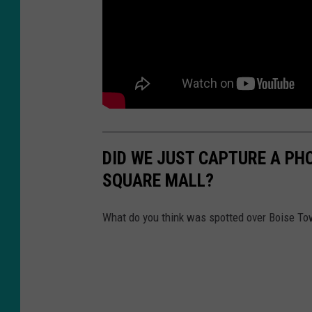
DID WE JUST CAPTURE A PH
SQUARE MALL?
What do you think was spotted over Boise T