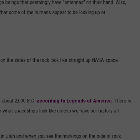
ge beings that seemingly have "antennas" on their hand. Also,
 that some of the humans appear to be looking up at.
on the sides of the rock look like straight up NASA space
o about 2,000 B.C.
according to Legends of America
. There is
what spaceships look like unless we have our history all
 in Utah and when you see the markings on the side of rock