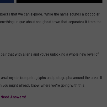
ubjects that we can explore. While the name sounds a lot cooler
something unique about one ghost town that separates it from the
 pair that with aliens and you're unlocking a whole new level of
eral mysterious petroglyphs and pictographs around the area. If
n you might already know where we're going with this.
 Need Answers!