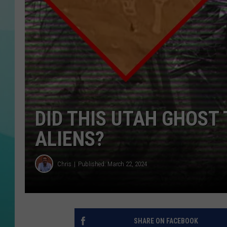
COURTLIN
DID THIS UTAH GHOST
ALIENS?
Chris
Published: March 22, 2024
SHARE ON FACEBOOK