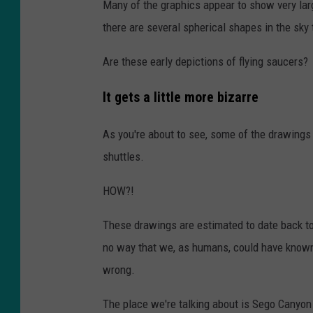
Many of the graphics appear to show very lar
there are several spherical shapes in the sky
Are these early depictions of flying saucers?
It gets a little more bizarre
As you're about to see, some of the drawings 
shuttles.
HOW?!
These drawings are estimated to date back t
no way that we, as humans, could have known 
wrong.
The place we're talking about is Sego Canyon