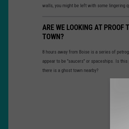
walls, you might be left with some lingering 
ARE WE LOOKING AT PROOF 
TOWN?
8 hours away from Boise is a series of petro
appear to be "saucers" or spaceships. Is this
there is a ghost town nearby?