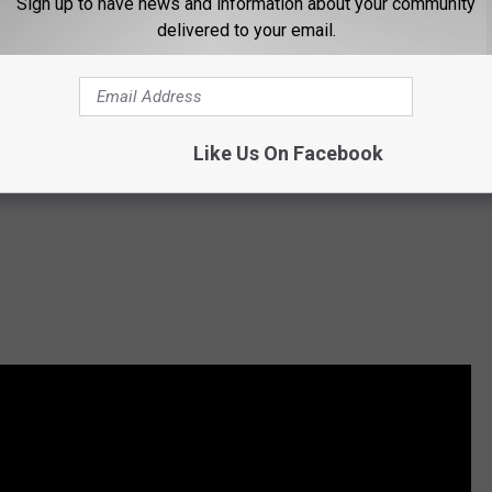
Sign up to have news and information about your community
delivered to your email.
Like Us On Facebook