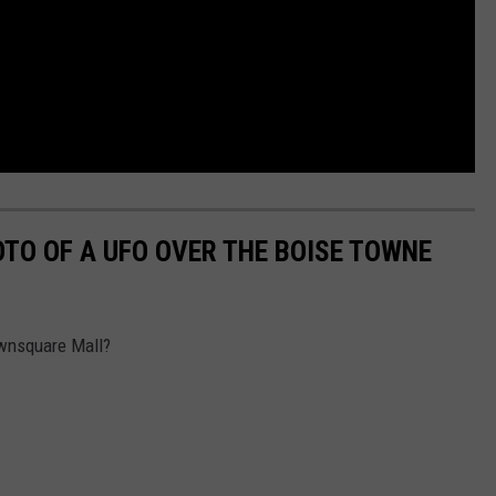
OTO OF A UFO OVER THE BOISE TOWNE
ownsquare Mall?