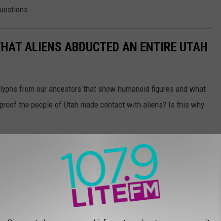
questions.
THAT ALIENS ABDUCTED AN ENTIRE UTAH
glyphs from our ancestors that show humanoid figures and what
 proof the people of Utah made contact with aliens? Is this why