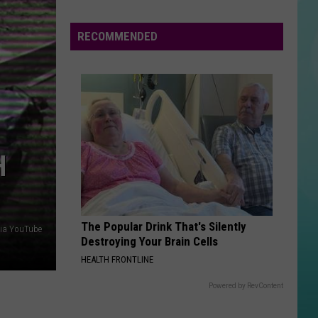
Swims
I've Tried Everything But Therapy (Part 1)
RECOMMENDED
DONT YOU FORGET ABOUT ME
Simple
Simple Minds
Minds
Once Upon a Time (Super Deluxe)
VIEW ALL RECENTLY PLAYED SONGS
H
The Popular Drink That's Silently
ia YouTube
Destroying Your Brain Cells
HEALTH FRONTLINE
Powered by RevContent