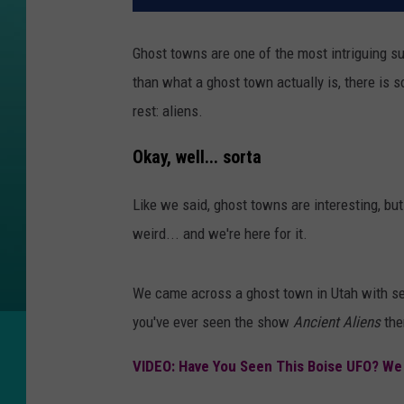
Ghost towns are one of the most intriguing s
than what a ghost town actually is, there is 
rest: aliens.
Okay, well... sorta
Like we said, ghost towns are interesting, but
weird... and we're here for it.
We came across a ghost town in Utah with sev
you've ever seen the show
Ancient Aliens
the
VIDEO: Have You Seen This Boise UFO? We