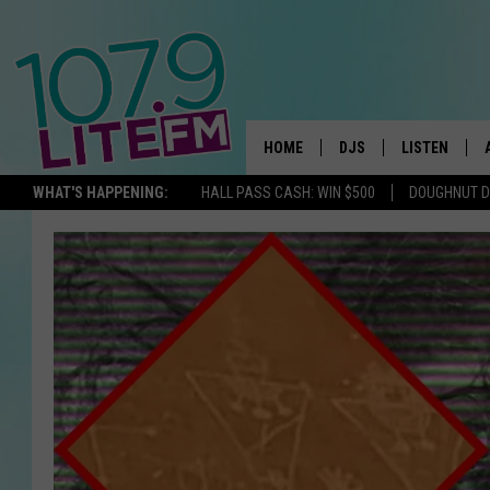
HOME
DJS
LISTEN
TH
WHAT'S HAPPENING:
HALL PASS CASH: WIN $500
DOUGHNUT 
ALL DJS
LISTEN LIVE
SCHEDULE
ALEXA
CORY MIKHALS
GOOGLE HOM
MICHELLE HEART
RECENTLY PL
JESSICA WILLIAMS
DELILAH