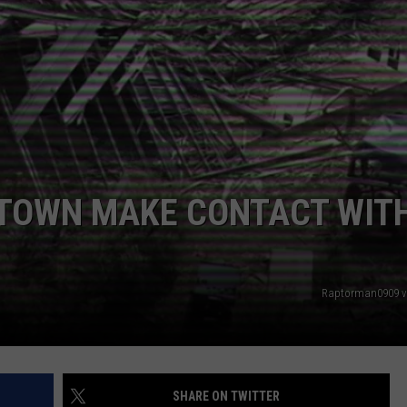
 TOWN MAKE CONTACT WIT
Raptorman0909 v
SHARE ON TWITTER