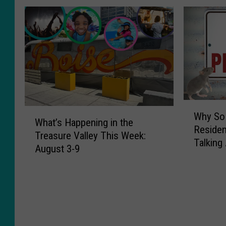
W
W
Why So 
h
What’s Happening in the
h
Residen
y
Treasure Valley This Week:
a
Talking
S
August 3-9
t
o
’
M
s
a
H
n
a
y
p
T
p