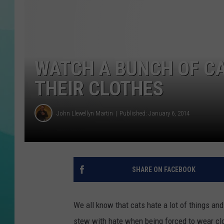
COURTLIN
WATCH A BUNCH OF CA
THEIR CLOTHES
John Llewellyn Martin
Published: January 6, 2014
SHARE ON FACEBOOK
We all know that cats hate a lot of things and 
stew with hate when being forced to wear clo