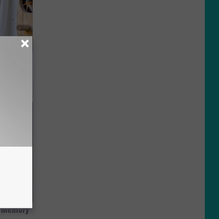
ouse.
f Memory