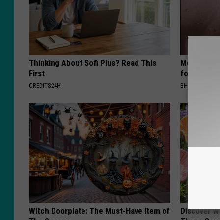
Thinking About Sofi Plus? Read This
Medical Exp
First
for All Kin
CREDITS24H
BHSKIN DERM
Witch Doorplate: The Must-Have Item of
Discover W