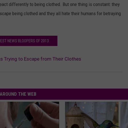
eact differently to being clothed. But one thing is constant: they
o escape being clothed and they all hate their humans for betraying
BEST NEWS BLOOPERS OF 2013
s Trying to Escape from Their Clothes
AROUND THE WEB