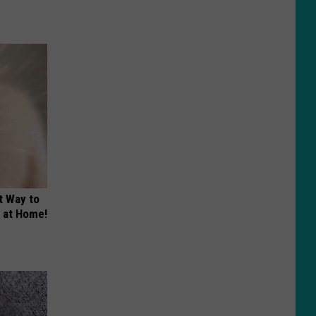
t Way to
s at Home!