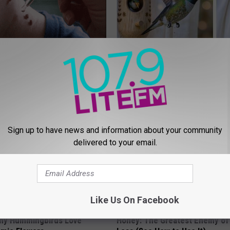
erts Share a Simple Trick
She Hung This Hummingbird H
ds of Skin Bumps!
Then This Happened
ATOLOGY
RIBILI
Sign up to have news and information about your community
delivered to your email.
Like Us On Facebook
hy Hummingbirds Love
Honey: The Greatest Enemy o