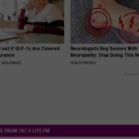
d out if GLP-1s Are Covered
Neurologists Beg Seniors With
surance
Neuropathy: Stop Doing This 
T INSURANCE.
HEALTH WEEKLY
Powered b
E FROM 107.9 LITE FM