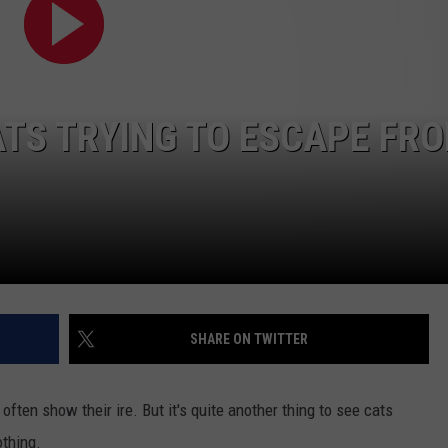
TS TRYING TO ESCAPE FR
SHARE ON TWITTER
often show their ire. But it's quite another thing to see cats
thing.