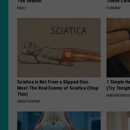
The Season
These Cera
RIBILI
FUNFANY
Sciatica is Not From a Slipped Disc.
1 Simple Ha
Meet The Real Enemy of Sciatica (Stop
(Try Tonigh
This)
MADEINGENIU
SMOOTHSPINE