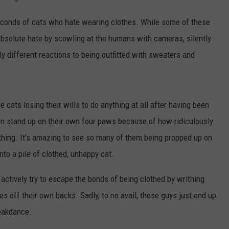
seconds of cats who hate wearing clothes. While some of these
absolute hate by scowling at the humans with cameras, silently
ly different reactions to being outfitted with sweaters and
cats losing their wills to do anything at all after having been
ven stand up on their own four paws because of how ridiculously
othing. It's amazing to see so many of them being propped up on
nto a pile of clothed, unhappy cat.
actively try to escape the bonds of being clothed by writhing
hes off their own backs. Sadly, to no avail, these guys just end up
reakdance.