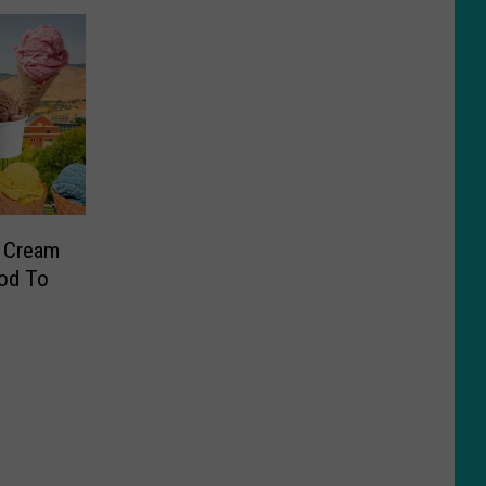
e Cream
od To