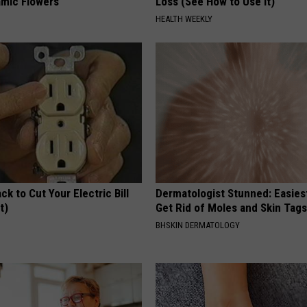
mic Flowers
Loss (See How to Use It)
HEALTH WEEKLY
ck to Cut Your Electric Bill
Dermatologist Stunned: Easies
t)
Get Rid of Moles and Skin Tag
S
BHSKIN DERMATOLOGY