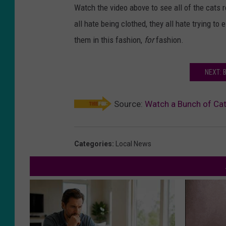
Watch the video above to see all of the cats r
all hate being clothed, they all hate trying t
them in this fashion,
for
fashion.
NEXT: 
Source:
Watch a Bunch of Cat
Categories
:
Local News