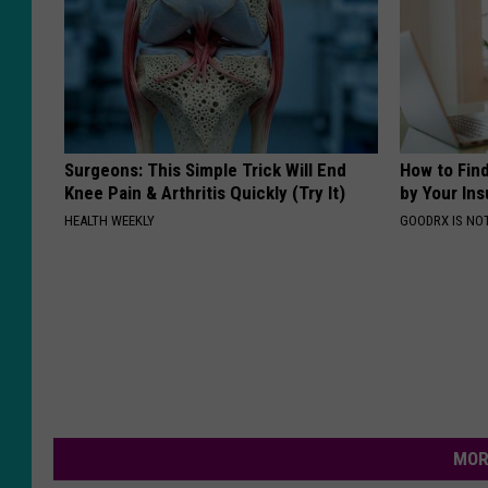
Surgeons: This Simple Trick Will End
How to Fin
Knee Pain & Arthritis Quickly (Try It)
by Your In
HEALTH WEEKLY
GOODRX IS NO
MOR