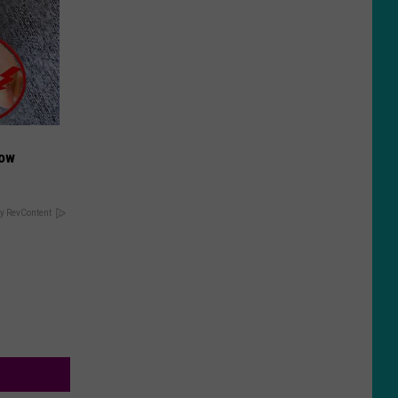
Now
y RevContent