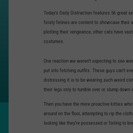
Today's Daily Distraction features 56 great 
feisty felines are content to showcase their 
plotting their vengeance, other cats have vast
costumes.
One reaction we weren't expecting to see were 
put into fetching outfits. These guys can't e
distressing it is to be wearing such weird cl
their legs only to tumble over or slump down i
Then you have the more proactive kitties who 
around on the floor, attempting to rip the clot
looking like they're possessed or failing to b