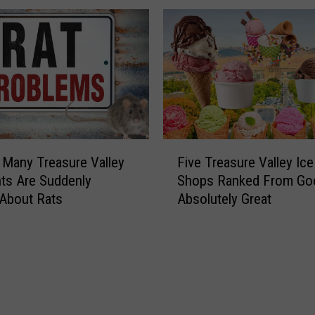
F
Many Treasure Valley
Five Treasure Valley Ic
i
ts Are Suddenly
Shops Ranked From Go
v
 About Rats
Absolutely Great
e
T
r
e
a
s
u