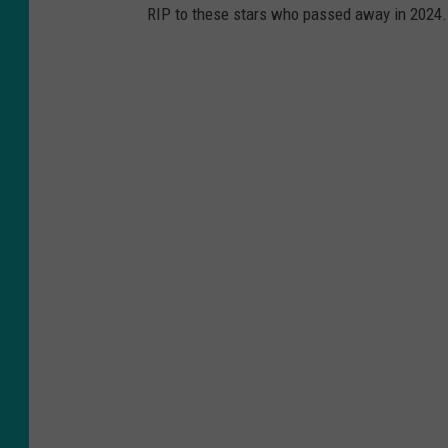
RIP to these stars who passed away in 2024.