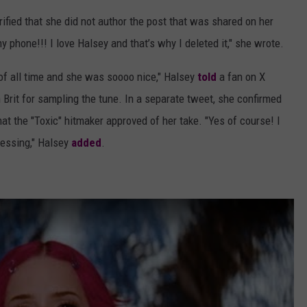
ified that she did not author the post that was shared on her
phone!!! I love Halsey and that’s why I deleted it," she wrote.
r of all time and she was soooo nice," Halsey
told
a fan on X
 Brit for sampling the tune. In a separate tweet, she confirmed
hat the "Toxic" hitmaker approved of her take. "Yes of course! I
lessing," Halsey
added
.