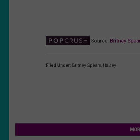
Source:
Britney Spea
Filed Under
:
Britney Spears
,
Halsey
MOR