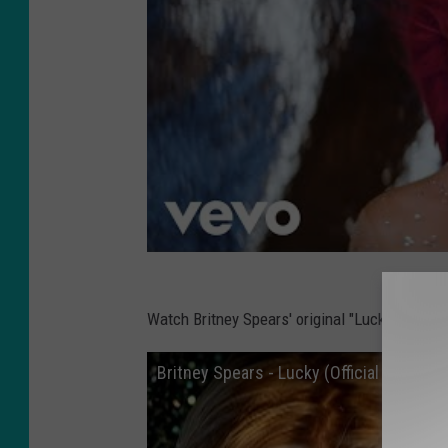
Watch Britney Spears' original "Lucky" music 
Britney Spears - Lucky (Official HD Video