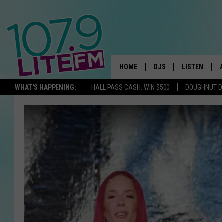
HOME
DJS
LISTEN
TH
WHAT'S HAPPENING:
HALL PASS CASH: WIN $500
DOUGHNUT 
ALL DJS
LISTEN LIVE
SCHEDULE
ALEXA
CORY MIKHALS
GOOGLE HOM
MICHELLE HEART
RECENTLY PL
JESSICA WILLIAMS
DELILAH