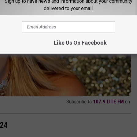
Sign up to have news and information about your community
delivered to your email.
Like Us On Facebook
Subscribe to
107.9 LITE FM
on
024