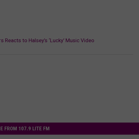
rs Reacts to Halsey’s ‘Lucky’ Music Video
E FROM 107.9 LITE FM