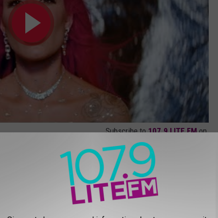
Subscribe to
107.9 LITE FM
on
video, below.
)