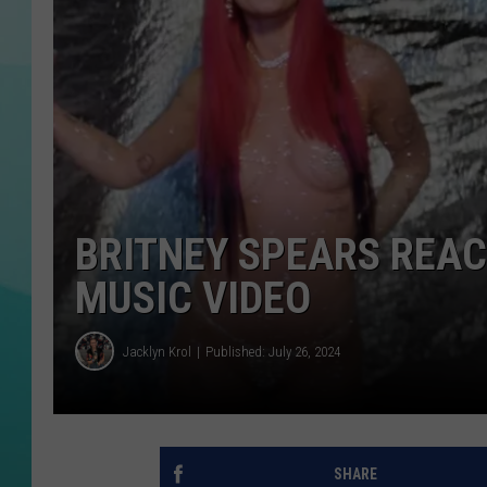
COURTLIN
BRITNEY SPEARS REAC
MUSIC VIDEO
Jacklyn Krol
Published: July 26, 2024
SHARE