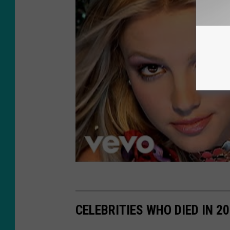
CELEBRITIES WHO DIED IN 2