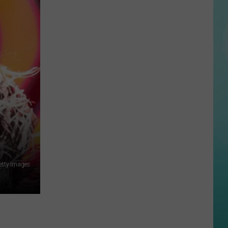
Valley
Blood
Drives
Need
Donors
This
Summer
etty Images