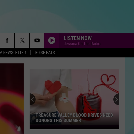
LISTEN NOW
Jessica On The Radio
-FM NEWSLETTER
BOISE EATS
TREASURE VALLEY BLOOD DRIVES NEED
DONORS THIS SUMMER
Treasure