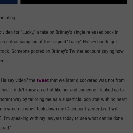
sampling.
 video for "Lucky," a take on Britney's single released back in
 an actual sampling of the original "Lucky," Halsey had to get
e track. Someone posted on Britney's Twitter account saying how
eo.
 Halsey video," the
tweet
that we later discovered was not from
ullied. I didn't know an artist like her and someone I looked up to
norant way by tailoring me as a superficial pop star with no heart
ems which is why I took down my IG account yesterday. I will
RE. I'm speaking with my lawyers today to see what can be done
cruel."