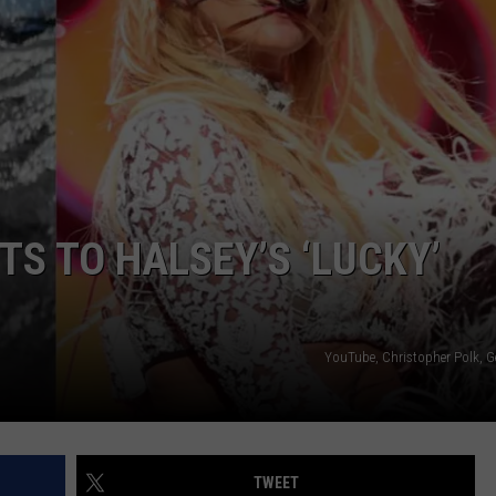
TS TO HALSEY’S ‘LUCKY’
YouTube, Christopher Polk, G
TWEET