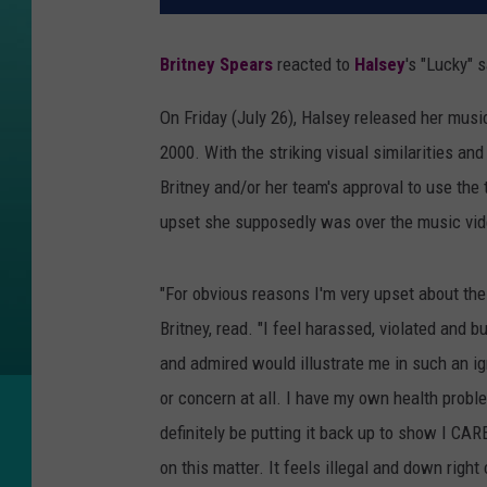
Britney Spears
reacted to
Halsey
's "Lucky" 
On Friday (July 26), Halsey released her music
2000. With the striking visual similarities and
Britney and/or her team's approval to use th
upset she supposedly was over the music vid
"For obvious reasons I'm very upset about the
Britney, read. "I feel harassed, violated and b
and admired would illustrate me in such an ig
or concern at all. I have my own health probl
definitely be putting it back up to show I CA
on this matter. It feels illegal and down right 