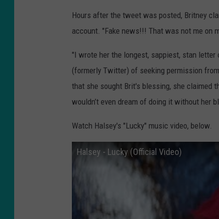
Hours after the tweet was posted, Britney clar
account. "Fake news!!! That was not me on my 
"I wrote her the longest, sappiest, stan lette
(formerly Twitter) of seeking permission from
that she sought Brit's blessing, she claimed t
wouldn’t even dream of doing it without her b
Watch Halsey's "Lucky" music video, below.
Halsey - Lucky (Official Video)